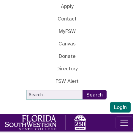
Skip to main content
Apply
Contact
MyFSW
Canvas
Donate
Directory
FSW Alert
Site Search
Search
Login