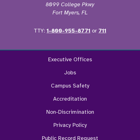
8099 College Pkwy
Fort Myers, FL
TTY:
1-800-955-8771
or
711
Facebook
Twitter
Instagram
YouTu
Executive Offices
Jobs
Campus Safety
Accreditation
Non-Discrimination
Privacy Policy
Public Record Request