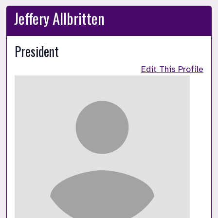
Jeffery Allbritten
President
Edit This Profile