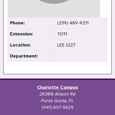
Phone:
(239) 489-9211
Extension:
11211
Location:
LEE I227
Department:
Charlotte Campus
26300 Airport Rd
Punta Gorda, FL
(941) 637-5629