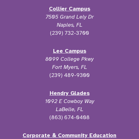
Collier Campus
7505 Grand Lely Dr
Naples, FL
(239) 732-3700
Lee Campus
8099 College Pkwy
Fort Myers, FL
(239) 489-9300
Hendry Glades
1092 E Cowboy Way
LaBelle, FL
(863) 674-0408
Corporate & Community Education