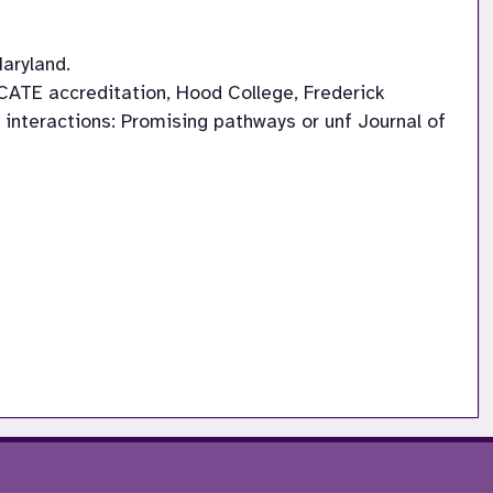
aryland.
 NCATE accreditation, Hood College, Frederick
ld interactions: Promising pathways or unf Journal of