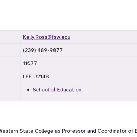
Kelly.Ross@fsw.edu
(239) 489-9077
11077
LEE U214B
School of Education
hWestern State College as Professor and Coordinator of E