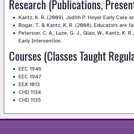
Research (Publications, Presen
Kantz, K. R. (2009). Judith P. Hoyer Early Care 
Bogar, T. & Kantz, K. R. (2008). Educators are f
Peterson, C. A., Luze, G. J., Qiao, W., Kantz, K. 
Early Intervention.
Courses (Classes Taught Regula
EEC 1946
EEC 1947
EEX 1013
CHD 1134
CHD 1135