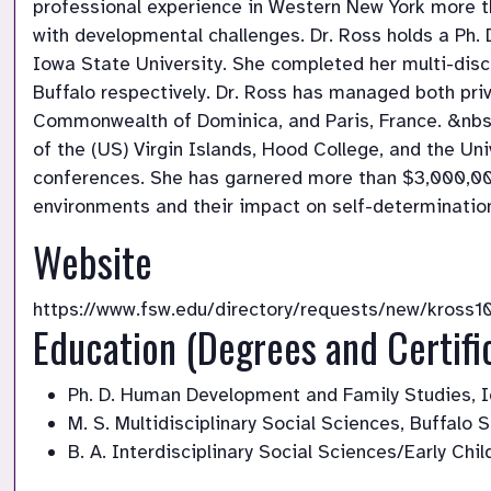
professional experience in Western New York more th
with developmental challenges. Dr. Ross holds a Ph.
Iowa State University. She completed her multi-disc
Buffalo respectively. Dr. Ross has managed both priv
Commonwealth of Dominica, and Paris, France. &nbsp;
of the (US) Virgin Islands, Hood College, and the Un
conferences. She has garnered more than $3,000,000 i
environments and their impact on self-determination
Website
https://www.fsw.edu/directory/requests/new/kross1
Education (Degrees and Certifi
Ph. D. Human Development and Family Studies, I
M. S. Multidisciplinary Social Sciences, Buffalo 
B. A. Interdisciplinary Social Sciences/Early Ch