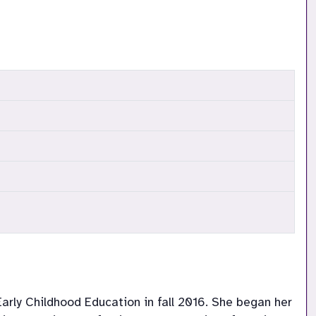
arly Childhood Education in fall 2016. She began her