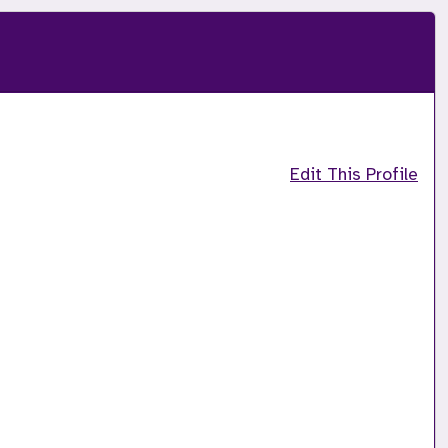
Edit This Profile