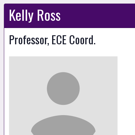
Kelly Ross
Professor, ECE Coord.