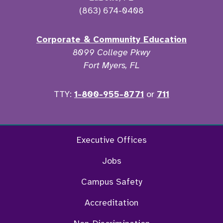
(863) 674-0408
Corporate & Community Education
8099 College Pkwy
Fort Myers, FL
TTY:
1-800-955-8771
or
711
Twitter
Ins
Executive Offices
Jobs
Campus Safety
Accreditation