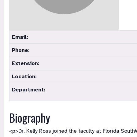
Email:
Phone:
Extension:
Location:
Department:
Biography
<p>Dr. Kelly Ross joined the faculty at Florida Sout