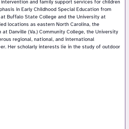
ntervention and family support services for children
phasis in Early Childhood Special Education from
at Buffalo State College and the University at
ied locations as eastern North Carolina, the
at Danville (Va.) Community College, the University
rous regional, national, and international
. Her scholarly interests lie in the study of outdoor