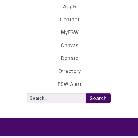
Apply
Contact
MyFSW
Canvas
Donate
Directory
FSW Alert
Site Search
Search