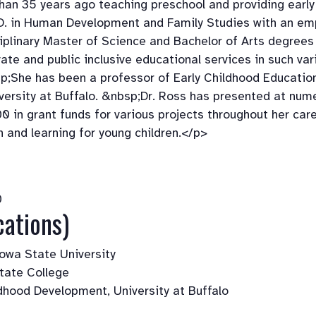
an 35 years ago teaching preschool and providing early i
 D. in Human Development and Family Studies with an em
iplinary Master of Science and Bachelor of Arts degrees 
ate and public inclusive educational services in such var
She has been a professor of Early Childhood Education 
iversity at Buffalo. &nbsp;Dr. Ross has presented at nume
n grant funds for various projects throughout her career
 and learning for young children.</p>
0
cations)
owa State University
State College
ildhood Development, University at Buffalo