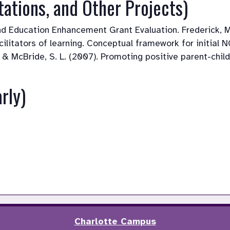
tations, and Other Projects)
and Education Enhancement Grant Evaluation. Frederick, M
acilitators of learning. Conceptual framework for initial
R., & McBride, S. L. (2007). Promoting positive parent-chi
rly)
Charlotte Campus