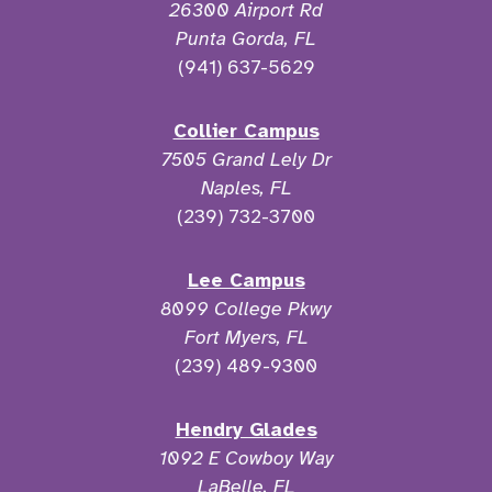
26300 Airport Rd
Punta Gorda, FL
(941) 637-5629
Collier Campus
7505 Grand Lely Dr
Naples, FL
(239) 732-3700
Lee Campus
8099 College Pkwy
Fort Myers, FL
(239) 489-9300
Hendry Glades
1092 E Cowboy Way
LaBelle, FL