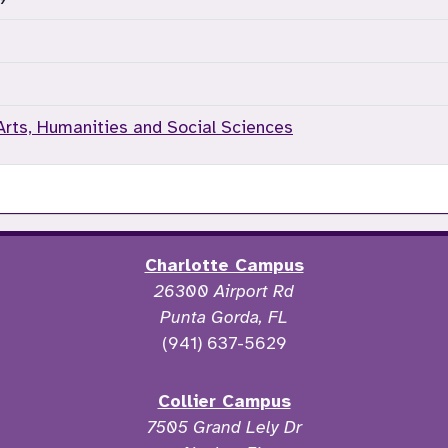
Arts, Humanities and Social Sciences
Charlotte Campus
26300 Airport Rd
Punta Gorda, FL
(941) 637-5629
Collier Campus
7505 Grand Lely Dr