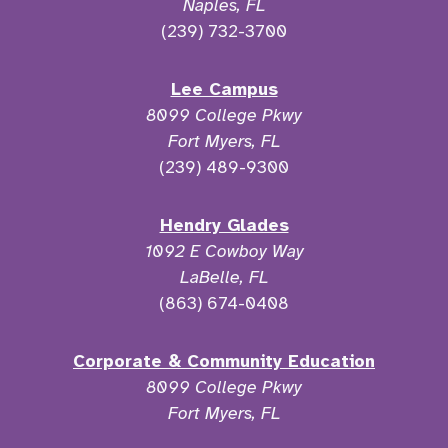
Naples, FL
(239) 732-3700
Lee Campus
8099 College Pkwy
Fort Myers, FL
(239) 489-9300
Hendry Glades
1092 E Cowboy Way
LaBelle, FL
(863) 674-0408
Corporate & Community Education
8099 College Pkwy
Fort Myers, FL