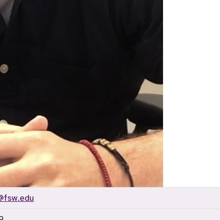
@fsw.edu
9