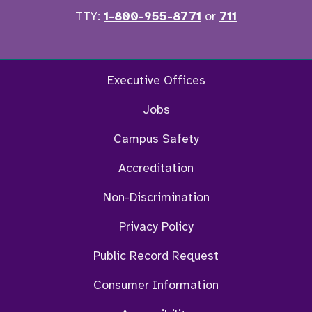
TTY:
1-800-955-8771
or
711
Twitter
Ins
Executive Offices
Jobs
Campus Safety
Accreditation
Non-Discrimination
Privacy Policy
Public Record Request
Consumer Information