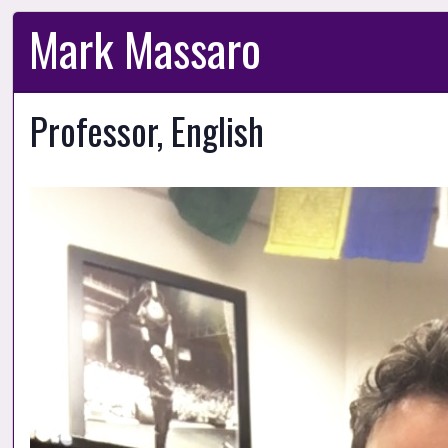
Mark Massaro
Professor, English