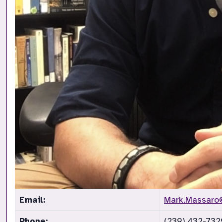
Email:
Mark.Massaro
Phone:
(239) 432-732