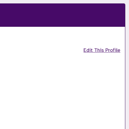
Edit This Profile