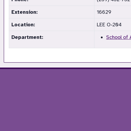
Extension:
16629
Location:
LEE O-204
Department:
School of 