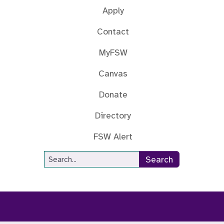
Apply
Contact
MyFSW
Canvas
Donate
Directory
FSW Alert
Site Search
Search