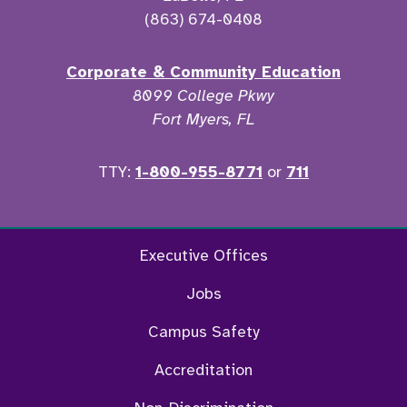
(863) 674-0408
Corporate & Community Education
8099 College Pkwy
Fort Myers, FL
TTY:
1-800-955-8771
or
711
Twitter
Ins
Executive Offices
Jobs
Campus Safety
Accreditation