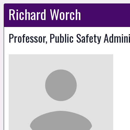
Richard Worch
Professor, Public Safety Admin