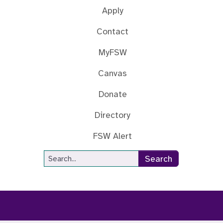
Apply
Contact
MyFSW
Canvas
Donate
Directory
FSW Alert
Site Search
Search