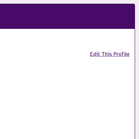
Edit This Profile