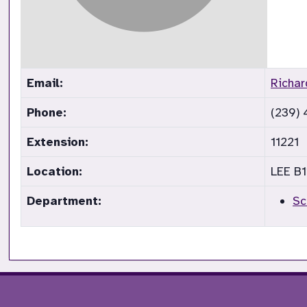
Email:
Richa
Phone:
(239)
Extension:
11221
Location:
LEE B1
Department:
Sc