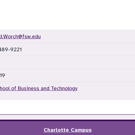
rd.Worch@fsw.edu
 489-9221
19
hool of Business and Technology
Charlotte Campus