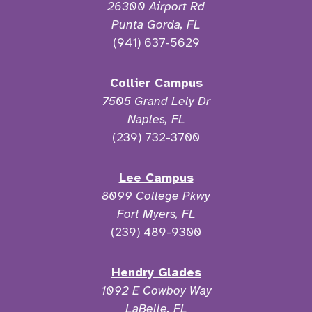
26300 Airport Rd
Punta Gorda, FL
(941) 637-5629
Collier Campus
7505 Grand Lely Dr
Naples, FL
(239) 732-3700
Lee Campus
8099 College Pkwy
Fort Myers, FL
(239) 489-9300
Hendry Glades
1092 E Cowboy Way
LaBelle, FL