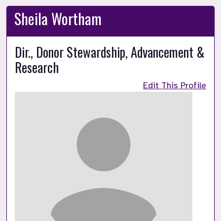
Sheila Wortham
Dir., Donor Stewardship, Advancement &
Research
Edit This Profile