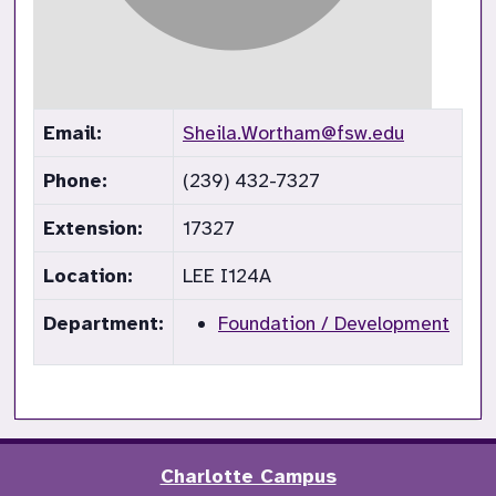
Email:
Sheila.Wortham@fsw.edu
Phone:
(239) 432-7327
Extension:
17327
Location:
LEE I124A
Department:
Foundation / Development
Charlotte Campus