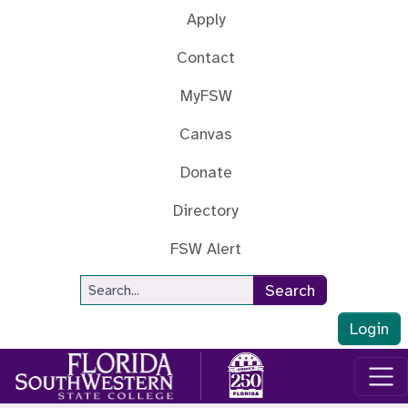
Skip to main content
Apply
Contact
MyFSW
Canvas
Donate
Directory
FSW Alert
Site Search
Search
Login