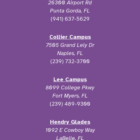
26300 Airport Rd
Punta Gorda, FL
(941) 637-5629
Collier Campus
7505 Grand Lely Dr
Naples, FL
(239) 732-3700
Lee Campus
8099 College Pkwy
Fort Myers, FL
(239) 489-9300
Hendry Glades
1092 E Cowboy Way
LaBelle, FL