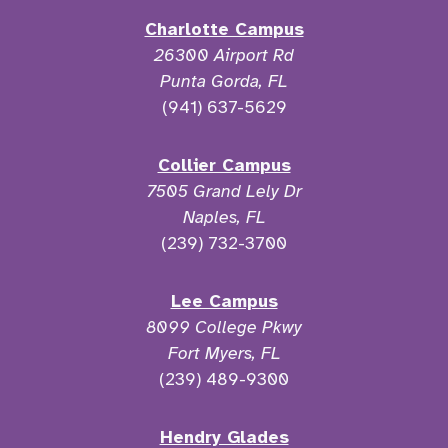
Charlotte Campus
26300 Airport Rd
Punta Gorda, FL
(941) 637-5629
Collier Campus
7505 Grand Lely Dr
Naples, FL
(239) 732-3700
Lee Campus
8099 College Pkwy
Fort Myers, FL
(239) 489-9300
Hendry Glades