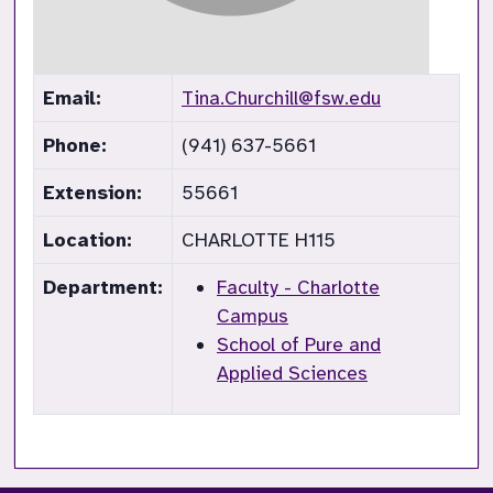
Email:
Tina.Churchill@fsw.edu
Phone:
(941) 637-5661
Extension:
55661
Location:
CHARLOTTE H115
Department:
Faculty - Charlotte
Campus
School of Pure and
Applied Sciences