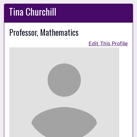
Tina Churchill
Professor, Mathematics
Edit This Profile