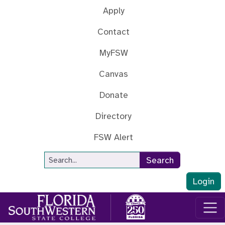
Skip to main content
Apply
Contact
MyFSW
Canvas
Donate
Directory
FSW Alert
Site Search
Search
Login