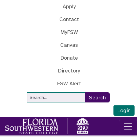
Skip to main content
Apply
Contact
MyFSW
Canvas
Donate
Directory
FSW Alert
Site Search
Search
Login