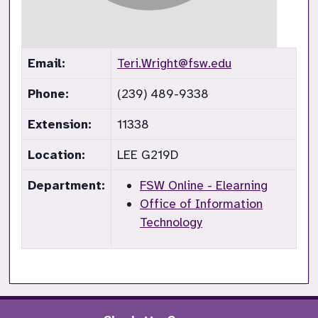
Email:
Teri.Wright@fsw.edu
Phone:
(239) 489-9338
Extension:
11338
Location:
LEE G219D
Department:
FSW Online - Elearning
Office of Information
Technology