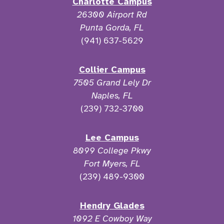
Charlotte Campus
26300 Airport Rd
Punta Gorda, FL
(941) 637-5629
Collier Campus
7505 Grand Lely Dr
Naples, FL
(239) 732-3700
Lee Campus
8099 College Pkwy
Fort Myers, FL
(239) 489-9300
Hendry Glades
1092 E Cowboy Way