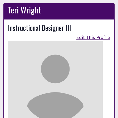
Teri Wright
Instructional Designer III
Edit This Profile