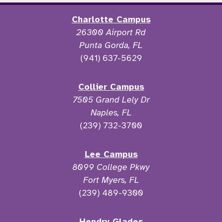
Charlotte Campus
26300 Airport Rd
Punta Gorda, FL
(941) 637-5629
Collier Campus
7505 Grand Lely Dr
Naples, FL
(239) 732-3700
Lee Campus
8099 College Pkwy
Fort Myers, FL
(239) 489-9300
Hendry Glades