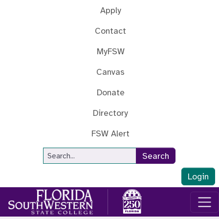
Skip to main content
Apply
Contact
MyFSW
Canvas
Donate
Directory
FSW Alert
Site Search
Search
Login