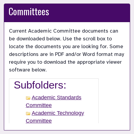
Committees
Current Academic Committee documents can 
be downloaded below. Use the scroll box to 
locate the documents you are looking for. Some 
descriptions are in PDF and/or Word format may 
require you to download the appropriate viewer 
software below.