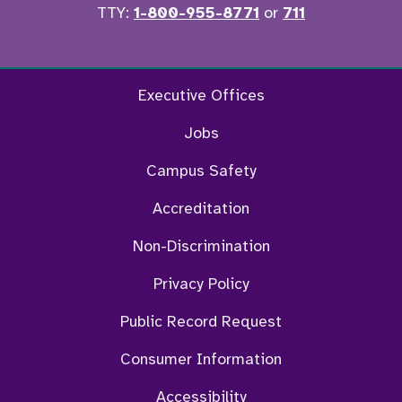
TTY:
1-800-955-8771
or
711
Facebook
Twitter
Instagram
YouTu
Executive Offices
Jobs
Campus Safety
Accreditation
Non-Discrimination
Privacy Policy
Public Record Request
Consumer Information
Accessibility