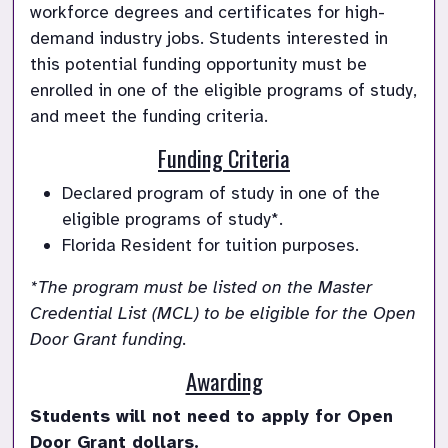
workforce degrees and certificates for high-
demand industry jobs. Students interested in 
this potential funding opportunity must be 
enrolled in one of the eligible programs of study, 
and meet the funding criteria. 
Funding Criteria
Declared program of study in one of the 
eligible programs of study*.
Florida Resident for tuition purposes. 
*The program must be listed on the Master 
Credential List (MCL) to be eligible for the Open 
Door Grant funding.
Awarding
Students will not need to apply for Open 
Door Grant dollars. 