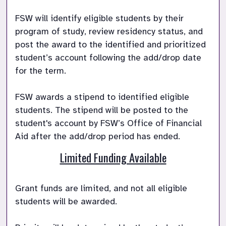
FSW will identify eligible students by their 
program of study, review residency status, and 
post the award to the identified and prioritized 
student’s account following the add/drop date 
for the term.

FSW awards a stipend to identified eligible 
students. The stipend will be posted to the 
student's account by FSW’s Office of Financial 
Aid after the add/drop period has ended. 
Limited Funding Available
Grant funds are limited, and not all eligible 
students will be awarded. 
