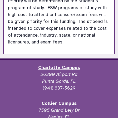
Priority will be determined by the student’s 
program of study.  FSW programs of study with 
high cost to attend or licensure/exam fees will 
be given priority for this funding. The stipend is 
intended to cover expenses related to the cost 
of attendance, industry, state, or national 
licensures, and exam fees. 
Charlotte Campus
26300 Airport Rd
Punta Gorda, FL
(941) 637-5629
Collier Campus
7505 Grand Lely Dr
Naples, FL