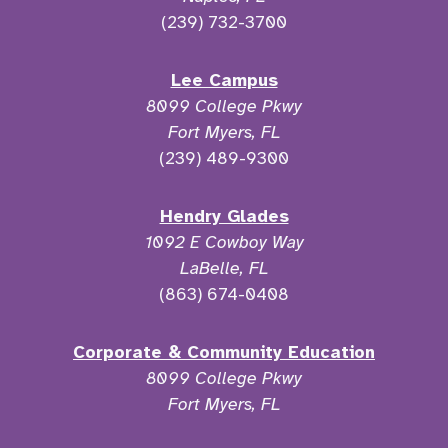
(239) 732-3700
Lee Campus
8099 College Pkwy
Fort Myers, FL
(239) 489-9300
Hendry Glades
1092 E Cowboy Way
LaBelle, FL
(863) 674-0408
Corporate & Community Education
8099 College Pkwy
Fort Myers, FL