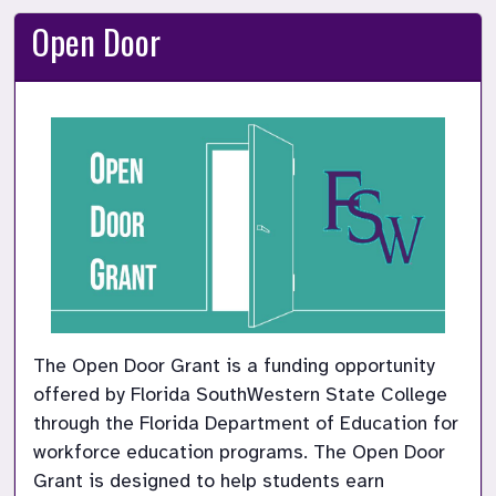
Open Door
The Open Door Grant is a funding opportunity 
offered by Florida SouthWestern State College 
through the Florida Department of Education for 
workforce education programs. The Open Door 
Grant is designed to help students earn 