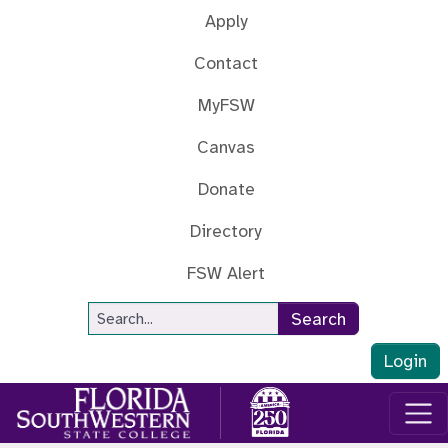
Skip to main content
Apply
Contact
MyFSW
Canvas
Donate
Directory
FSW Alert
Site Search
Search
Login