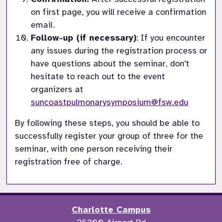
on first page, you will receive a confirmation 
email.
Follow-up (if necessary)
: If you encounter 
any issues during the registration process or 
have questions about the seminar, don't 
hesitate to reach out to the event 
organizers at 
suncoastpulmonarysymposium@fsw.edu
By following these steps, you should be able to 
successfully register your group of three for the 
seminar, with one person receiving their 
registration free of charge.
Charlotte Campus