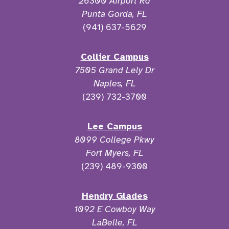
26300 Airport Rd
Punta Gorda, FL
(941) 637-5629
Collier Campus
7505 Grand Lely Dr
Naples, FL
(239) 732-3700
Lee Campus
8099 College Pkwy
Fort Myers, FL
(239) 489-9300
Hendry Glades
1092 E Cowboy Way
LaBelle, FL