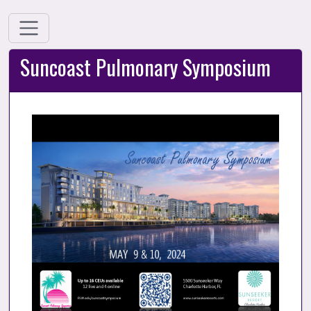
Suncoast Pulmonary Symposium