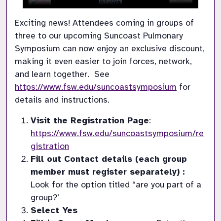
Exciting news! Attendees coming in groups of 
three to our upcoming Suncoast Pulmonary 
Symposium can now enjoy an exclusive discount, 
making it even easier to join forces, network, 
and learn together.  See 
https://www.fsw.edu/suncoastsymposium
 for 
details and instructions.
Visit the Registration Page
: 
https://www.fsw.edu/suncoastsymposium/re
gistration
Fill out Contact details (each group 
member must register separately) : 
Look for the option titled “are you part of a 
group?’
Select Yes