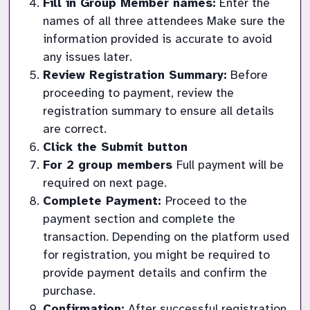
Fill in Group Member names:
 Enter the 
names of all three attendees Make sure the 
information provided is accurate to avoid 
any issues later.
Review Registration Summary:
 Before 
proceeding to payment, review the 
registration summary to ensure all details 
are correct.
Click the Submit button
For 2 group members 
Full payment will be 
required on next page.  
Complete Payment: 
Proceed to the 
payment section and complete the 
transaction. Depending on the platform used 
for registration, you might be required to 
provide payment details and confirm the 
purchase.
Confirmation:
 After successful registration 