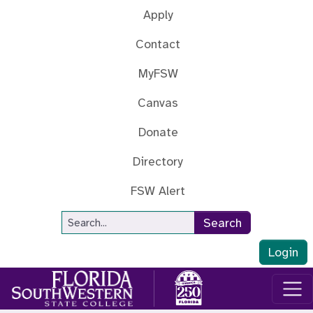
Skip to main content
Apply
Contact
MyFSW
Canvas
Donate
Directory
FSW Alert
Site Search
Search
Login