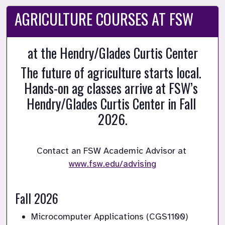
AGRICULTURE COURSES AT FSW
at the Hendry/Glades Curtis Center
The future of agriculture starts local. 
Hands-on ag classes arrive at FSW’s 
Hendry/Glades Curtis Center in Fall 
2026.
Contact an FSW Academic Advisor at 
www.fsw.edu/advising

Fall 2026
Microcomputer Applications (CGS1100)