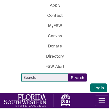
Skip to main content
Apply
Contact
MyFSW
Canvas
Donate
Directory
FSW Alert
Site Search
Search
Login