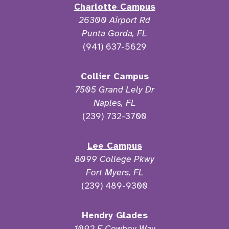
Charlotte Campus
26300 Airport Rd
Punta Gorda, FL
(941) 637-5629
Collier Campus
7505 Grand Lely Dr
Naples, FL
(239) 732-3700
Lee Campus
8099 College Pkwy
Fort Myers, FL
(239) 489-9300
Hendry Glades
1092 E Cowboy Way