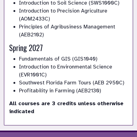
Introduction to Soil Science (SWS1000C)
Introduction to Precision Agriculture 
(AOM2433C)
Principles of Agribusiness Management 
(AEB2102)
Spring 2027
Fundamentals of GIS (GIS1040)
Introduction to Environmental Science 
(EVR1001C)
Southwest Florida Farm Tours (AEB 2950C)
Profitability in Farming (AEB2130)
All courses are 3 credits unless otherwise 
indicated