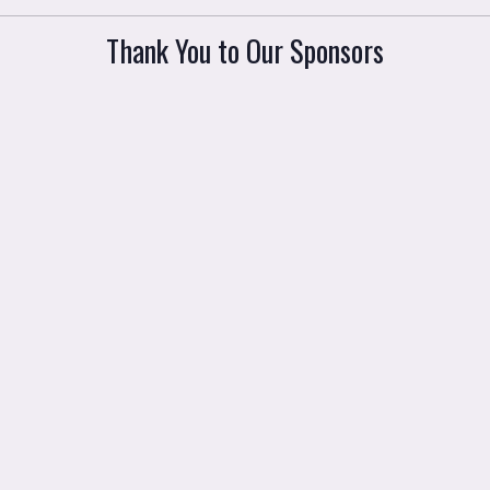
Thank You to Our Sponsors