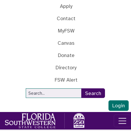
Skip to main content
Apply
Contact
MyFSW
Canvas
Donate
Directory
FSW Alert
Site Search
Search
Login