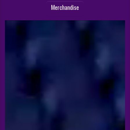
Merchandise