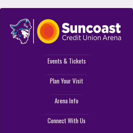
Suncoast Credit Union Arena at FSW
Events & Tickets
Plan Your Visit
Arena Info
Connect With Us