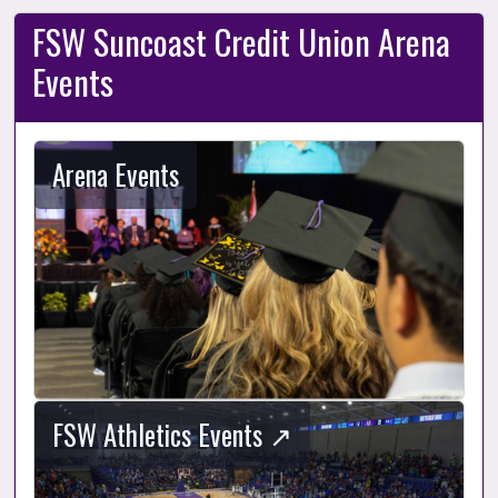
FSW Suncoast Credit Union Arena
Events
Arena Events
FSW Athletics Events ↗