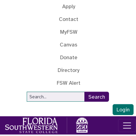
Skip to main content
Apply
Contact
MyFSW
Canvas
Donate
Directory
FSW Alert
Site Search
Search
Login