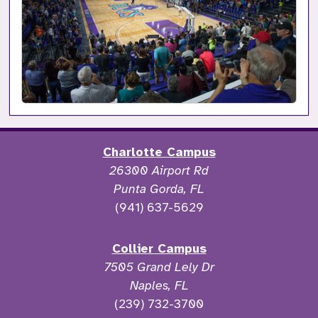
Charlotte Campus
26300 Airport Rd
Punta Gorda, FL
(941) 637-5629
Collier Campus
7505 Grand Lely Dr
Naples, FL
(239) 732-3700