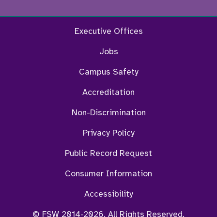
Facebook
Twitter
Instagram
YouTu
Executive Offices
Jobs
Campus Safety
Accreditation
Non-Discrimination
Privacy Policy
Public Record Request
Consumer Information
Accessibility
© FSW 2014-2026. All Rights Reserved.