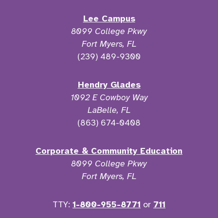
Lee Campus
8099 College Pkwy
Fort Myers, FL
(239) 489-9300
Hendry Glades
1092 E Cowboy Way
LaBelle, FL
(863) 674-0408
Corporate & Community Education
8099 College Pkwy
Fort Myers, FL
TTY:
1-800-955-8771
or
711