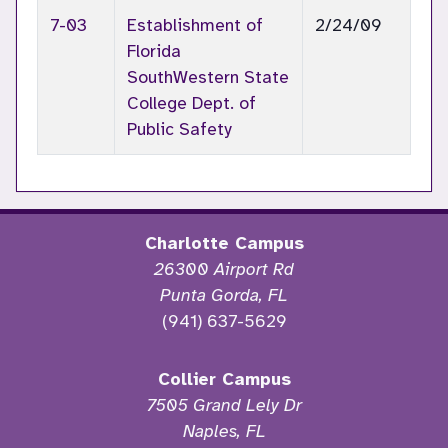
7-03
Establishment of
2/24/09
Florida
SouthWestern State
College Dept. of
Public Safety
Charlotte Campus
26300 Airport Rd
Punta Gorda, FL
(941) 637-5629
Collier Campus
7505 Grand Lely Dr
Naples, FL