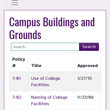
Campus Buildings and
Grounds
Site Search
Search
Policy
#
Title
Approved
7-01
Use of College
1/27/15
Facilities
7-02
Naming of College
9/23/08
Facilities