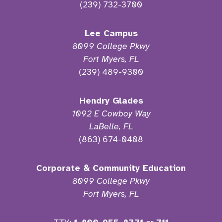
(239) 732-3700
Lee Campus
8099 College Pkwy
Fort Myers, FL
(239) 489-9300
Hendry Glades
1092 E Cowboy Way
LaBelle, FL
(863) 674-0408
Corporate & Community Education
8099 College Pkwy
Fort Myers, FL