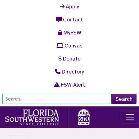
Skip to main content
Apply
Contact
MyFSW
Canvas
Donate
Directory
FSW Alert
Site Search
Search