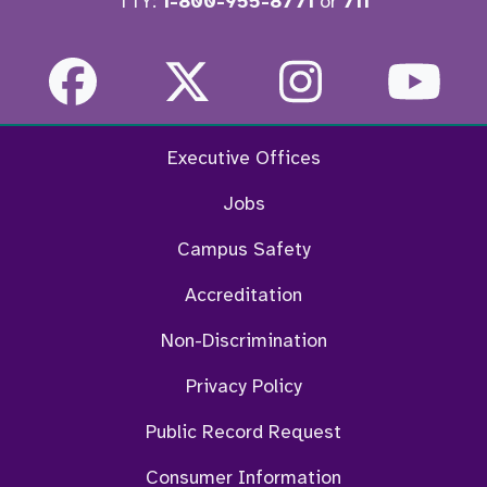
TTY:
1-800-955-8771
or
711
Facebook
Twitter
Instagra
Yo
Executive Offices
Jobs
Campus Safety
Accreditation
Non-Discrimination
Privacy Policy
Public Record Request
Consumer Information