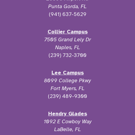
Punta Gorda, FL
(941) 637-5629
Collier Campus
7505 Grand Lely Dr
Naples, FL
(239) 732-3700
Lee Campus
8099 College Pkwy
Fort Myers, FL
(239) 489-9300
Hendry Glades
1092 E Cowboy Way
LaBelle, FL