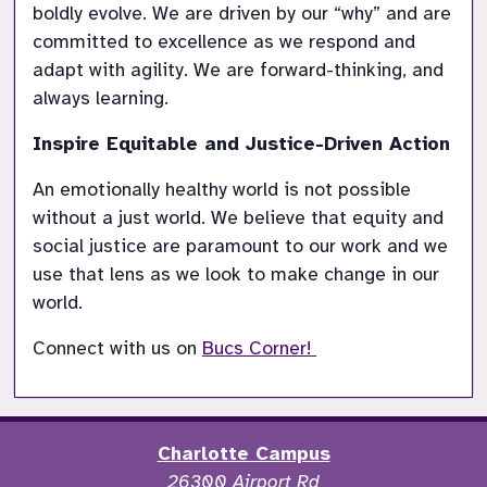
boldly evolve. We are driven by our “why” and are 
committed to excellence as we respond and 
adapt with agility. We are forward-thinking, and 
Inspire Equitable and Justice-Driven Action
An emotionally healthy world is not possible 
without a just world. We believe that equity and 
social justice are paramount to our work and we 
use that lens as we look to make change in our 
Connect with us on 
Bucs Corner! 
Charlotte Campus
26300 Airport Rd