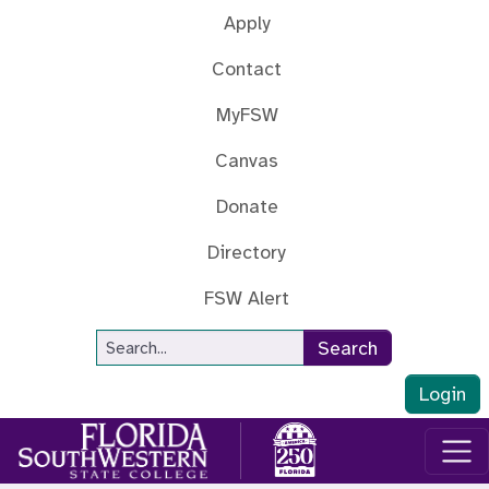
Skip to main content
Apply
Contact
MyFSW
Canvas
Donate
Directory
FSW Alert
Site Search
Search
Login