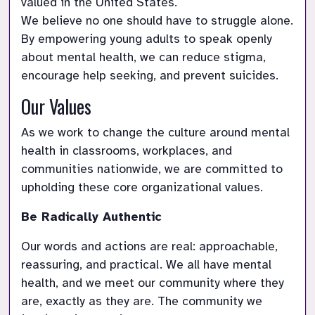
valued in the United States. 

We believe no one should have to struggle alone. 
By empowering young adults to speak openly 
about mental health, we can reduce stigma, 
As we work to change the culture around mental 
health in classrooms, workplaces, and 
communities nationwide, we are committed to 
Be Radically Authentic
Our words and actions are real: approachable, 
reassuring, and practical. We all have mental 
health, and we meet our community where they 
are, exactly as they are. The community we 