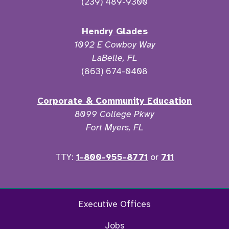
(239) 489-9300
Hendry Glades
1092 E Cowboy Way
LaBelle, FL
(863) 674-0408
Corporate & Community Education
8099 College Pkwy
Fort Myers, FL
TTY:
1-800-955-8771
or
711
Facebook
Twitter
Instagram
YouTu
Executive Offices
Jobs