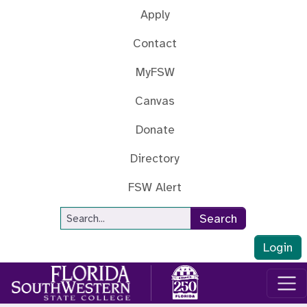
Skip to main content
Apply
Contact
MyFSW
Canvas
Donate
Directory
FSW Alert
Site Search
Search
Login