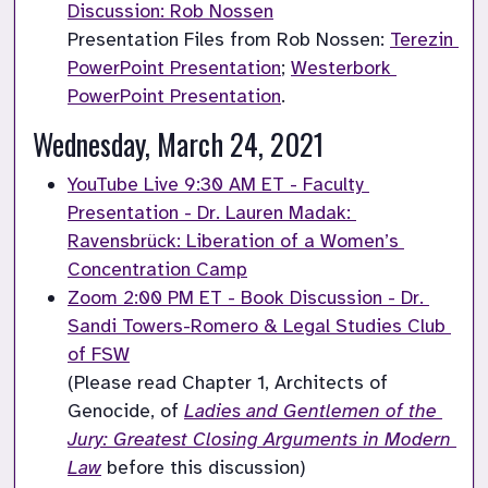
Discussion: Rob Nossen
Presentation Files from Rob Nossen: 
Terezin 
PowerPoint Presentation
; 
Westerbork 
PowerPoint Presentation
.
Wednesday, March 24, 2021
YouTube Live 9:30 AM ET - Faculty 
Presentation - Dr. Lauren Madak: 
Ravensbrück: Liberation of a Women’s 
Concentration Camp
Zoom 2:00 PM ET - Book Discussion - Dr. 
Sandi Towers-Romero & Legal Studies Club 
of FSW
(Please read Chapter 1, Architects of 
Genocide, of 
Ladies and Gentlemen of the 
Jury: Greatest Closing Arguments in Modern 
Law
 before this discussion)