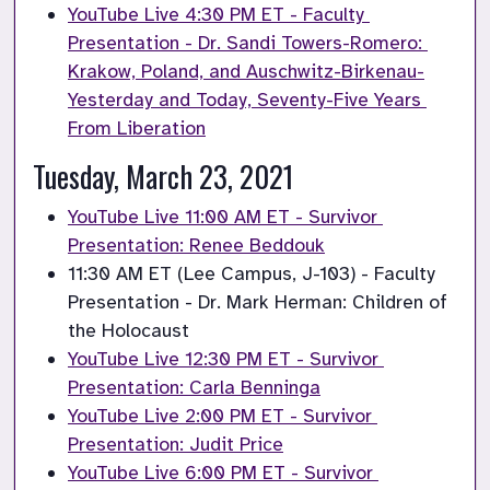
YouTube Live 4:30 PM ET - Faculty 
Presentation - Dr. Sandi Towers-Romero: 
Krakow, Poland, and Auschwitz-Birkenau-
Yesterday and Today, Seventy-Five Years 
From Liberation
Tuesday, March 23, 2021
YouTube Live 11:00 AM ET - Survivor 
Presentation: Renee Beddouk
11:30 AM ET (Lee Campus, J-103) - Faculty 
Presentation - Dr. Mark Herman: Children of 
the Holocaust
YouTube Live 12:30 PM ET - Survivor 
Presentation: Carla Benninga
YouTube Live 2:00 PM ET - Survivor 
Presentation: Judit Price
YouTube Live 6:00 PM ET - Survivor 