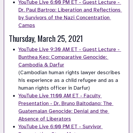
YouTube Live 6:00 PM ET - Guest Lecture - 
Dr. Paul Bartrop: Liberation and Reflections 
by Survivors of the Nazi Concentration 
Camps
Thursday, March 25, 2021
YouTube Live 9:30 AM ET - Guest Lecture - 
Bunthea Keo: Comparative Genocide: 
Cambodia & Darfur
(Cambodian human rights lawyer describes 
his experience as a child refugee and as a 
human rights officer in Darfur)
YouTube Live 11:00 AM ET - Faculty 
Presentation - Dr. Bruno Baltodano: The 
Guatemalan Genocide: Denial and the 
Absence of Liberators
YouTube Live 6:00 PM ET - Survivor 