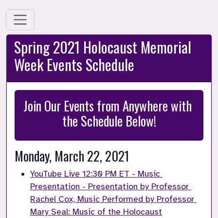
Spring 2021 Holocaust Memorial
Week Events Schedule
Join Our Events from Anywhere with 
the Schedule Below!
Monday, March 22, 2021
YouTube Live 12:30 PM ET - Music 
Presentation - Presentation by Professor 
Rachel Cox, Music Performed by Professor 
Mary Seal: Music of the Holocaust