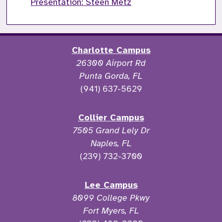
Presentation: Steen Metz
Charlotte Campus
26300 Airport Rd
Punta Gorda, FL
(941) 637-5629
Collier Campus
7505 Grand Lely Dr
Naples, FL
(239) 732-3700
Lee Campus
8099 College Pkwy
Fort Myers, FL