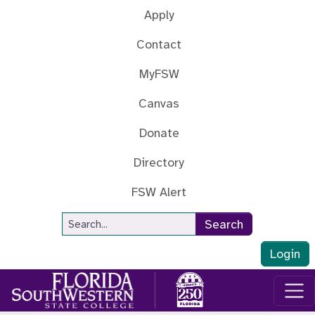
Skip to main content
Apply
Contact
MyFSW
Canvas
Donate
Directory
FSW Alert
Site Search
Search
Login