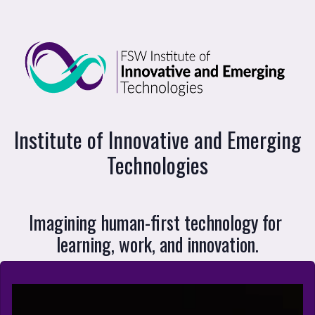
Institute of Innovative and Emerging Te
Institute of Innovative and Emerging
Technologies
Imagining human-first technology for 
learning, work, and innovation.