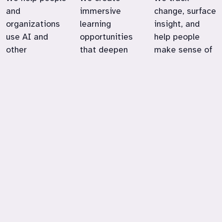
and
immersive
change, surface
organizations
learning
insight, and
use AI and
opportunities
help people
other
that deepen
make sense of
technologies in
engagement,
emerging
ways that
expand
technologies in
support their
possibility, and
education,
goals, values,
strengthen
work, and
and
real-world
community life.
satisfaction at
skills.
work.