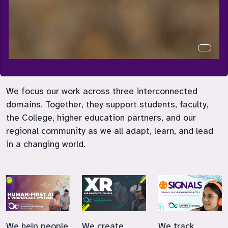
Curren
We focus our work across three interconnected
domains. Together, they support students, faculty,
the College, higher education partners, and our
regional community as we all adapt, learn, and lead
in a changing world.
We help people
We create
We track