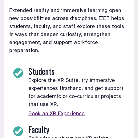
Extended reality and immersive learning open 
new possibilities across disciplines. IIET helps 
students, faculty, and staff explore these tools 
in ways that deepen curiosity, strengthen 
engagement, and support workforce 
preparation.
Students
Explore the XR Suite, try immersive
experiences firsthand, and get support
for academic or co-curricular projects
that use XR.
Book an XR Experience
Faculty