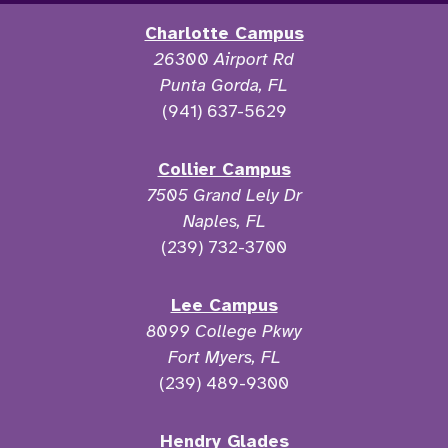
Charlotte Campus
26300 Airport Rd
Punta Gorda, FL
(941) 637-5629
Collier Campus
7505 Grand Lely Dr
Naples, FL
(239) 732-3700
Lee Campus
8099 College Pkwy
Fort Myers, FL
(239) 489-9300
Hendry Glades