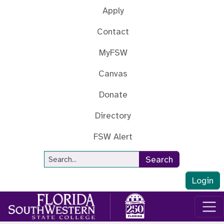
Skip to main content
Apply
Contact
MyFSW
Canvas
Donate
Directory
FSW Alert
Site Search
Search
Login