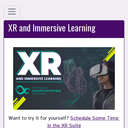
XR and Immersive Learning
Want to try it for yourself? 
Schedule Some Time 
in the XR Suite