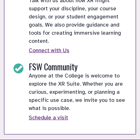
Talk with us about how XR might
support your discipline, your course
design, or your student engagement
goals. We also provide guidance and
tools for creating immersive learning
content.
Connect with Us
FSW Community
Anyone at the College is welcome to
explore the XR Suite. Whether you are
curious, experimenting, or planning a
specific use case, we invite you to see
what is possible.
Schedule a visit