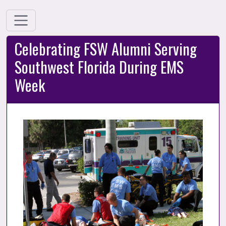
Celebrating FSW Alumni Serving
Southwest Florida During EMS
Week