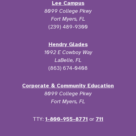
Lee Campus
8099 College Pkwy
Fort Myers, FL
(239) 489-9300
Hendry Glades
1092 E Cowboy Way
LaBelle, FL
(863) 674-0408
Corporate & Community Education
8099 College Pkwy
Fort Myers, FL
TTY:
1-800-955-8771
or
711