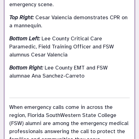
emergency scene.
Top Right: 
Cesar Valencia demonstrates CPR on 
a mannequin.
Bottom Left: 
Lee County Critical Care 
Paramedic, Field Training Officer and FSW 
alumnus Cesar Valencia
Bottom Right: 
Lee County EMT and FSW 
alumnae Ana Sanchez-Carreto

When emergency calls come in across the 
region, Florida SouthWestern State College 
(FSW) alumni are among the emergency medical 
professionals answering the call to protect the 