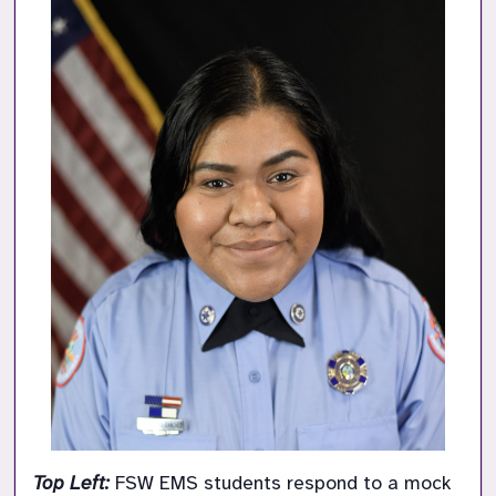
Top Left: 
FSW EMS students respond to a mock 