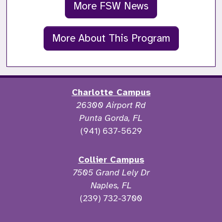
More FSW News
More About This Program
Charlotte Campus
26300 Airport Rd
Punta Gorda, FL
(941) 637-5629
Collier Campus
7505 Grand Lely Dr
Naples, FL
(239) 732-3700