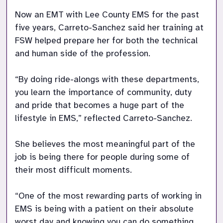
Now an EMT with Lee County EMS for the past 
five years, Carreto-Sanchez said her training at 
FSW helped prepare her for both the technical 
and human side of the profession. 

“By doing ride-alongs with these departments, 
you learn the importance of community, duty 
and pride that becomes a huge part of the 
lifestyle in EMS,” reflected Carreto-Sanchez. 

She believes the most meaningful part of the 
job is being there for people during some of 
their most difficult moments. 

“One of the most rewarding parts of working in 
EMS is being with a patient on their absolute 
worst day and knowing you can do something 