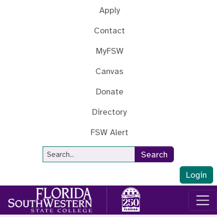
Skip to main content
Apply
Contact
MyFSW
Canvas
Donate
Directory
FSW Alert
Site Search
Search
Login