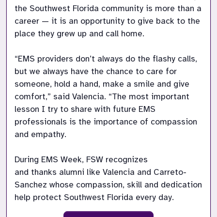
the Southwest Florida community is more than a 
career — it is an opportunity to give back to the 
place they grew up and call home. 

“EMS providers don’t always do the flashy calls, 
but we always have the chance to care for 
someone, hold a hand, make a smile and give 
comfort,” said Valencia. “The most important 
lesson I try to share with future EMS 
professionals is the importance of compassion 
and empathy.  

During EMS Week, FSW recognizes 
and thanks alumni like Valencia and Carreto-
Sanchez whose compassion, skill and dedication 
help protect Southwest Florida every day. 