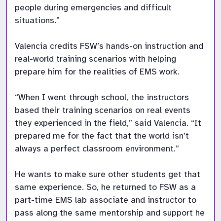
people during emergencies and difficult 
situations.” 

Valencia credits FSW’s hands-on instruction and 
real-world training scenarios with helping 
prepare him for the realities of EMS work. 

“When I went through school, the instructors 
based their training scenarios on real events 
they experienced in the field,” said Valencia. “It 
prepared me for the fact that the world isn’t 
always a perfect classroom environment.” 

He wants to make sure other students get that 
same experience. So, he returned to FSW as a 
part-time EMS lab associate and instructor to 
pass along the same mentorship and support he 