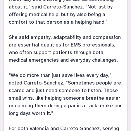
about it,” said Carreto-Sanchez. “Not just by 
offering medical help, but by also being a 
comfort to that person as a helping hand.” 

She said empathy, adaptability and compassion 
are essential qualities for EMS professionals, 
who often support patients through both 
medical emergencies and everyday challenges. 

“We do more than just save lives every day,” 
noted Carreto-Sanchez. “Sometimes people are 
scared and just need someone to listen. Those 
small wins, like helping someone breathe easier 
or calming them during a panic attack, make our 
long days worth it.” 

For both Valencia and Carreto-Sanchez, serving 