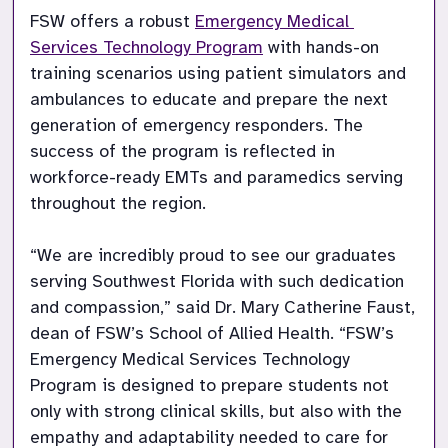
FSW offers a robust 
Emergency Medical 
Services Technology Program
 with hands-on 
training scenarios using patient simulators and 
ambulances to educate and prepare the next 
generation of emergency responders. The 
success of the program is reflected in 
workforce-ready EMTs and paramedics serving 
throughout the region. 

“We are incredibly proud to see our graduates 
serving Southwest Florida with such dedication 
and compassion,” said Dr. Mary Catherine Faust, 
dean of FSW’s School of Allied Health. “FSW’s 
Emergency Medical Services Technology 
Program is designed to prepare students not 
only with strong clinical skills, but also with the 
empathy and adaptability needed to care for 