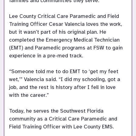
families and communities they serve.  

Lee County Critical Care Paramedic and Field 
Training Officer Cesar Valencia loves the work, 
but it wasn’t part of his original plan. He 
completed the Emergency Medical Technician 
(EMT) and Paramedic programs at FSW to gain 
experience in a pre-med track.  

“Someone told me to do EMT to ‘get my feet 
wet,’” Valencia said. “I did my schooling, got a 
job, and the rest is history after I fell in love 
with the career.” 

Today, he serves the Southwest Florida 
community as a Critical Care Paramedic and 
Field Training Officer with Lee County EMS.  
