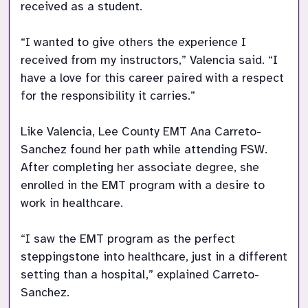
received as a student. 

“I wanted to give others the experience I 
received from my instructors,” Valencia said. “I 
have a love for this career paired with a respect 
for the responsibility it carries.” 

Like Valencia, Lee County EMT Ana Carreto-
Sanchez found her path while attending FSW. 
After completing her associate degree, she 
enrolled in the EMT program with a desire to 
work in healthcare. 

“I saw the EMT program as the perfect 
steppingstone into healthcare, just in a different 
setting than a hospital,” explained Carreto-
Sanchez. 
