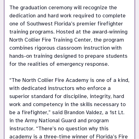
The graduation ceremony will recognize the 
dedication and hard work required to complete 
one of Southwest Florida’s premier firefighter 
training programs. Hosted at the award-winning 
North Collier Fire Training Center, the program 
combines rigorous classroom instruction with 
hands-on training designed to prepare students 
for the realities of emergency response.

“The North Collier Fire Academy is one of a kind, 
with dedicated instructors who enforce a 
superior standard for discipline, integrity, hard 
work and competency in the skills necessary to 
be a firefighter,” said Brandon Valdez, a 1st Lt. 
in the Army National Guard and program 
instructor. “There’s no question why this 
academy is a three-time winner of Florida’s Fire 