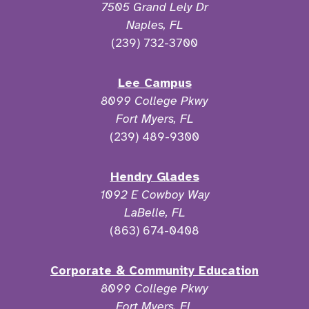
7505 Grand Lely Dr
Naples, FL
(239) 732-3700
Lee Campus
8099 College Pkwy
Fort Myers, FL
(239) 489-9300
Hendry Glades
1092 E Cowboy Way
LaBelle, FL
(863) 674-0408
Corporate & Community Education
8099 College Pkwy
Fort Myers, FL