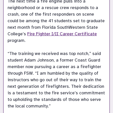
The next time a fire engine pulls into a 
neighborhood or a rescue crew responds to a 
crash, one of the first responders on scene 
could be among the 41 students set to graduate 
next month from Florida SouthWestern State 
College’s 
Fire Fighter I/II Career Certificate
program. 

“The training we received was top notch,” said 
student Adam Johnson, a former Coast Guard 
member now pursuing a career as a firefighter 
through FSW. “I am humbled by the quality of 
instructors who go out of their way to train the 
next generation of firefighters. Their dedication 
is a testament to the fire service’s commitment 
to upholding the standards of those who serve 
the local community.”
