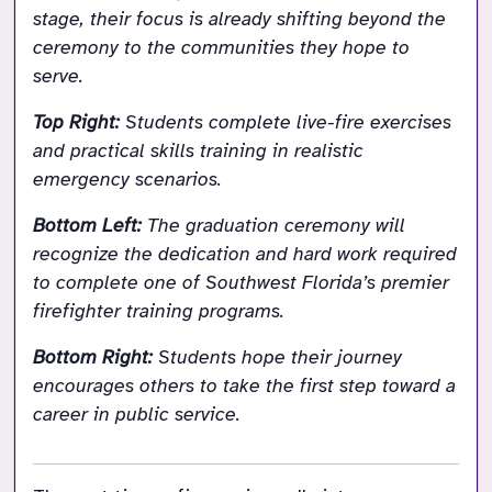
stage, their focus is already shifting beyond the 
ceremony to the communities they hope to 
serve.
Top Right: 
Students complete live-fire exercises 
and practical skills training in realistic 
emergency scenarios.
Bottom Left: 
The graduation ceremony will 
recognize the dedication and hard work required 
to complete one of Southwest Florida’s premier 
firefighter training programs.
Bottom Right: 
Students hope their journey 
encourages others to take the first step toward a 
career in public service.