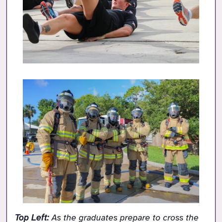
Top Left: 
As the graduates prepare to cross the 