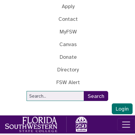
Skip to main content
Apply
Contact
MyFSW
Canvas
Donate
Directory
FSW Alert
Site Search
Search
Login