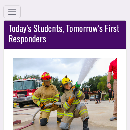
Today’s Students, Tomorrow’s First
Responders