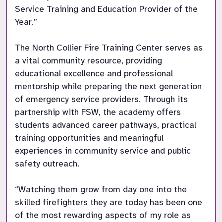
Service Training and Education Provider of the 
Year.”

The North Collier Fire Training Center serves as 
a vital community resource, providing 
educational excellence and professional 
mentorship while preparing the next generation 
of emergency service providers. Through its 
partnership with FSW, the academy offers 
students advanced career pathways, practical 
training opportunities and meaningful 
experiences in community service and public 
safety outreach.

“Watching them grow from day one into the 
skilled firefighters they are today has been one 
of the most rewarding aspects of my role as 