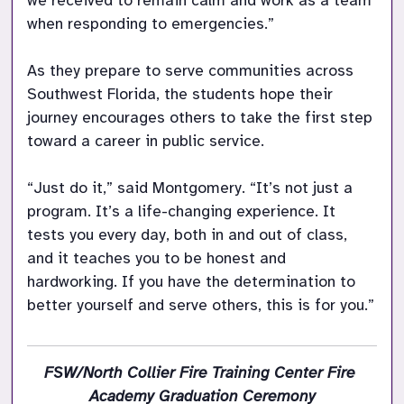
we received to remain calm and work as a team 
when responding to emergencies.”

As they prepare to serve communities across 
Southwest Florida, the students hope their 
journey encourages others to take the first step 
toward a career in public service.

“Just do it,” said Montgomery. “It’s not just a 
program. It’s a life-changing experience. It 
tests you every day, both in and out of class, 
and it teaches you to be honest and 
hardworking. If you have the determination to 
better yourself and serve others, this is for you.”
FSW/North Collier Fire Training Center Fire 
Academy Graduation Ceremony
