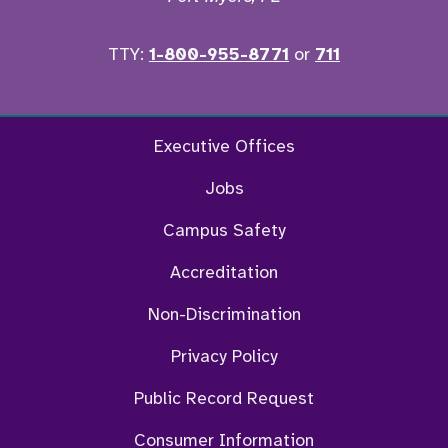
TTY:
1-800-955-8771
or
711
Facebook
Twitter
Instagram
YouTu
Executive Offices
Jobs
Campus Safety
Accreditation
Non-Discrimination
Privacy Policy
Public Record Request
Consumer Information