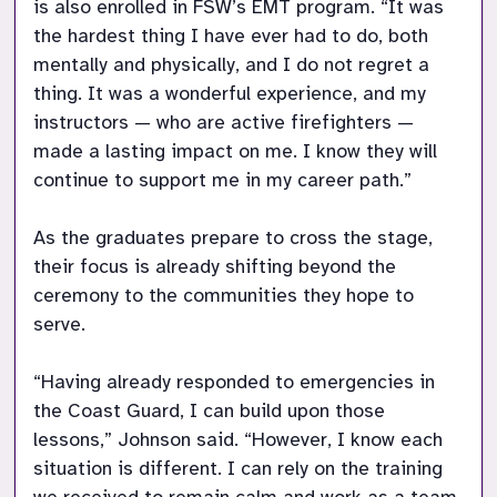
is also enrolled in FSW’s EMT program. “It was 
the hardest thing I have ever had to do, both 
mentally and physically, and I do not regret a 
thing. It was a wonderful experience, and my 
instructors — who are active firefighters — 
made a lasting impact on me. I know they will 
continue to support me in my career path.”

As the graduates prepare to cross the stage, 
their focus is already shifting beyond the 
ceremony to the communities they hope to 
serve.

“Having already responded to emergencies in 
the Coast Guard, I can build upon those 
lessons,” Johnson said. “However, I know each 
situation is different. I can rely on the training 