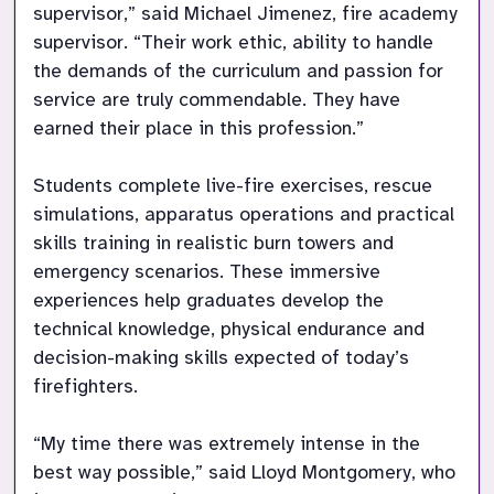
supervisor,” said Michael Jimenez, fire academy 
supervisor. “Their work ethic, ability to handle 
the demands of the curriculum and passion for 
service are truly commendable. They have 
earned their place in this profession.”

Students complete live-fire exercises, rescue 
simulations, apparatus operations and practical 
skills training in realistic burn towers and 
emergency scenarios. These immersive 
experiences help graduates develop the 
technical knowledge, physical endurance and 
decision-making skills expected of today’s 
firefighters.

“My time there was extremely intense in the 
best way possible,” said Lloyd Montgomery, who 