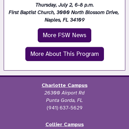
Thursday, July 2, 6-8 p.m.

First Baptist Church, 3000 North Blossom Drive, 
Naples, FL 34109
More FSW News
More About This Program
Charlotte Campus
26300 Airport Rd
Punta Gorda, FL
(941) 637-5629
Collier Campus