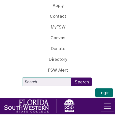
Skip to main content
Apply
Contact
MyFSW
Canvas
Donate
Directory
FSW Alert
Site Search
Search
Login