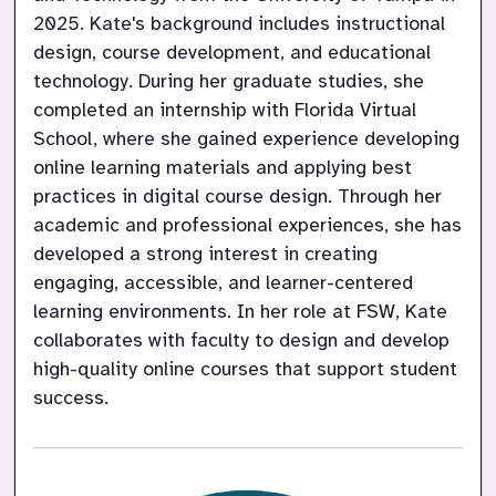
2025. Kate's background includes instructional 
design, course development, and educational 
technology. During her graduate studies, she 
completed an internship with Florida Virtual 
School, where she gained experience developing 
online learning materials and applying best 
practices in digital course design. Through her 
academic and professional experiences, she has 
developed a strong interest in creating 
engaging, accessible, and learner-centered 
learning environments. In her role at FSW, Kate 
collaborates with faculty to design and develop 
high-quality online courses that support student 
success.