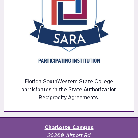
Florida SouthWestern State College
participates in the State Authorization
Reciprocity Agreements.
Charlotte Campus
26300 Airport Rd