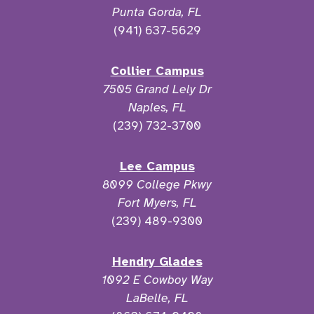
Punta Gorda, FL
(941) 637-5629
Collier Campus
7505 Grand Lely Dr
Naples, FL
(239) 732-3700
Lee Campus
8099 College Pkwy
Fort Myers, FL
(239) 489-9300
Hendry Glades
1092 E Cowboy Way
LaBelle, FL