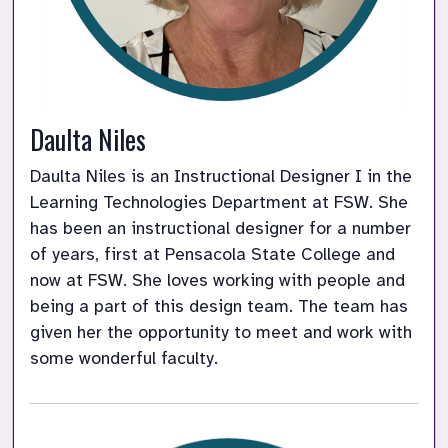
Daulta Niles
Daulta Niles is an Instructional Designer I in the 
Learning Technologies Department at FSW. She 
has been an instructional designer for a number 
of years, first at Pensacola State College and 
now at FSW. She loves working with people and 
being a part of this design team. The team has 
given her the opportunity to meet and work with 
some wonderful faculty.