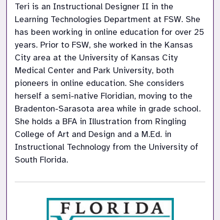
Teri is an Instructional Designer II in the 
Learning Technologies Department at FSW. She 
has been working in online education for over 25 
years. Prior to FSW, she worked in the Kansas 
City area at the University of Kansas City 
Medical Center and Park University, both 
pioneers in online education. She considers 
herself a semi-native Floridian, moving to the 
Bradenton-Sarasota area while in grade school. 
She holds a BFA in Illustration from Ringling 
College of Art and Design and a M.Ed. in 
Instructional Technology from the University of 