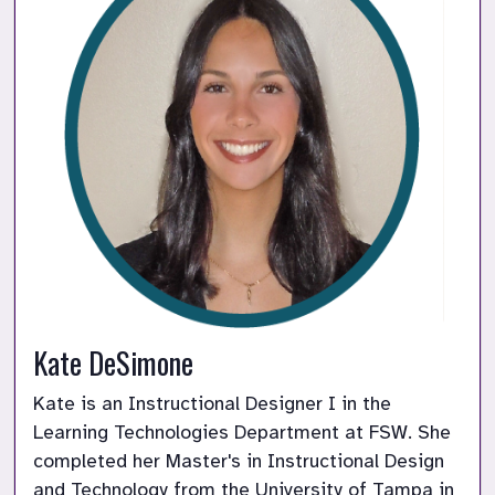
Kate DeSimone
Kate is an Instructional Designer I in the 
Learning Technologies Department at FSW. She 
completed her Master's in Instructional Design 
and Technology from the University of Tampa in 