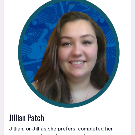
Jillian Patch
Jillian, or Jill as she prefers, completed her 