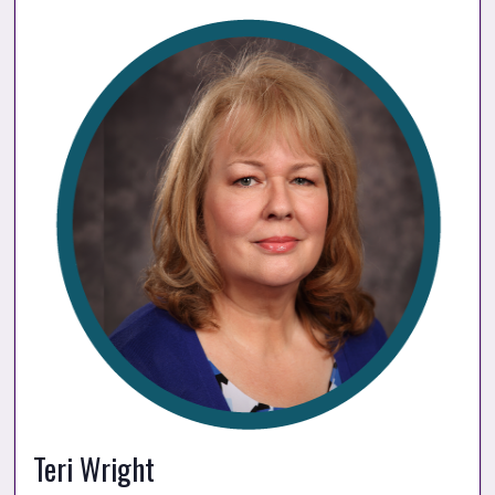
Teri Wright