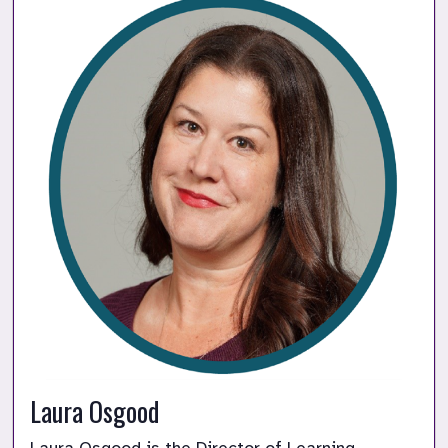
Laura Osgood