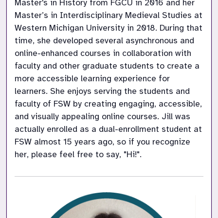
Master's in History from FGCU in 2016 and her 
Master’s in Interdisciplinary Medieval Studies at 
Western Michigan University in 2018. During that 
time, she developed several asynchronous and 
online-enhanced courses in collaboration with 
faculty and other graduate students to create a 
more accessible learning experience for 
learners. She enjoys serving the students and 
faculty of FSW by creating engaging, accessible, 
and visually appealing online courses. Jill was 
actually enrolled as a dual-enrollment student at 
FSW almost 15 years ago, so if you recognize 
her, please feel free to say, "Hi!".