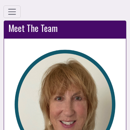
Meet The Team