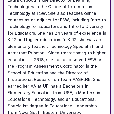
Laura Osgood is the Director of Learning 
Technologies in the Office of Information 
Technology at FSW. She also teaches online 
courses as an adjunct for FSW, including Intro to 
Technology for Educators and Intro to Diversity 
for Educators. She has 24 years of experience in 
K-12 and higher education. In K-12, she was an 
elementary teacher, Technology Specialist, and 
Assistant Principal. Since transitioning to higher 
education in 2018, she has also served FSW as 
the Program Assessment Coordinator in the 
School of Education and the Director of 
Institutional Research on Team AASPIRE. She 
earned her AA at UF, has a Bachelor's in 
Elementary Education from USF, a Master's in 
Educational Technology, and an Educational 
Specialist degree in Educational Leadership 
from Nova South Eastern University.