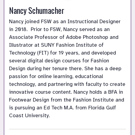
Nancy Schumacher
Nancy joined FSW as an Instructional Designer 
in 2018.  Prior to FSW, Nancy served as an 
Associate Professor of Adobe Photoshop and 
Illustrator at SUNY Fashion Institute of 
Technology (FIT) for 19 years, and developed 
several digital design courses for Fashion 
Design during her tenure there. She has a deep 
passion for online learning, educational 
technology, and partnering with faculty to create 
innovative course content. Nancy holds a BFA in 
Footwear Design from the Fashion Institute and 
is pursuing an Ed Tech M.A. from Florida Gulf 
Coast University.