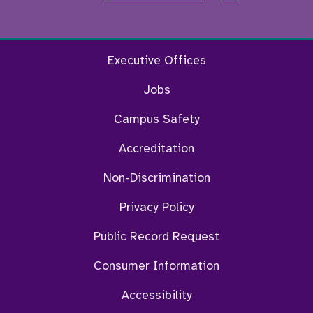
Facebook
Twitter
Instagram
YouTu
Executive Offices
Jobs
Campus Safety
Accreditation
Non-Discrimination
Privacy Policy
Public Record Request
Consumer Information
Accessibility