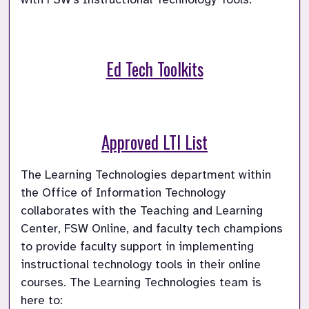
Ed Tech Toolkits
Approved LTI List
The Learning Technologies department within 
the Office of Information Technology 
collaborates with the Teaching and Learning 
Center, FSW Online, and faculty tech champions 
to provide faculty support in implementing 
instructional technology tools in their online 
courses. The Learning Technologies team is 
here to: