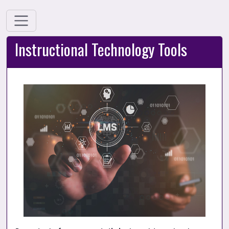
Instructional Technology Tools