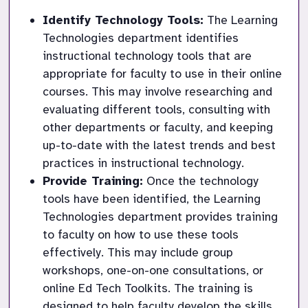
Identify Technology Tools:
 The Learning 
Technologies department identifies 
instructional technology tools that are 
appropriate for faculty to use in their online 
courses. This may involve researching and 
evaluating different tools, consulting with 
other departments or faculty, and keeping 
up-to-date with the latest trends and best 
practices in instructional technology.
Provide Training:
 Once the technology 
tools have been identified, the Learning 
Technologies department provides training 
to faculty on how to use these tools 
effectively. This may include group 
workshops, one-on-one consultations, or 
online Ed Tech Toolkits. The training is 
designed to help faculty develop the skills 