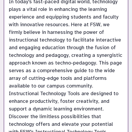
In today's fast-paced digital world, technology 
plays a vital role in enhancing the learning 
experience and equipping students and faculty 
with innovative resources. Here at FSW, we 
firmly believe in harnessing the power of 
instructional technology to facilitate interactive 
and engaging education through the fusion of 
technology and pedagogy, creating a synergistic 
approach known as techno-pedagogy. This page 
serves as a comprehensive guide to the wide 
array of cutting-edge tools and platforms 
available to our campus community. 
Instructional Technology Tools are designed to 
enhance productivity, foster creativity, and 
support a dynamic learning environment. 
Discover the limitless possibilities that 
technology offers and elevate your potential 
with FSW's Instructional Technology Tools.