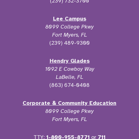
(239) 732-3700
Lee Campus
8099 College Pkwy
Fort Myers, FL
(239) 489-9300
Hendry Glades
1092 E Cowboy Way
LaBelle, FL
(863) 674-0408
Corporate & Community Education
8099 College Pkwy
Fort Myers, FL
TTY:
1-800-955-8771
or
711