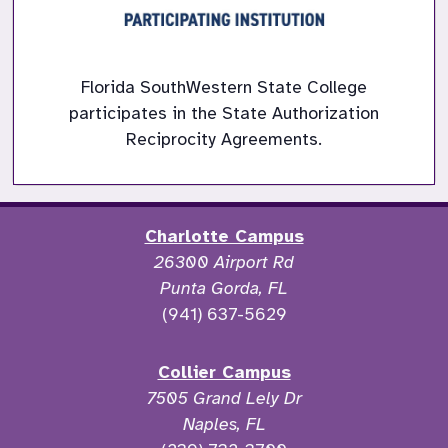
Florida SouthWestern State College
participates in the State Authorization
Reciprocity Agreements.
Charlotte Campus
26300 Airport Rd
Punta Gorda, FL
(941) 637-5629
Collier Campus
7505 Grand Lely Dr
Naples, FL