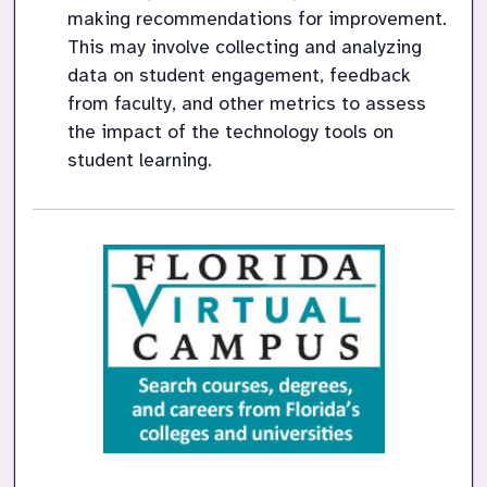
making recommendations for improvement. 
This may involve collecting and analyzing 
data on student engagement, feedback 
from faculty, and other metrics to assess 
the impact of the technology tools on 
student learning.