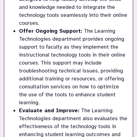
and knowledge needed to integrate the 
technology tools seamlessly into their online 
courses.
Offer Ongoing Support:
 The Learning 
Technologies department provides ongoing 
support to faculty as they implement the 
instructional technology tools in their online 
courses. This support may include 
troubleshooting technical issues, providing 
additional training or resources, or offering 
consultation services on how to optimize 
the use of the tools to enhance student 
learning.
Evaluate and Improve:
 The Learning 
Technologies department also evaluates the 
effectiveness of the technology tools in 
enhancing student learning outcomes and 