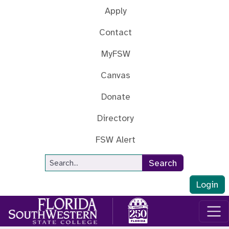
Skip to main content
Apply
Contact
MyFSW
Canvas
Donate
Directory
FSW Alert
Site Search
Search
Login