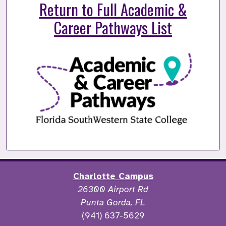
Return to Full Academic &
Career Pathways List
Charlotte Campus
26300 Airport Rd
Punta Gorda, FL
(941) 637-5629