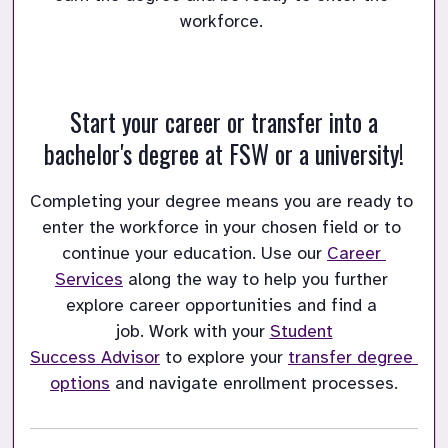
workforce. 
Start your career or transfer into a
bachelor's degree at FSW or a university!
Completing your degree means you are ready to 
enter the workforce in your chosen field or to 
continue your education.
Use our 
Career 
Services
 along the way to help you further 
explore career opportunities and find a 
job.
Work with your 
Student

Success Advisor
 to explore your 
transfer degree 
options
 and navigate enrollment processes.