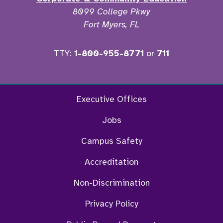
8099 College Pkwy
Fort Myers, FL
TTY:
1-800-955-8771
or
711
Facebook
Twitter
Instagram
YouTu
Executive Offices
Jobs
Campus Safety
Accreditation
Non-Discrimination
Privacy Policy