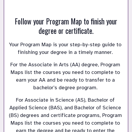
Follow your Program Map to finish your
degree or certificate.
Your Program Map is your step-by-step guide to 
finishing your degree in a timely manner. 
For the Associate in Arts (AA) degree, Program 
Maps list the courses you need to complete to 
earn your AA and be ready to transfer to a 
bachelor’s degree program. 
For Associate in Science (AS), Bachelor of 
Applied Science (BAS), and Bachelor of Science 
(BS) degrees and certificate programs, Program 
Maps list the courses you need to complete to 
earn the degree and be ready to enter the 