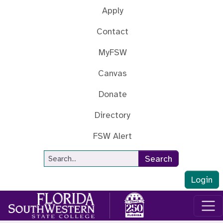
Skip to main content
Apply
Contact
MyFSW
Canvas
Donate
Directory
FSW Alert
Site Search
Search
Login