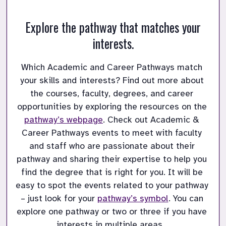
Explore the pathway that matches your
interests.
Which Academic and Career Pathways match 
your skills and interests?
Find out more about 
the courses, faculty, degrees, and career 
opportunities by exploring the resources on the 
pathway’s webpage
.
Check out Academic & 
Career Pathways events to meet with faculty 
and staff who are passionate about their 
pathway and sharing their expertise to help you 
find the degree that is right for you.
It will be 
easy to spot the events related to your pathway 
– just look for your 
pathway’s symbol
.
You can 
explore one pathway or two or three if you have 
interests in multiple areas.