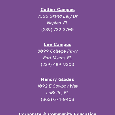
Collier Campus
7505 Grand Lely Dr
Naples, FL
(239) 732-3700
Lee Campus
8099 College Pkwy
Fort Myers, FL
(239) 489-9300
Hendry Glades
1092 E Cowboy Way
LaBelle, FL
(863) 674-0408
Corporate & Community Education