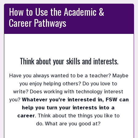
How to Use the Academic &
Career Pathways
Think about your skills and interests.
Have you always wanted to be a teacher?
Maybe 
you enjoy helping others?
Do you love to 
write?
Does working with technology interest 
you?
Whatever you’re interested in, FSW can 
help you turn your interests into a 
career
.
Think about the things you like to 
do.
What are you good at?