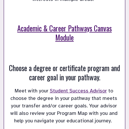
Academic & Career Pathways Canvas
Module
Choose a degree or certificate program and
career goal in your pathway.
Meet with your 
Student Success Advisor
 to 
choose the degree in your pathway that meets 
your transfer and/or career goals.
Your advisor 
will also review your Program Map with you and 
help you navigate your educational journey.