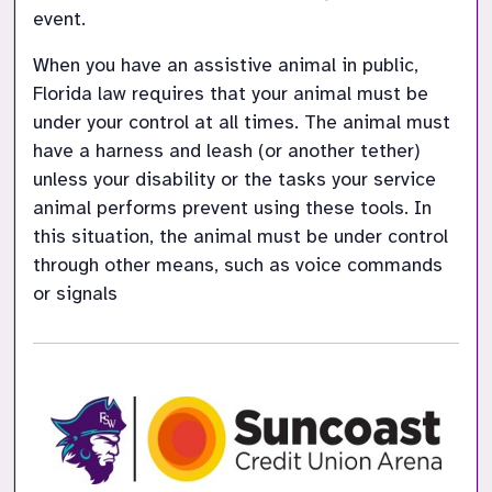
event.​
When you have an assistive animal in public, 
Florida law requires that your animal must be 
under your control at all times. The animal must 
have a harness and leash (or another tether) 
unless your disability or the tasks your service 
animal performs prevent using these tools. In 
this situation, the animal must be under control 
through other means, such as voice commands 