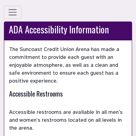
ADA Accessibility Information
The Suncoast Credit Union Arena has made a 
commitment to provide each guest with an 
enjoyable atmosphere, as well as a clean and 
safe environment to ensure each guest has a 
Accessible Restrooms
Accessible restrooms are available in all men’s 
and women’s restrooms located on all levels in 