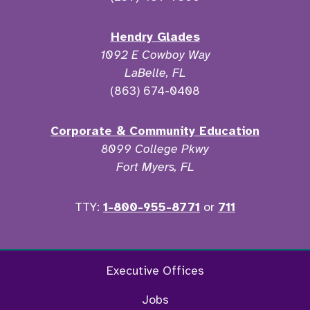
Hendry Glades
1092 E Cowboy Way
LaBelle, FL
(863) 674-0408
Corporate & Community Education
8099 College Pkwy
Fort Myers, FL
TTY:
1-800-955-8771
or
711
Facebook
Twitter
Instagram
YouTu
Executive Offices
Jobs