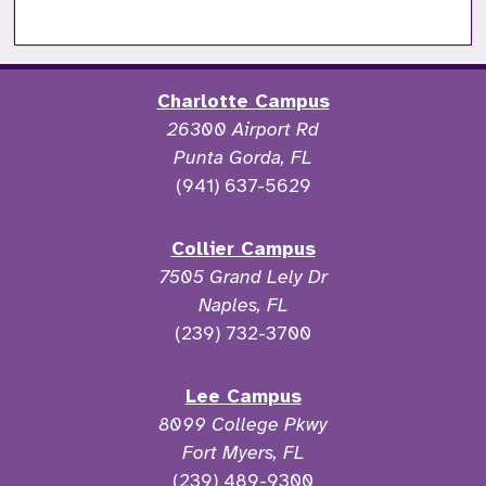
Charlotte Campus
26300 Airport Rd
Punta Gorda, FL
(941) 637-5629
Collier Campus
7505 Grand Lely Dr
Naples, FL
(239) 732-3700
Lee Campus
8099 College Pkwy
Fort Myers, FL
(239) 489-9300