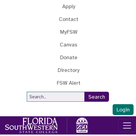
Skip to main content
Apply
Contact
MyFSW
Canvas
Donate
Directory
FSW Alert
Site Search
Search
Login