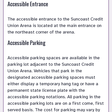
Accessible Entrance
The accessible entrance to the Suncoast Credit 
Union Arena is located at the main entrance on 
Accessible Parking
Accessible parking spaces are available in the 
parking lot adjacent to the Suncoast Credit 
Union Arena. Vehicles that park in the 
designated accessible parking spaces must 
either display a temporary hang tag or have a 
permanent state license plate with the 
accessible parking notations. All parking in the 
accessible parking lots are on a first come, first 
served basis. The cost for parking may vary by 