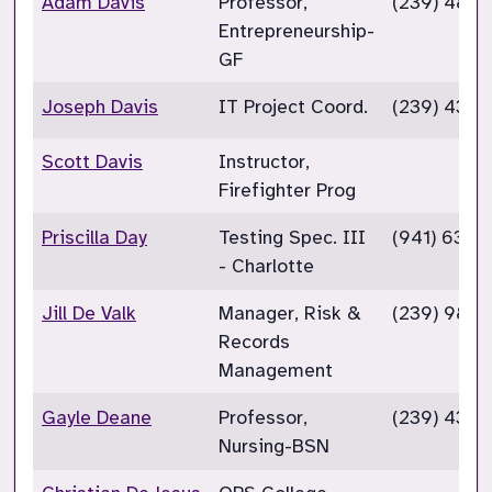
Adam Davis
Professor,
(239) 489
Entrepreneurship-
GF
Joseph Davis
IT Project Coord.
(239) 432
Scott Davis
Instructor,
Firefighter Prog
Priscilla Day
Testing Spec. III
(941) 637-
- Charlotte
Jill De Valk
Manager, Risk &
(239) 985
Records
Management
Gayle Deane
Professor,
(239) 432-
Nursing-BSN