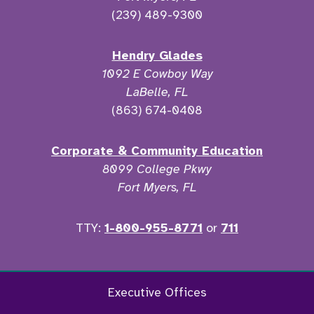
(239) 489-9300
Hendry Glades
1092 E Cowboy Way
LaBelle, FL
(863) 674-0408
Corporate & Community Education
8099 College Pkwy
Fort Myers, FL
TTY:
1-800-955-8771
or
711
Facebook
Twitter
Instagram
YouTu
Executive Offices