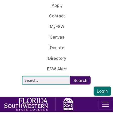
Skip to main content
Apply
Contact
MyFSW
Canvas
Donate
Directory
FSW Alert
Site Search
Search
Login