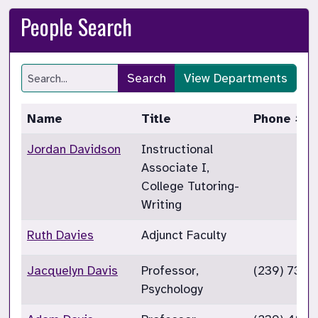
People Search
Search
View Departments
Name
Title
Phone #
Jordan Davidson
Instructional
Associate I,
College Tutoring-
Writing
Ruth Davies
Adjunct Faculty
Jacquelyn Davis
Professor,
(239) 732-
Psychology