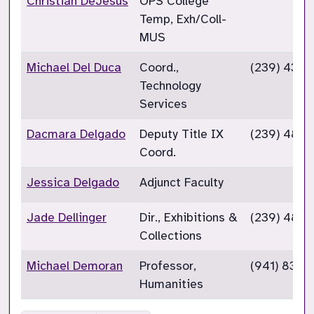
Christian DeJesus
OPS College
Temp, Exh/Coll-
MUS
Michael Del Duca
Coord.,
(239) 432-
Technology
Services
Dacmara Delgado
Deputy Title IX
(239) 489-
Coord.
Jessica Delgado
Adjunct Faculty
Jade Dellinger
Dir., Exhibitions &
(239) 489-
Collections
Michael Demoran
Professor,
(941) 833-
Humanities