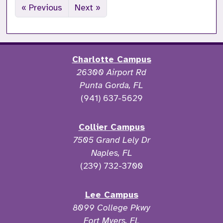
« Previous
Next »
Charlotte Campus
26300 Airport Rd
Punta Gorda, FL
(941) 637-5629
Collier Campus
7505 Grand Lely Dr
Naples, FL
(239) 732-3700
Lee Campus
8099 College Pkwy
Fort Myers, FL