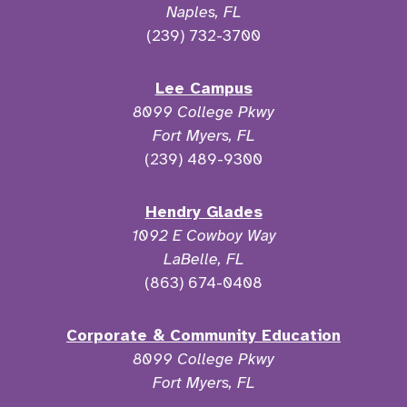
Naples, FL
(239) 732-3700
Lee Campus
8099 College Pkwy
Fort Myers, FL
(239) 489-9300
Hendry Glades
1092 E Cowboy Way
LaBelle, FL
(863) 674-0408
Corporate & Community Education
8099 College Pkwy
Fort Myers, FL