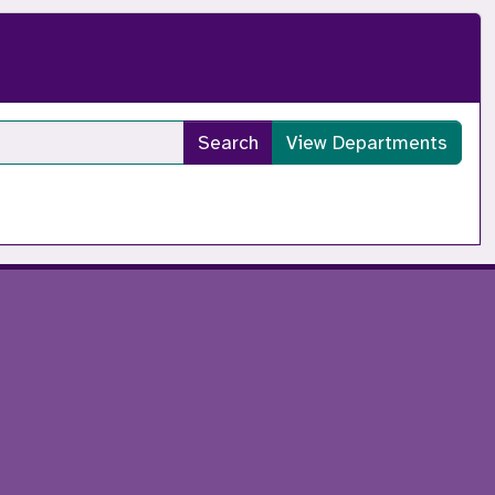
Search
View Departments