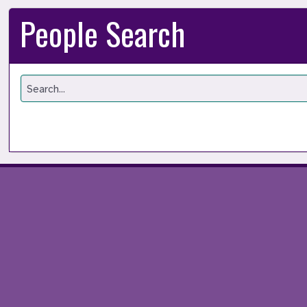
People Search