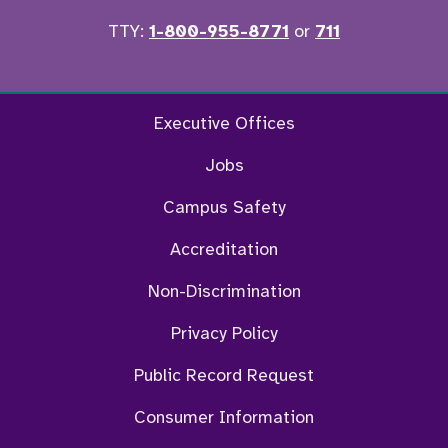
TTY:
1-800-955-8771
or
711
Twitter
Ins
Executive Offices
Jobs
Campus Safety
Accreditation
Non-Discrimination
Privacy Policy
Public Record Request
Consumer Information