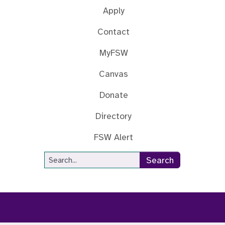
Apply
Contact
MyFSW
Canvas
Donate
Directory
FSW Alert
Site Search
Search