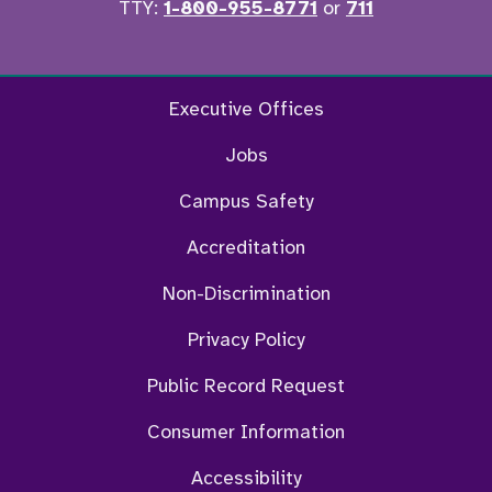
TTY:
1-800-955-8771
or
711
Facebook
Twitter
Instagram
YouTu
Executive Offices
Jobs
Campus Safety
Accreditation
Non-Discrimination
Privacy Policy
Public Record Request
Consumer Information
Accessibility