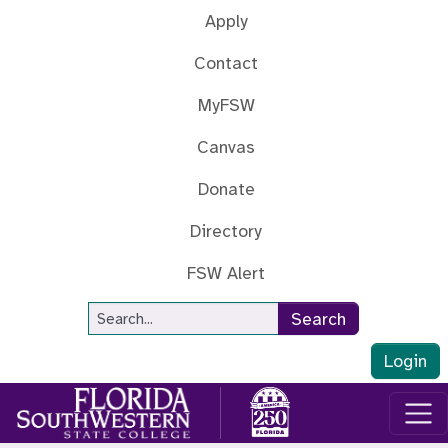
Skip to main content
Apply
Contact
MyFSW
Canvas
Donate
Directory
FSW Alert
Site Search
Search
Login