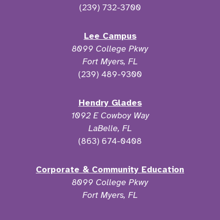
(239) 732-3700
Lee Campus
8099 College Pkwy
Fort Myers, FL
(239) 489-9300
Hendry Glades
1092 E Cowboy Way
LaBelle, FL
(863) 674-0408
Corporate & Community Education
8099 College Pkwy
Fort Myers, FL