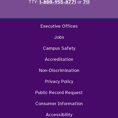
TTY:
1-800-955-8771
or
711
Facebook
Twitter
Instagram
YouTu
Executive Offices
Jobs
Campus Safety
Accreditation
Non-Discrimination
Privacy Policy
Public Record Request
Consumer Information
Accessibility