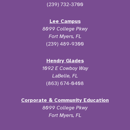
(239) 732-3700
Lee Campus
8099 College Pkwy
Fort Myers, FL
(239) 489-9300
Hendry Glades
1092 E Cowboy Way
LaBelle, FL
(863) 674-0408
Corporate & Community Education
8099 College Pkwy
Fort Myers, FL