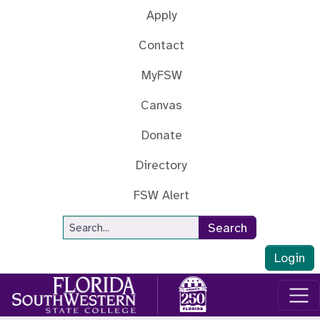
Skip to main content
Apply
Contact
MyFSW
Canvas
Donate
Directory
FSW Alert
Site Search
Search
Login