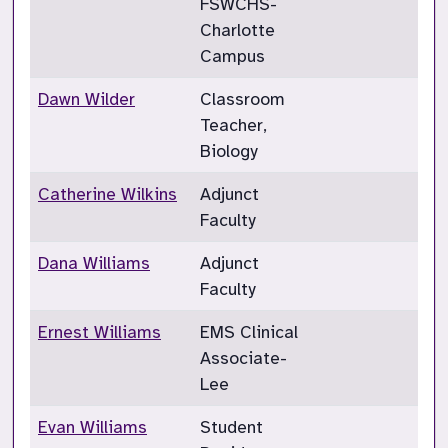
FSWCHS-
Charlotte
Campus
Dawn Wilder
Classroom
Teacher,
Biology
Catherine Wilkins
Adjunct
Faculty
Dana Williams
Adjunct
Faculty
Ernest Williams
EMS Clinical
Associate-
Lee
Evan Williams
Student