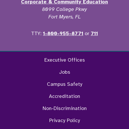
Corporate & Community Education
8099 College Pkwy
Fort Myers, FL
TTY:
1-800-955-8771
or
711
Facebook
Twitter
Instagram
YouTu
Executive Offices
Jobs
Campus Safety
Accreditation
Non-Discrimination
Privacy Policy