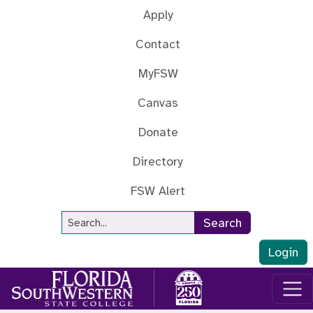
Skip to main content
Apply
Contact
MyFSW
Canvas
Donate
Directory
FSW Alert
Site Search
Search
Login