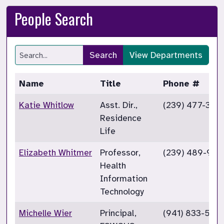
People Search
Search
View Departments
Name
Title
Phone #
Katie Whitlow
Asst. Dir.,
(239) 477-358
Residence
Life
Elizabeth Whitmer
Professor,
(239) 489-949
Health
Information
Technology
Michelle Wier
Principal,
(941) 833-5301