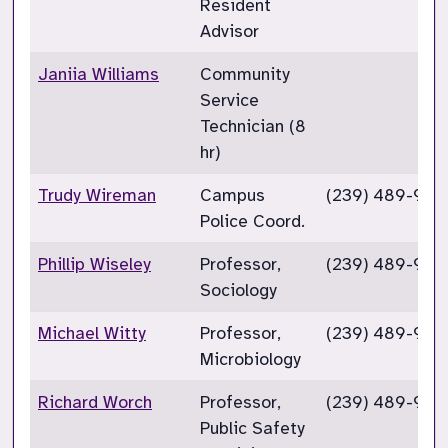
Resident
Advisor
Janiia Williams
Community
Service
Technician (8
hr)
Trudy Wireman
Campus
(239) 489-925
Police Coord.
Phillip Wiseley
Professor,
(239) 489-927
Sociology
Michael Witty
Professor,
(239) 489-927
Microbiology
Richard Worch
Professor,
(239) 489-922
Public Safety