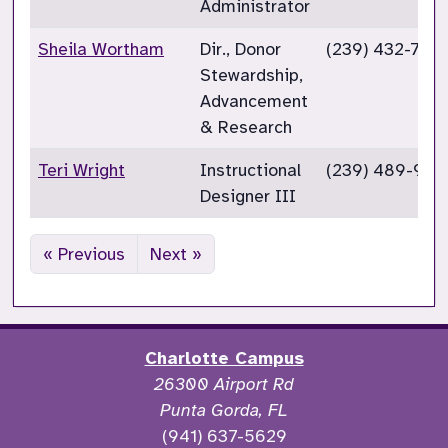
Administrator
Sheila Wortham
Dir., Donor
(239) 432-732
Stewardship,
Advancement
& Research
Teri Wright
Instructional
(239) 489-933
Designer III
« Previous
Next »
Charlotte Campus
26300 Airport Rd
Punta Gorda, FL
(941) 637-5629