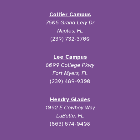
Collier Campus
7505 Grand Lely Dr
Naples, FL
(239) 732-3700
Lee Campus
8099 College Pkwy
Fort Myers, FL
(239) 489-9300
Hendry Glades
1092 E Cowboy Way
LaBelle, FL
(863) 674-0408