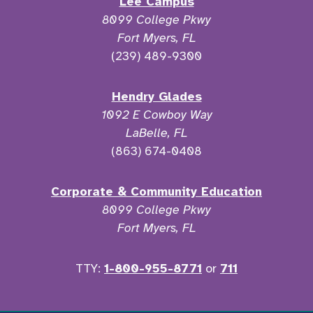
Lee Campus
8099 College Pkwy
Fort Myers, FL
(239) 489-9300
Hendry Glades
1092 E Cowboy Way
LaBelle, FL
(863) 674-0408
Corporate & Community Education
8099 College Pkwy
Fort Myers, FL
TTY:
1-800-955-8771
or
711
Facebook
Twitter
Instagram
YouTu