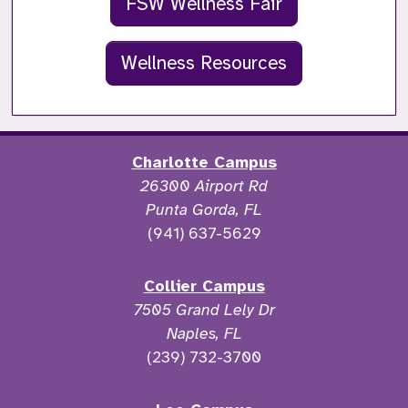
FSW Wellness Fair
Wellness Resources
Charlotte Campus
26300 Airport Rd
Punta Gorda, FL
(941) 637-5629
Collier Campus
7505 Grand Lely Dr
Naples, FL
(239) 732-3700