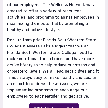
of our employees. The Wellness Network was 
created to offer a variety of resources, 
activities, and programs to assist employees in 
maximizing their potential by promoting a 
Results from prior Florida SouthWestern State 
College Wellness Fairs suggest that we at 
Florida SouthWestern State College need to 
make nutritional food choices and have more 
active lifestyles to help reduce our stress and 
cholesterol levels. We all lead hectic lives and it 
is not always easy to make healthy choices. In 
an effort to address these issues, we are 
implementing programs to encourage our 
employees to eat healthier and get active.