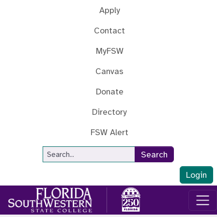
Skip to main content
Apply
Contact
MyFSW
Canvas
Donate
Directory
FSW Alert
Site Search
Search
Login