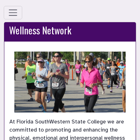
Wellness Network
At Florida SouthWestern State College we are 
committed to promoting and enhancing the 
physical, emotional and interpersonal wellness 