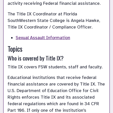
activity receiving Federal financial assistance.
The Title IX Coordinator at Florida 
SouthWestern State College is Angela Hawke, 
Title IX Coordinator / Compliance Officer. 
Sexual Assault Information
Topics
Who is covered by Title IX?
Educational institutions that receive federal 
financial assistance are covered by Title IX. The 
U.S. Department of Education Office for Civil 
Rights enforces Title IX and its associated 
federal regulations which are found in 34 CFR 
Part 106. If only one of the institution's 