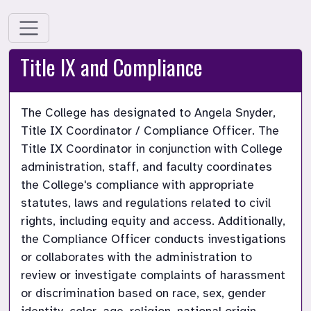
Title IX and Compliance
The College has designated to Angela Snyder, 
Title IX Coordinator / Compliance Officer. The 
Title IX Coordinator in conjunction with College 
administration, staff, and faculty coordinates 
the College's compliance with appropriate 
statutes, laws and regulations related to civil 
rights, including equity and access. Additionally, 
the Compliance Officer conducts investigations 
or collaborates with the administration to 
review or investigate complaints of harassment 
or discrimination based on race, sex, gender 