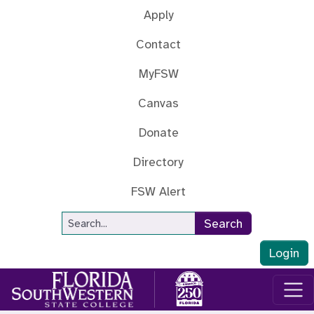
Skip to main content
Apply
Contact
MyFSW
Canvas
Donate
Directory
FSW Alert
Site Search
Search
Login