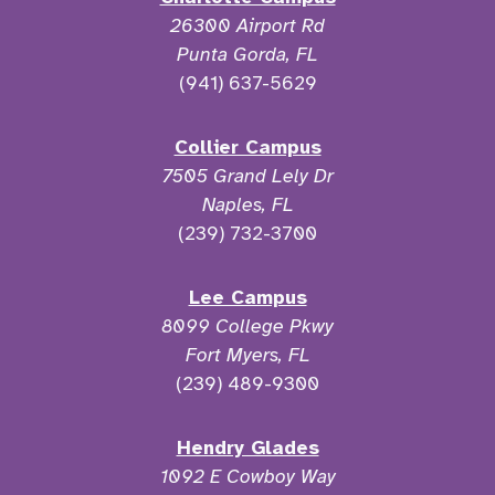
26300 Airport Rd
Punta Gorda, FL
(941) 637-5629
Collier Campus
7505 Grand Lely Dr
Naples, FL
(239) 732-3700
Lee Campus
8099 College Pkwy
Fort Myers, FL
(239) 489-9300
Hendry Glades
1092 E Cowboy Way