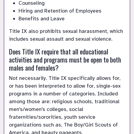
Counseling
Hiring and Retention of Employees
Benefits and Leave
Title IX also prohibits sexual harassment, which 
includes sexual assault and sexual violence.
Does Title IX require that all educational 
activities and programs must be open to both 
males and females?
Not necessarily. Title IX specifically allows for, 
or has been interpreted to allow for, single-sex 
programs in a number of categories. Included 
among those are: religious schools, traditional 
men's/women's colleges, social 
fraternities/sororities, youth service 
organizations such as, The Boy/Girl Scouts of 
America, and beauty pageants.