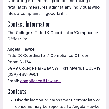
Operating Procedures, prohibit the taking of 
retaliatory measures against any individual who 
files a complaint in good faith.
Contact Information
The College's Title IX Coordinator/Compliance 
Officer is:
Title IX Coordinator / Compliance Officer
Room N-124 

8099 College Parkway SW, Fort Myers, FL 33919

(239) 489-9051

Email:
compliance@fsw.edu
Contacts:
Discrimination or harassment complaints or 
concerns may be reported to Angela Hawke, 