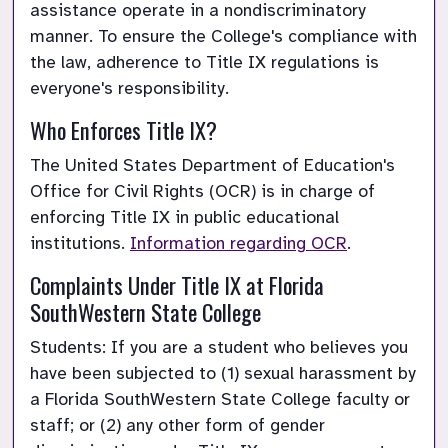
assistance operate in a nondiscriminatory 
manner. To ensure the College's compliance with 
the law, adherence to Title IX regulations is 
everyone's responsibility.
Who Enforces Title IX?
The United States Department of Education's 
Office for Civil Rights (OCR) is in charge of 
enforcing Title IX in public educational 
institutions.
Information regarding OCR
.
Complaints Under Title IX at Florida 
SouthWestern State College
Students: If you are a student who believes you 
have been subjected to (1) sexual harassment by 
a Florida SouthWestern State College faculty or 
staff; or (2) any other form of gender 