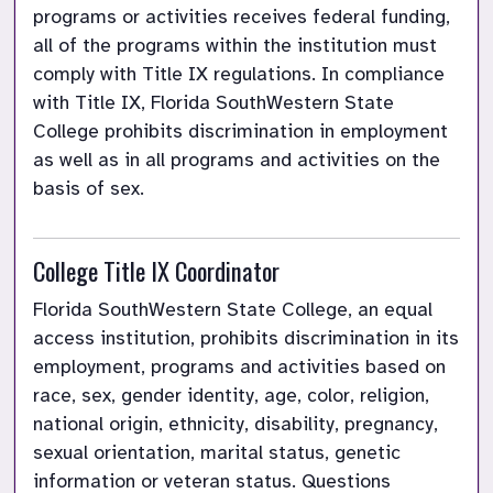
programs or activities receives federal funding, 
all of the programs within the institution must 
comply with Title IX regulations. In compliance 
with Title IX, Florida SouthWestern State 
College prohibits discrimination in employment 
as well as in all programs and activities on the 
basis of sex.
College Title IX Coordinator
Florida SouthWestern State College, an equal 
access institution, prohibits discrimination in its 
employment, programs and activities based on 
race, sex, gender identity, age, color, religion, 
national origin, ethnicity, disability, pregnancy, 
sexual orientation, marital status, genetic 
information or veteran status. Questions 