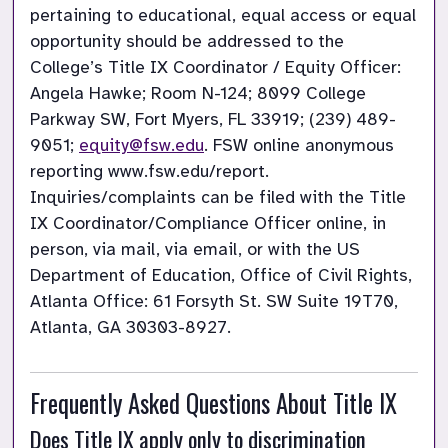
pertaining to educational, equal access or equal 
opportunity should be addressed to the 
College’s Title IX Coordinator / Equity Officer: 
Angela Hawke; Room N-124; 8099 College 
Parkway SW, Fort Myers, FL 33919; (239) 489-
9051; 
equity@fsw.edu
. FSW online anonymous 
reporting www.fsw.edu/report. 
Inquiries/complaints can be filed with the Title 
IX Coordinator/Compliance Officer online, in 
person, via mail, via email, or with the US 
Department of Education, Office of Civil Rights, 
Atlanta Office: 61 Forsyth St. SW Suite 19T70, 
Atlanta, GA 30303-8927. 
Frequently Asked Questions About Title IX
Does Title IX apply only to discrimination 