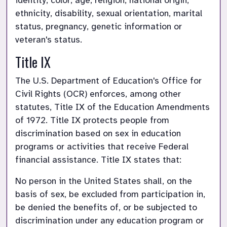
identity, color, age, religion, national origin, 
ethnicity, disability, sexual orientation, marital 
status, pregnancy, genetic information or 
veteran's status.
Title IX
The U.S. Department of Education's Office for 
Civil Rights (OCR) enforces, among other 
statutes, Title IX of the Education Amendments 
of 1972. Title IX protects people from 
discrimination based on sex in education 
programs or activities that receive Federal 
financial assistance. Title IX states that:
No person in the United States shall, on the 
basis of sex, be excluded from participation in, 
be denied the benefits of, or be subjected to 
discrimination under any education program or 