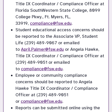
Title IX Coordinator / Compliance Officer at 
Florida SouthWestern State College, 8099 
College Pkwy., Ft. Myers, FL, 
33919,
compliance@fsw.edu
.
Student educational access concerns should 
be reported to the Associate VP, Student 
Life (239) 489-9067 or emailed 
to
April.Palmer@fsw.edu
or Angela Hawke, 
Title IX Coordinator / Compliance Officer at 
(239) 489-9051 or emailed 
to
compliance@fsw.edu
.
Employee or community compliance 
concerns should be reported to Angela 
Hawke Title IX Coordinator / Compliance 
Officer at (239) 489-9051 
or
compliance@fsw.edu
.
Reports can be submitted online using the 