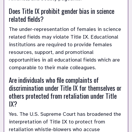
Does Title IX prohibit gender bias in science 
related fields?
The under-representation of females in science 
related fields may violate Title IX. Educational 
institutions are required to provide females 
resources, support, and promotional 
opportunities in all educational fields which are 
comparable to their male colleagues.
Are individuals who file complaints of 
discrimination under Title IX for themselves or 
others protected from retaliation under Title 
IX?
Yes. The U.S. Supreme Court has broadened the 
interpretation of Title IX to protect from 
retaliation whistle-blowers who accuse 