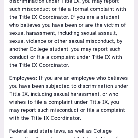
discrimination under Title IX, you may report 
such misconduct or file a formal complaint with 
the Title IX Coordinator. If you are a student 
who believes you have been or are the victim of 
sexual harassment, including sexual assault, 
sexual violence or other sexual misconduct, by 
another College student, you may report such 
conduct or file a complaint under Title IX with 
the Title IX Coordinator.
Employees: If you are an employee who believes 
you have been subjected to discrimination under 
Title IX, including sexual harassment, or who 
wishes to file a complaint under Title IX, you 
may report such misconduct or file a complaint 
with the Title IX Coordinator.
Federal and state laws, as well as College 