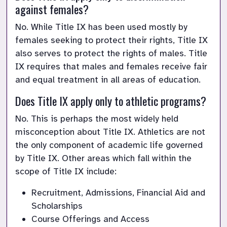
against females?
No. While Title IX has been used mostly by 
females seeking to protect their rights, Title IX 
also serves to protect the rights of males. Title 
IX requires that males and females receive fair 
and equal treatment in all areas of education.
Does Title IX apply only to athletic programs?
No. This is perhaps the most widely held 
misconception about Title IX. Athletics are not 
the only component of academic life governed 
by Title IX. Other areas which fall within the 
scope of Title IX include:
Recruitment, Admissions, Financial Aid and 
Scholarships
Course Offerings and Access