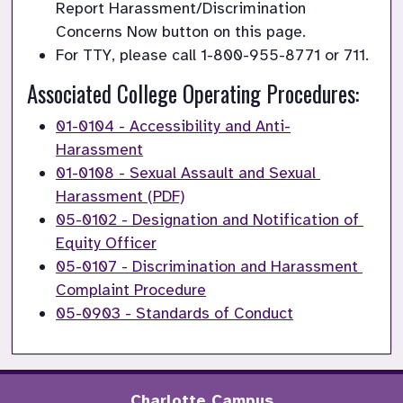
Report Harassment/Discrimination 
Concerns Now button on this page.
For TTY, please call 1-800-955-8771 or 711.
Associated College Operating Procedures:
01-0104 - Accessibility and Anti-
Harassment
01-0108 - Sexual Assault and Sexual 
Harassment (PDF)
05-0102 - Designation and Notification of 
Equity Officer
05-0107 - Discrimination and Harassment 
Complaint Procedure
05-0903 - Standards of Conduct
Charlotte Campus