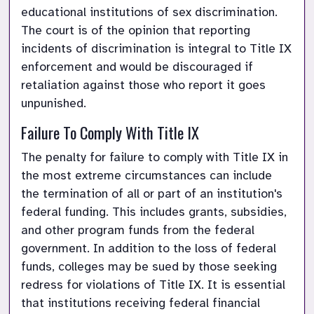
educational institutions of sex discrimination. 
The court is of the opinion that reporting 
incidents of discrimination is integral to Title IX 
enforcement and would be discouraged if 
retaliation against those who report it goes 
unpunished.
Failure To Comply With Title IX
The penalty for failure to comply with Title IX in 
the most extreme circumstances can include 
the termination of all or part of an institution's 
federal funding. This includes grants, subsidies, 
and other program funds from the federal 
government. In addition to the loss of federal 
funds, colleges may be sued by those seeking 
redress for violations of Title IX. It is essential 
that institutions receiving federal financial 