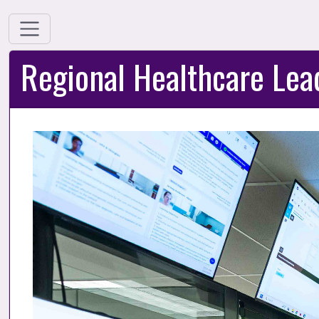
Regional Healthcare Lea