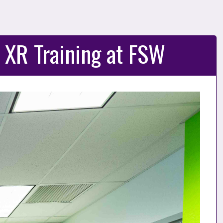
 XR Training at FSW