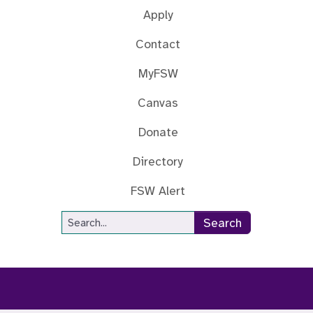
Apply
Contact
MyFSW
Canvas
Donate
Directory
FSW Alert
Site Search
Search