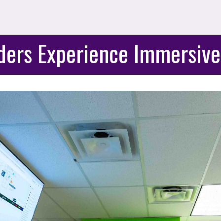
ders Experience Immersive