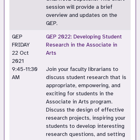
session will provide a brief
overview and updates on the
QEP.
QEP
QEP 2022: Developing Student
FRIDAY
Research in the Associate in
22 Oct
Arts
2021
9:45-11:30
Join your faculty librarians to
AM
discuss student research that is
appropriate, empowering, and
exciting for students in the
Associate in Arts program.
Discuss the design of effective
research projects, inspiring your
students to develop interesting
research questions, and setting