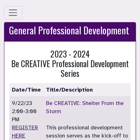
General Professional Development
2023 - 2024
Be CREATIVE Professional Development
Series
Date/Time
Title/Description
9/22/23
Be CREATIVE: Shelter From the
2:00-3:00
Storm
PM
REGISTER
This professional development
HERE
session serves as the kick-off to