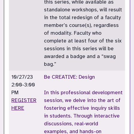
this series, while available as
standalone workshops, will result
in the total redesign of a faculty
member’s course(s), regardless
of modality. Faculty who
complete at least four of the six
sessions in this series will be
awarded a badge and a “swag
bag.”
10/27/23
Be CREATIVE: Design
2:00-3:00
PM
In this professional development
REGISTER
session, we delve into the art of
HERE
fostering effective inquiry skills
in students. Through interactive
discussions, real-world
examples, and hands-on