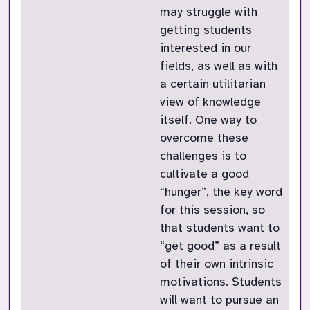
may struggle with
getting students
interested in our
fields, as well as with
a certain utilitarian
view of knowledge
itself. One way to
overcome these
challenges is to
cultivate a good
“hunger”, the key word
for this session, so
that students want to
“get good” as a result
of their own intrinsic
motivations. Students
will want to pursue an