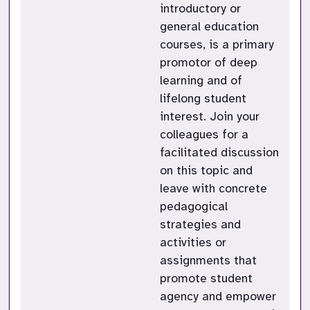
introductory or
general education
courses, is a primary
promotor of deep
learning and of
lifelong student
interest. Join your
colleagues for a
facilitated discussion
on this topic and
leave with concrete
pedagogical
strategies and
activities or
assignments that
promote student
agency and empower