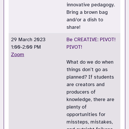
innovative pedagogy.
Bring a brown bag
and/or a dish to
share!
29 March 2023
Be CREATIVE: PIVOT!
1:00-2:00 PM
PIVOT!
Zoom
What do we do when
things don’t go as
planned? If students
are creators and
producers of
knowledge, there are
plenty of
opportunities for
missteps, mistakes,