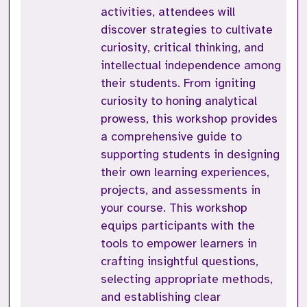
activities, attendees will
discover strategies to cultivate
curiosity, critical thinking, and
intellectual independence among
their students. From igniting
curiosity to honing analytical
prowess, this workshop provides
a comprehensive guide to
supporting students in designing
their own learning experiences,
projects, and assessments in
your course. This workshop
equips participants with the
tools to empower learners in
crafting insightful questions,
selecting appropriate methods,
and establishing clear