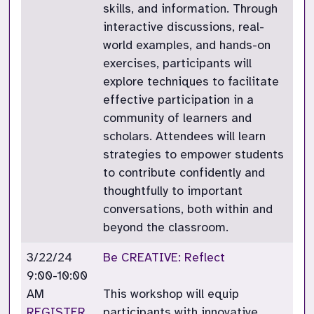
skills, and information. Through
interactive discussions, real-
world examples, and hands-on
exercises, participants will
explore techniques to facilitate
effective participation in a
community of learners and
scholars. Attendees will learn
strategies to empower students
to contribute confidently and
thoughtfully to important
conversations, both within and
beyond the classroom.
3/22/24
Be CREATIVE: Reflect
9:00-10:00
AM
This workshop will equip
REGISTER
participants with innovative