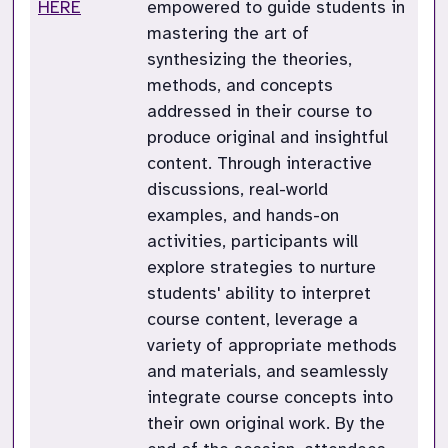
HERE
empowered to guide students in
mastering the art of
synthesizing the theories,
methods, and concepts
addressed in their course to
produce original and insightful
content. Through interactive
discussions, real-world
examples, and hands-on
activities, participants will
explore strategies to nurture
students' ability to interpret
course content, leverage a
variety of appropriate methods
and materials, and seamlessly
integrate course concepts into
their own original work. By the