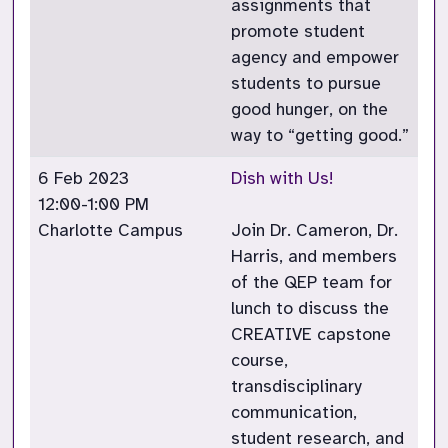
assignments that
promote student
agency and empower
students to pursue
good hunger, on the
way to “getting good.”
6 Feb 2023
Dish with Us!
12:00-1:00 PM
Charlotte Campus
Join Dr. Cameron, Dr.
Harris, and members
of the QEP team for
lunch to discuss the
CREATIVE capstone
course,
transdisciplinary
communication,
student research, and