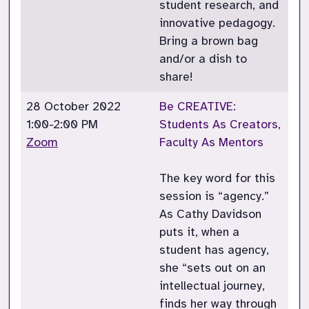
student research, and
innovative pedagogy.
Bring a brown bag
and/or a dish to
share!
28 October 2022
Be CREATIVE:
1:00-2:00 PM
Students As Creators,
Zoom
Faculty As Mentors
The key word for this
session is “agency.”
As Cathy Davidson
puts it, when a
student has agency,
she “sets out on an
intellectual journey,
finds her way through