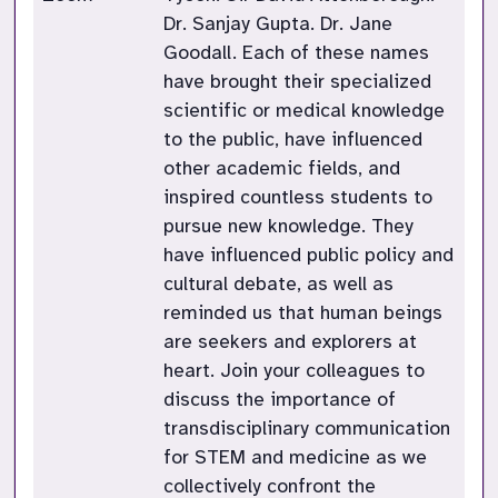
Dr. Sanjay Gupta. Dr. Jane
Goodall. Each of these names
have brought their specialized
scientific or medical knowledge
to the public, have influenced
other academic fields, and
inspired countless students to
pursue new knowledge. They
have influenced public policy and
cultural debate, as well as
reminded us that human beings
are seekers and explorers at
heart. Join your colleagues to
discuss the importance of
transdisciplinary communication
for STEM and medicine as we
collectively confront the