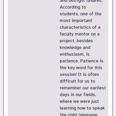
and outright failures.
According to
students, one of the
most important
characteristics of a
faculty mentor on a
project, besides
knowledge and
enthusiasm, is
patience. Patience is
the key word for this
session! It is often
difficult for us to
remember our earliest
days in our fields,
where we were just
learning how to speak
the right language.