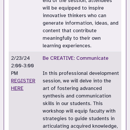
end of the session, attendees
will be equipped to inspire
innovative thinkers who can
generate information, ideas, and
content that contribute
meaningfully to their own
learning experiences.
2/23/24
Be CREATIVE: Communicate
2:00-3:00
PM
In this professional development
REGISTER
session, we will delve into the
HERE
art of fostering advanced
synthesis and communication
skills in our students. This
workshop will equip faculty with
strategies to guide students in
articulating acquired knowledge,