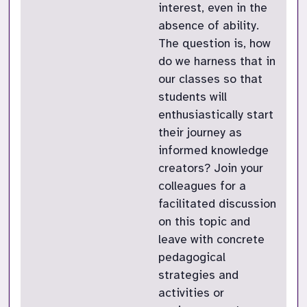
interest, even in the
absence of ability.
The question is, how
do we harness that in
our classes so that
students will
enthusiastically start
their journey as
informed knowledge
creators? Join your
colleagues for a
facilitated discussion
on this topic and
leave with concrete
pedagogical
strategies and
activities or