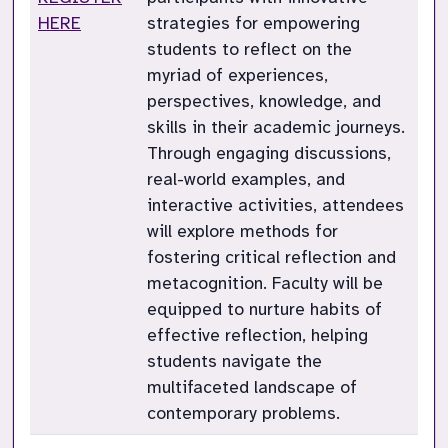
HERE
strategies for empowering
students to reflect on the
myriad of experiences,
perspectives, knowledge, and
skills in their academic journeys.
Through engaging discussions,
real-world examples, and
interactive activities, attendees
will explore methods for
fostering critical reflection and
metacognition. Faculty will be
equipped to nurture habits of
effective reflection, helping
students navigate the
multifaceted landscape of
contemporary problems.