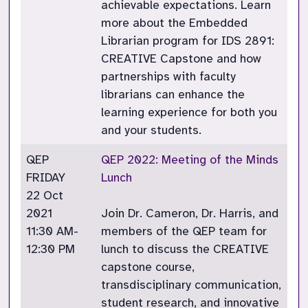
achievable expectations. Learn
more about the Embedded
Librarian program for IDS 2891:
CREATIVE Capstone and how
partnerships with faculty
librarians can enhance the
learning experience for both you
and your students.
QEP
QEP 2022: Meeting of the Minds
FRIDAY
Lunch
22 Oct
2021
Join Dr. Cameron, Dr. Harris, and
11:30 AM-
members of the QEP team for
12:30 PM
lunch to discuss the CREATIVE
capstone course,
transdisciplinary communication,
student research, and innovative