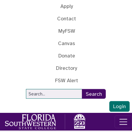
Skip to main content
Apply
Contact
MyFSW
Canvas
Donate
Directory
FSW Alert
Site Search
Search
Login