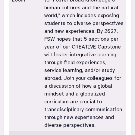
human cultures and the natural
world,” which includes exposing
students to diverse perspectives
and new experiences. By 2027,
FSW hopes that 5 sections per
year of our CREATIVE Capstone
will foster integrative learning
through field experiences,
service learning, and/or study
abroad. Join your colleagues for
a discussion of how a global
mindset and a globalized
curriculum are crucial to
transdisciplinary communication
through new experiences and
diverse perspectives.