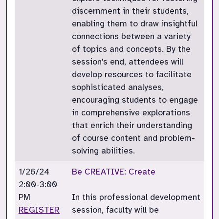
discernment in their students,
enabling them to draw insightful
connections between a variety
of topics and concepts. By the
session's end, attendees will
develop resources to facilitate
sophisticated analyses,
encouraging students to engage
in comprehensive explorations
that enrich their understanding
of course content and problem-
solving abilities.
1/26/24
Be CREATIVE: Create
2:00-3:00
PM
In this professional development
REGISTER
session, faculty will be