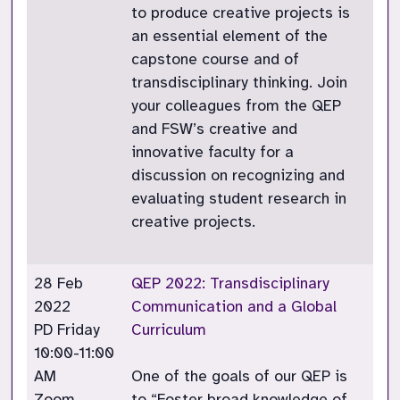
to produce creative projects is
an essential element of the
capstone course and of
transdisciplinary thinking. Join
your colleagues from the QEP
and FSW’s creative and
innovative faculty for a
discussion on recognizing and
evaluating student research in
creative projects.
28 Feb
QEP 2022: Transdisciplinary
2022
Communication and a Global
PD Friday
Curriculum
10:00-11:00
AM
One of the goals of our QEP is
Zoom
to “Foster broad knowledge of