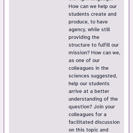
How can we help our
students create and
produce, to have
agency, while still
providing the
structure to fulfill our
mission? How can we,
as one of our
colleagues in the
sciences suggested,
help our students
arrive at a better
understanding of the
question? Join your
colleagues for a
facilitated discussion
on this topic and