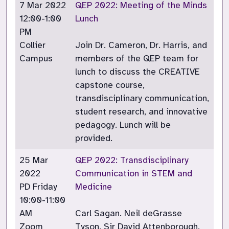
7 Mar 2022
QEP 2022: Meeting of the Minds
12:00-1:00
Lunch
PM
Collier
Join Dr. Cameron, Dr. Harris, and
Campus
members of the QEP team for
lunch to discuss the CREATIVE
capstone course,
transdisciplinary communication,
student research, and innovative
pedagogy. Lunch will be
provided.
25 Mar
QEP 2022: Transdisciplinary
2022
Communication in STEM and
PD Friday
Medicine
10:00-11:00
AM
Carl Sagan. Neil deGrasse
Zoom
Tyson. Sir David Attenborough.