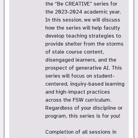
the “Be CREATIVE” series for
the 2023-2024 academic year.
In this session, we will discuss
how the series will help faculty
develop teaching strategies to
provide shelter from the storms
of stale course content,
disengaged learners, and the
prospect of generative AI. This
series will focus on student-
centered, inquiry-based learning
and high-impact practices
across the FSW curriculum.
Regardless of your discipline or
program, this series is for you!
Completion of all sessions in