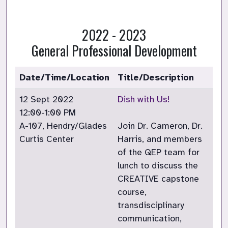
2022 - 2023
General Professional Development
Date/Time/Location
Title/Description
12 Sept 2022
Dish with Us!
12:00-1:00 PM
A-107, Hendry/Glades
Join Dr. Cameron, Dr.
Curtis Center
Harris, and members
of the QEP team for
lunch to discuss the
CREATIVE capstone
course,
transdisciplinary
communication,