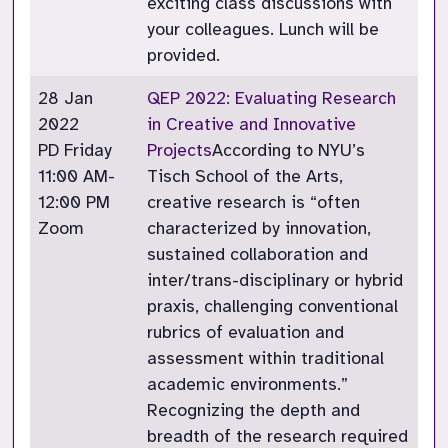
exciting class discussions with
your colleagues. Lunch will be
provided.
28 Jan
QEP 2022: Evaluating Research
2022
in Creative and Innovative
PD Friday
Projects
According to NYU’s
11:00 AM-
Tisch School of the Arts,
12:00 PM
creative research is “often
Zoom
characterized by innovation,
sustained collaboration and
inter/trans-disciplinary or hybrid
praxis, challenging conventional
rubrics of evaluation and
assessment within traditional
academic environments.”
Recognizing the depth and
breadth of the research required