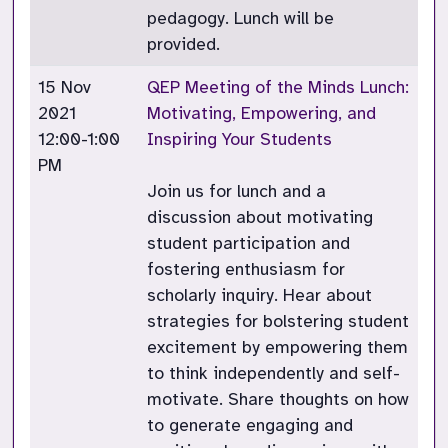
pedagogy. Lunch will be
provided.
15 Nov
QEP Meeting of the Minds Lunch:
2021
Motivating, Empowering, and
12:00-1:00
Inspiring Your Students
PM
Join us for lunch and a
discussion about motivating
student participation and
fostering enthusiasm for
scholarly inquiry. Hear about
strategies for bolstering student
excitement by empowering them
to think independently and self-
motivate. Share thoughts on how
to generate engaging and