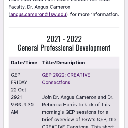
Faculty, Dr. Angus Cameron 
(
angus.cameron@fsw.edu
), for more information. 
2021 - 2022
General Professional Development
Date/Time
Title/Description
QEP
QEP 2022: CREATIVE
FRIDAY
Connections
22 Oct
2021
Join Dr. Angus Cameron and Dr.
9:00-9:30
Rebecca Harris to kick of this
AM
morning’s QEP sessions for a
brief overview of FSW’s QEP, the
CREATIVE Capstone. This short