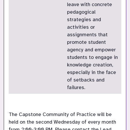
leave with concrete
pedagogical
strategies and
activities or
assignments that
promote student
agency and empower
students to engage in
knowledge creation,
especially in the face
of setbacks and
failures.
The Capstone Community of Practice will be 
held on the second Wednesday of every month 
from 2:00-3:00 PM. Please contact the Lead 