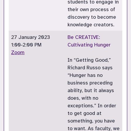
students to engage in
their own process of
discovery to become
knowledge creators.
27 January 2023
Be CREATIVE:
1:00-2:00 PM
Cultivating Hunger
Zoom
In “Getting Good,”
Richard Russo says
“Hunger has no
business preceding
ability, but it always
does, with no
exceptions.” In order
to get good at
something, you have
to want. As faculty, we