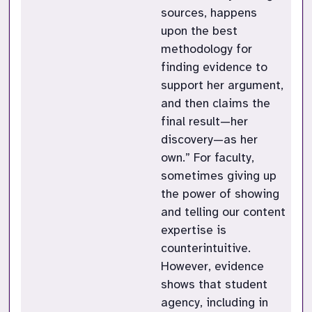
sources, happens
upon the best
methodology for
finding evidence to
support her argument,
and then claims the
final result—her
discovery—as her
own.” For faculty,
sometimes giving up
the power of showing
and telling our content
expertise is
counterintuitive.
However, evidence
shows that student
agency, including in