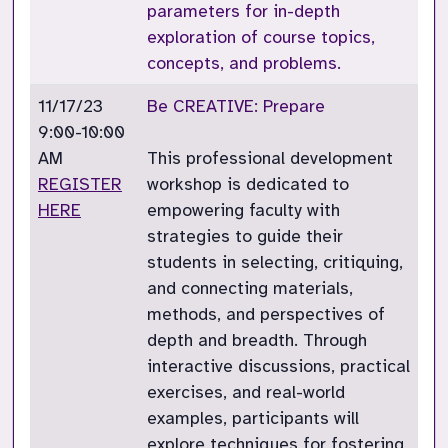
parameters for in-depth
exploration of course topics,
concepts, and problems.
11/17/23
Be CREATIVE: Prepare
9:00-10:00
AM
This professional development
REGISTER
workshop is dedicated to
HERE
empowering faculty with
strategies to guide their
students in selecting, critiquing,
and connecting materials,
methods, and perspectives of
depth and breadth. Through
interactive discussions, practical
exercises, and real-world
examples, participants will
explore techniques for fostering