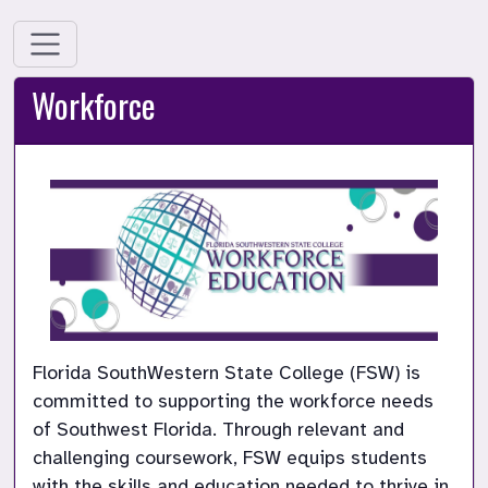
Workforce
Florida SouthWestern State College (FSW) is 
committed to supporting the workforce needs 
of Southwest Florida. Through relevant and 
challenging coursework, FSW equips students 
with the skills and education needed to thrive in 