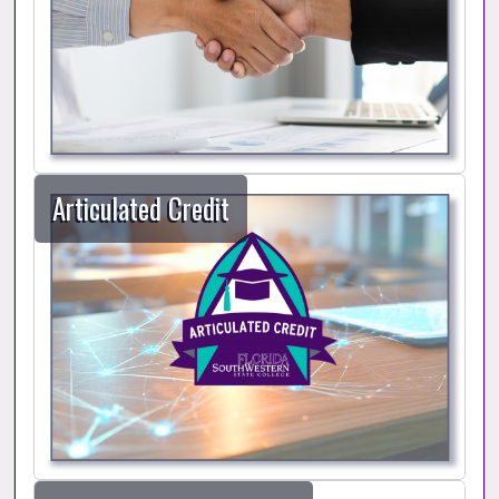
Articulated Credit