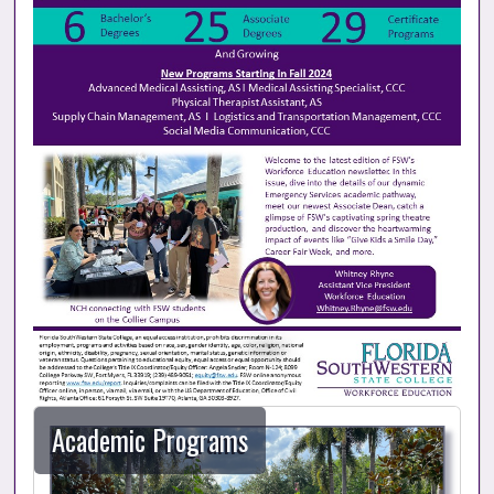
Academic Programs