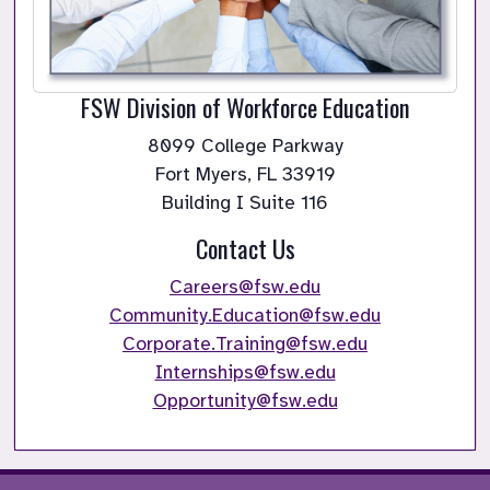
FSW Division of Workforce Education
8099 College Parkway

Fort Myers, FL 33919

Building I Suite 116
Contact Us
Careers@fsw.edu
Community.Education@fsw.edu
Corporate.Training@fsw.edu
Internships@fsw.edu
Opportunity@fsw.edu