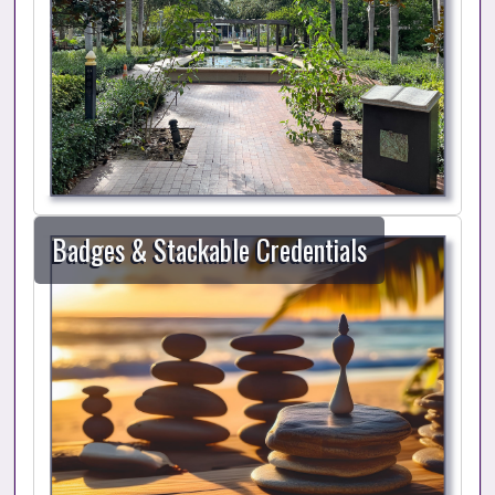
Badges & Stackable Credentials