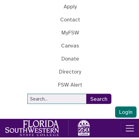
Skip to main content
Apply
Contact
MyFSW
Canvas
Donate
Directory
FSW Alert
Site Search
Search
Login