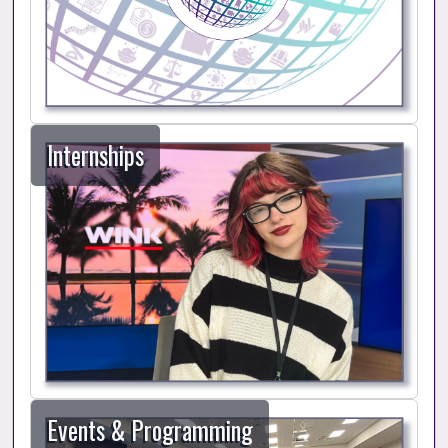
Internships
Events & Programming