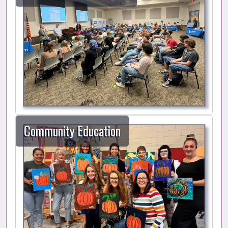
Community Education