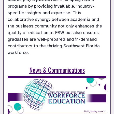
programs by providing invaluable, industry-
specific insights and expertise. This 
collaborative synergy between academia and 
the business community not only enhances the 
quality of education at FSW but also ensures 
graduates are well-prepared and in-demand 
contributors to the thriving Southwest Florida 
workforce.

News & Communications