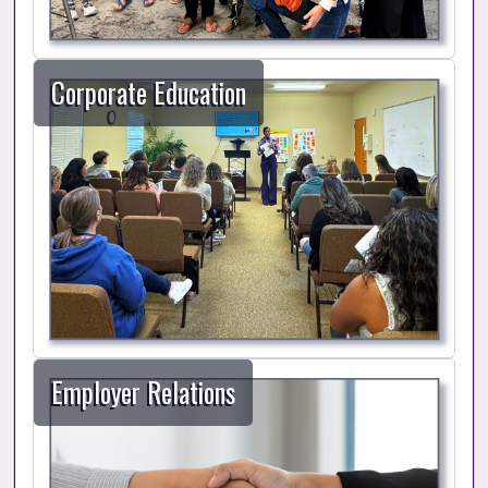
Corporate Education
Employer Relations