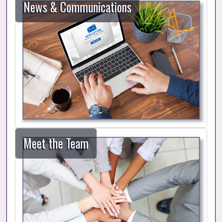
News & Communications
Meet the Team