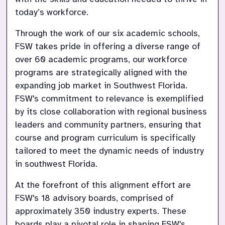
Through the work of our six academic schools, 
FSW takes pride in offering a diverse range of 
over 60 academic programs, our workforce 
programs are strategically aligned with the 
expanding job market in Southwest Florida. 
FSW's commitment to relevance is exemplified 
by its close collaboration with regional business 
leaders and community partners, ensuring that 
course and program curriculum is specifically 
tailored to meet the dynamic needs of industry 
At the forefront of this alignment effort are 
FSW's 18 advisory boards, comprised of 
approximately 350 industry experts. These 
boards play a pivotal role in shaping FSW's 