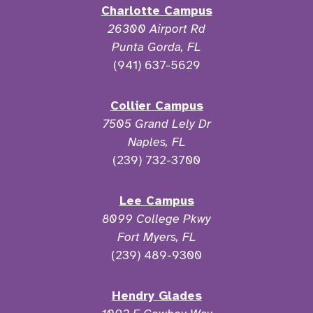
Charlotte Campus
26300 Airport Rd
Punta Gorda, FL
(941) 637-5629
Collier Campus
7505 Grand Lely Dr
Naples, FL
(239) 732-3700
Lee Campus
8099 College Pkwy
Fort Myers, FL
(239) 489-9300
Hendry Glades