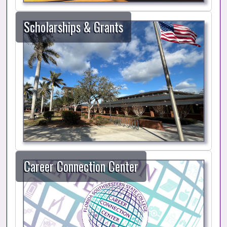
Scholarships & Grants
Career Connection Center