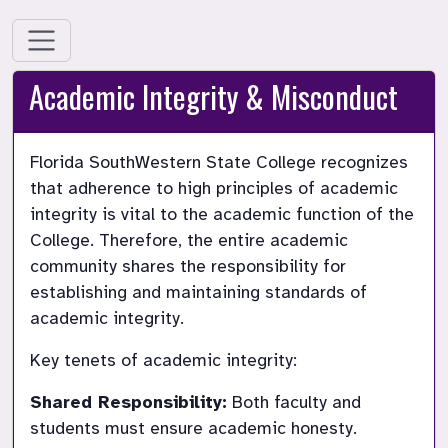
Academic Integrity & Misconduct
Florida SouthWestern State College recognizes 
that adherence to high principles of academic 
integrity is vital to the academic function of the 
College. Therefore, the entire academic 
community shares the responsibility for 
establishing and maintaining standards of 
Key tenets of academic integrity:
Shared Responsibility:
 Both faculty and 
students must ensure academic honesty.
