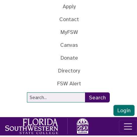
Skip to main content
Apply
Contact
MyFSW
Canvas
Donate
Directory
FSW Alert
Site Search
Search
Login