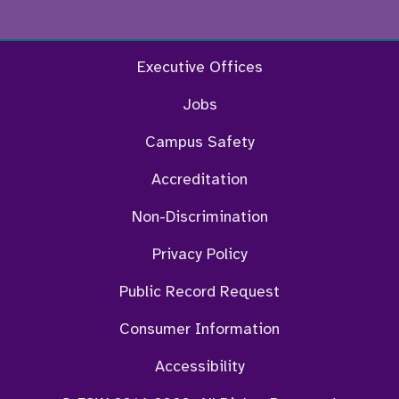
Facebook
Twitter
Instagram
YouTu
Executive Offices
Jobs
Campus Safety
Accreditation
Non-Discrimination
Privacy Policy
Public Record Request
Consumer Information
Accessibility