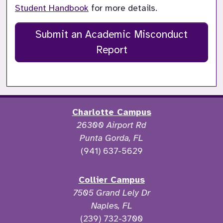
Student Handbook
 for more details.
Submit an Academic Misconduct
Report
Charlotte Campus
26300 Airport Rd
Punta Gorda, FL
(941) 637-5629
Collier Campus
7505 Grand Lely Dr
Naples, FL
(239) 732-3700