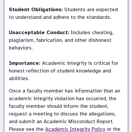
Student Obligations:
 Students are expected 
to understand and adhere to the standards.

Unacceptable Conduct:
 Includes cheating, 
plagiarism, fabrication, and other dishonest 
behaviors.

Importance: 
Academic integrity is critical for 
honest reflection of student knowledge and 
Once a faculty member has information that an 
academic integrity violation has occurred, the 
faculty member should inform the student, 
request a meeting to discuss the allegations, 
and submit an Academic Misconduct Report.  
Please see the 
Academic Integrity Policy
 or the 