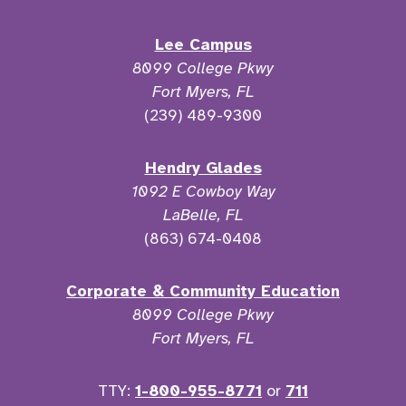
Lee Campus
8099 College Pkwy
Fort Myers, FL
(239) 489-9300
Hendry Glades
1092 E Cowboy Way
LaBelle, FL
(863) 674-0408
Corporate & Community Education
8099 College Pkwy
Fort Myers, FL
TTY:
1-800-955-8771
or
711