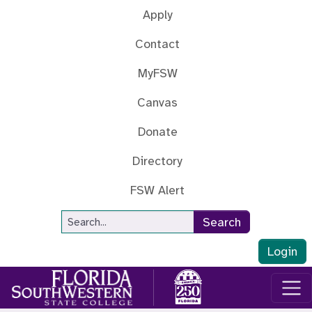
Skip to main content
Apply
Contact
MyFSW
Canvas
Donate
Directory
FSW Alert
Site Search
Search
Login