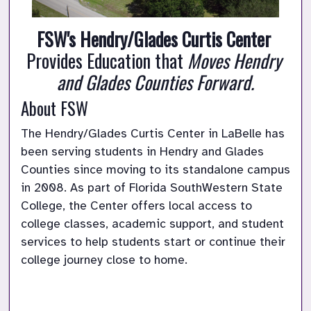
FSW's Hendry/Glades Curtis Center
Provides Education that 
Moves Hendry 
and Glades Counties Forward.
About FSW
The Hendry/Glades Curtis Center in LaBelle has 
been serving students in Hendry and Glades 
Counties since moving to its standalone campus 
in 2008. As part of Florida SouthWestern State 
College, the Center offers local access to 
college classes, academic support, and student 
services to help students start or continue their 
college journey close to home.