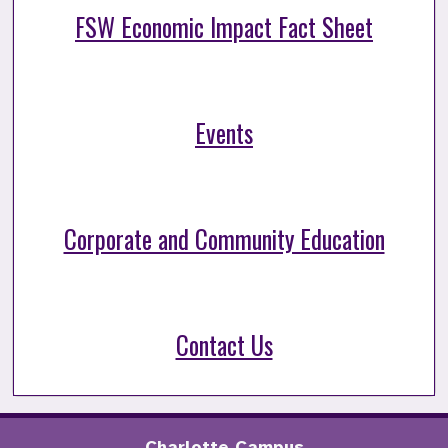
FSW Economic Impact Fact Sheet
Events
Corporate and Community Education
Contact Us
Charlotte Campus