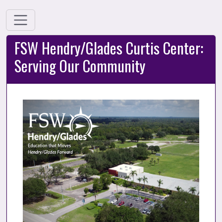
FSW Hendry/Glades Curtis Center:
Serving Our Community