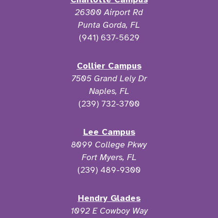
26300 Airport Rd
Punta Gorda, FL
(941) 637-5629
Collier Campus
7505 Grand Lely Dr
Naples, FL
(239) 732-3700
Lee Campus
8099 College Pkwy
Fort Myers, FL
(239) 489-9300
Hendry Glades
1092 E Cowboy Way