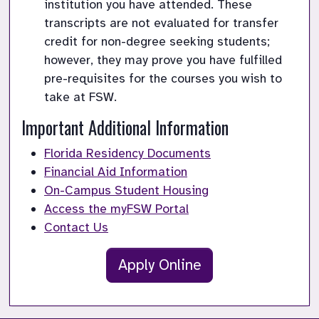
institution you have attended. These 
transcripts are not evaluated for transfer 
credit for non-degree seeking students; 
however, they may prove you have fulfilled 
pre-requisites for the courses you wish to 
take at FSW.
Important Additional Information
Florida Residency Documents
Financial Aid Information
On-Campus Student Housing
Access the myFSW Portal
Contact Us
Apply Online