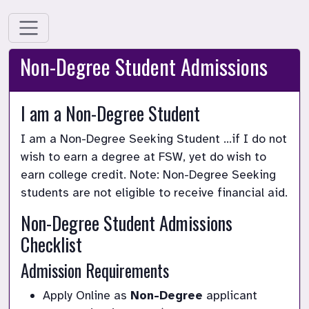
Non-Degree Student Admissions
I am a Non-Degree Student
I am a Non-Degree Seeking Student …if I do not 
wish to earn a degree at FSW, yet do wish to 
earn college credit. Note: Non-Degree Seeking 
students are not eligible to receive financial aid.
Non-Degree Student Admissions 
Checklist
Admission Requirements
Apply Online as 
Non-Degree
 applicant