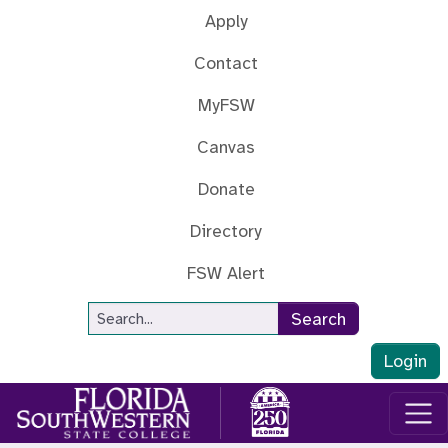
Skip to main content
Apply
Contact
MyFSW
Canvas
Donate
Directory
FSW Alert
Site Search
Search
Login