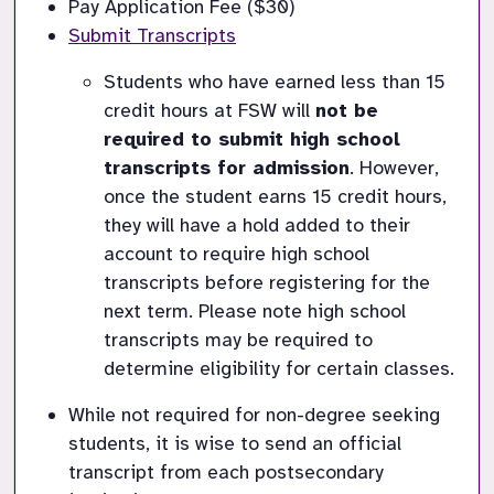
Pay Application Fee ($30)
Submit Transcripts
Students who have earned less than 15 
credit hours at FSW will 
not be 
required to submit high school 
transcripts for admission
. However, 
once the student earns 15 credit hours, 
they will have a hold added to their 
account to require high school 
transcripts before registering for the 
next term. Please note high school 
transcripts may be required to 
determine eligibility for certain classes. 
While not required for non-degree seeking 
students, it is wise to send an official 
transcript from each postsecondary 