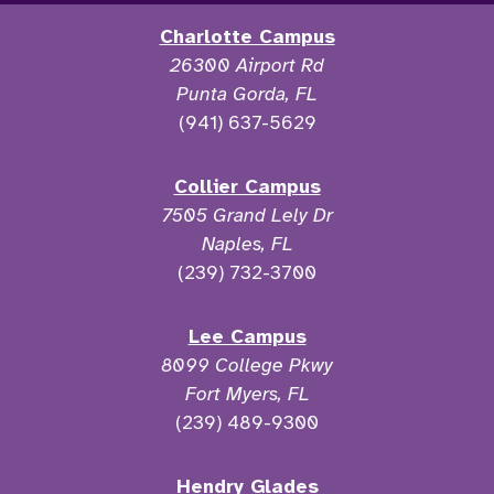
Charlotte Campus
26300 Airport Rd
Punta Gorda, FL
(941) 637-5629
Collier Campus
7505 Grand Lely Dr
Naples, FL
(239) 732-3700
Lee Campus
8099 College Pkwy
Fort Myers, FL
(239) 489-9300
Hendry Glades