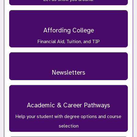
Affording College
Financial Aid, Tuition, and TIP
Newsletters
Academic & Career Pathways
Help your student with degree options and course
selection