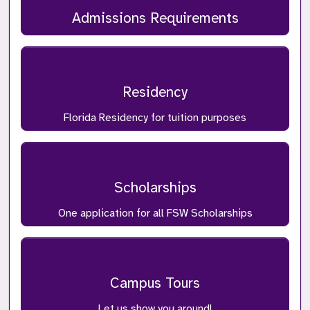
Admissions Requirements
Residency
Florida Residency for tuition purposes
Scholarships
One application for all FSW Scholarships
Campus Tours
Let us show you around!