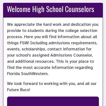
Welcome High School Counselors
We appreciate the hard work and dedication you 
provide to students during the college selection 
process. Here you will find information about all 
things FSW! Including admissions requirements, 
events, scholarships, contact information for 
your school's assigned Admissions Counselor, 
and additional resources. This is your place to 
find the most accurate information regarding 
We look forward to working with you, and all our 
Future Bucs!