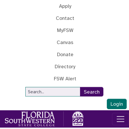
Skip to main content
Apply
Contact
MyFSW
Canvas
Donate
Directory
FSW Alert
Site Search
Search
Login