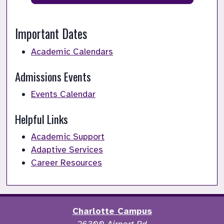
Important Dates
Academic Calendars
Admissions Events
Events Calendar
Helpful Links
Academic Support
Adaptive Services
Career Resources
Charlotte Campus