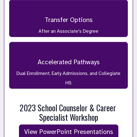
Transfer Options
After an Associate's Degree
Accelerated Pathways
Dual Enrollment, Early Admissions, and Collegiate
HS
2023 School Counselor & Career 
Specialist Workshop
View PowerPoint Presentations