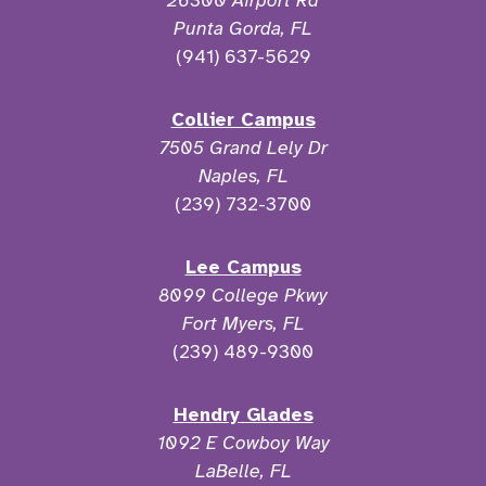
26300 Airport Rd
Punta Gorda, FL
(941) 637-5629
Collier Campus
7505 Grand Lely Dr
Naples, FL
(239) 732-3700
Lee Campus
8099 College Pkwy
Fort Myers, FL
(239) 489-9300
Hendry Glades
1092 E Cowboy Way
LaBelle, FL