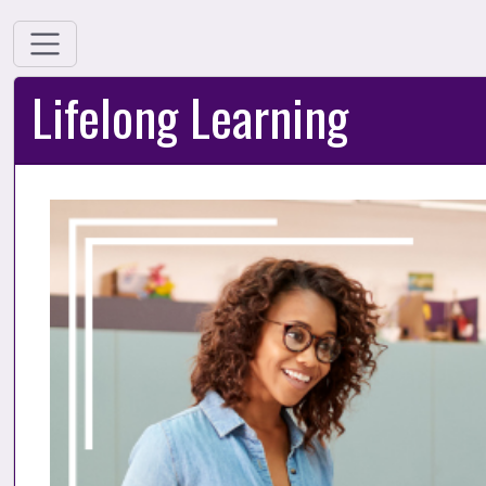
Lifelong Learning