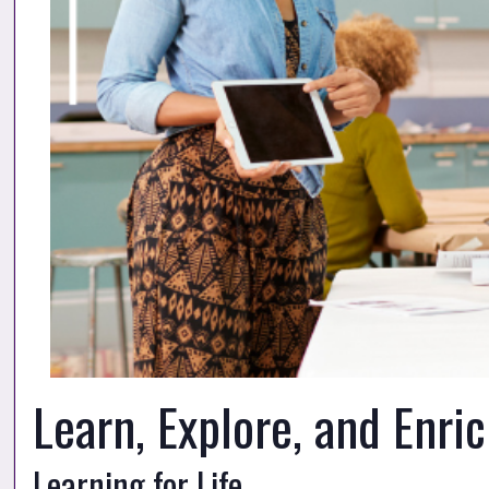
Learn, Explore, and Enri
Learning for Life