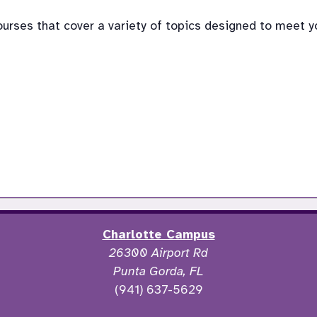
rses that cover a variety of topics designed to meet your
Charlotte Campus
26300 Airport Rd
Punta Gorda, FL
(941) 637-5629