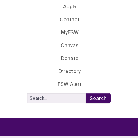
Apply
Contact
MyFSW
Canvas
Donate
Directory
FSW Alert
Site Search
Search