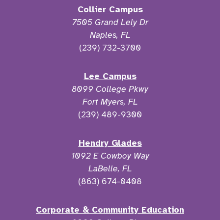
Collier Campus
7505 Grand Lely Dr
Naples, FL
(239) 732-3700
Lee Campus
8099 College Pkwy
Fort Myers, FL
(239) 489-9300
Hendry Glades
1092 E Cowboy Way
LaBelle, FL
(863) 674-0408
Corporate & Community Education