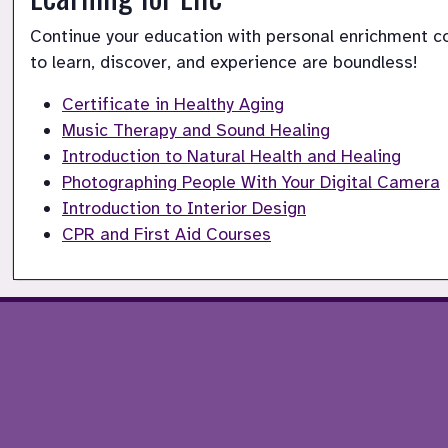
Continue your education with personal enrichment cou
to learn, discover, and experience are boundless!
Certificate in Healthy Aging
Music Therapy and Sound Healing
Introduction to Natural Health and Healing
Photographing People With Your Digital Camera
Introduction to Interior Design
CPR and First Aid Courses