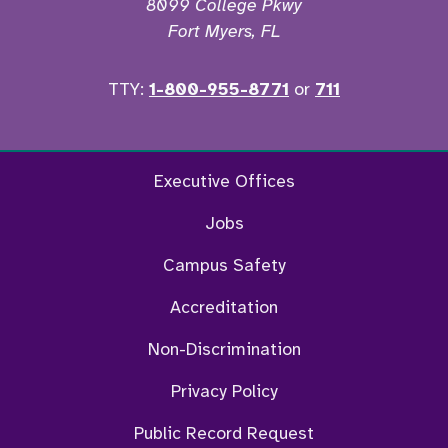
8099 College Pkwy
Fort Myers, FL
TTY:
1-800-955-8771
or
711
Twitter
Ins
Executive Offices
Jobs
Campus Safety
Accreditation
Non-Discrimination
Privacy Policy
Public Record Request