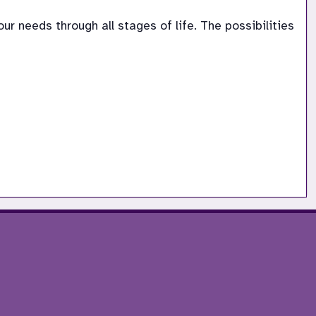
 needs through all stages of life. The possibilities 