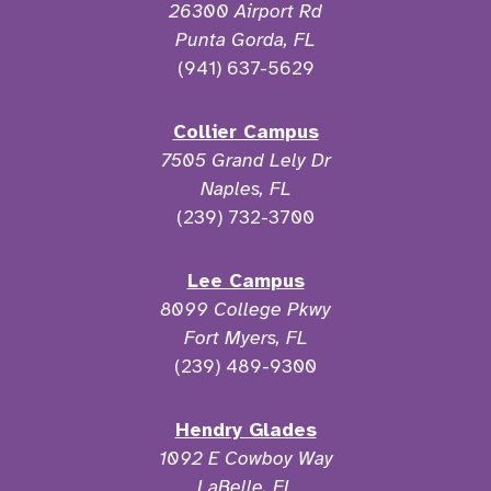
26300 Airport Rd
Punta Gorda, FL
(941) 637-5629
Collier Campus
7505 Grand Lely Dr
Naples, FL
(239) 732-3700
Lee Campus
8099 College Pkwy
Fort Myers, FL
(239) 489-9300
Hendry Glades
1092 E Cowboy Way
LaBelle, FL