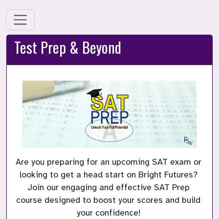
Test Prep & Beyond
Are you preparing for an upcoming SAT exam or 
looking to get a head start on Bright Futures? 
Join our engaging and effective SAT Prep 
course designed to boost your scores and build 
your confidence! 