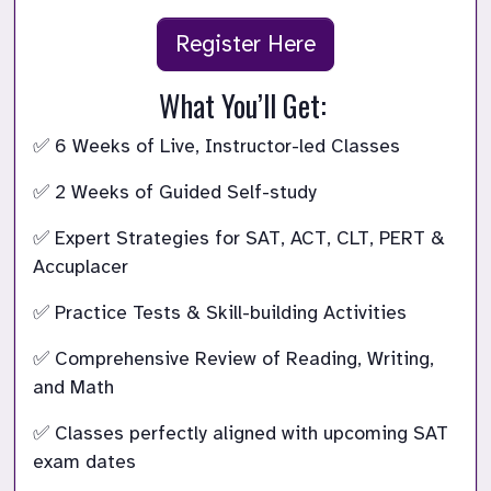
Register Here
What You’ll Get: 
✅ 6 Weeks of Live, Instructor-led Classes 
✅ 2 Weeks of Guided Self-study 
✅ Expert Strategies for SAT, ACT, CLT, PERT & 
Accuplacer 
✅ Practice Tests & Skill-building Activities 
✅ Comprehensive Review of Reading, Writing, 
and Math 
✅ Classes perfectly aligned with upcoming SAT 
exam dates 