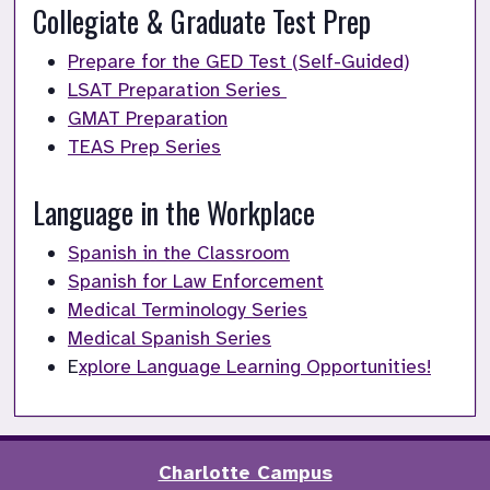
Collegiate & Graduate Test Prep
Prepare for the GED Test (Self-Guided)
LSAT Preparation Series 
GMAT Preparation
TEAS Prep Series
Language in the Workplace
Spanish in the Classroom
Spanish for Law Enforcement
Medical Terminology Series
Medical Spanish Series
E
xplore Language Learning Opportunities!
Charlotte Campus