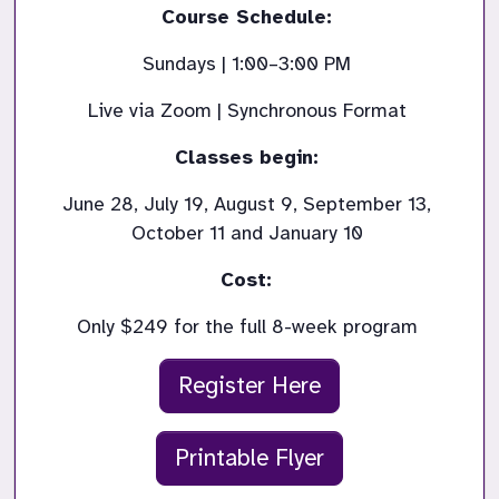
Course Schedule: 
Sundays | 1:00–3:00 PM 
Live via Zoom | Synchronous Format 
Classes begin: 
June 28, July 19, August 9, September 13, 
October 11 and January 10 
Cost: 
Only $249 for the full 8-week program 
Register Here
Printable Flyer