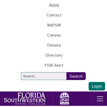
Skip to main content
Apply
Contact
MyFSW
Canvas
Donate
Directory
FSW Alert
Site Search
Search
Login