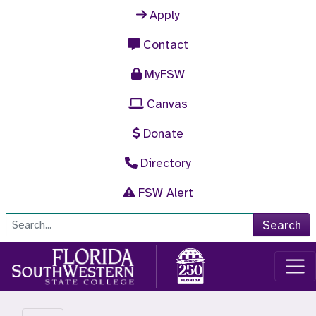
Skip to main content
Apply
Contact
MyFSW
Canvas
Donate
Directory
FSW Alert
Site Search
Search