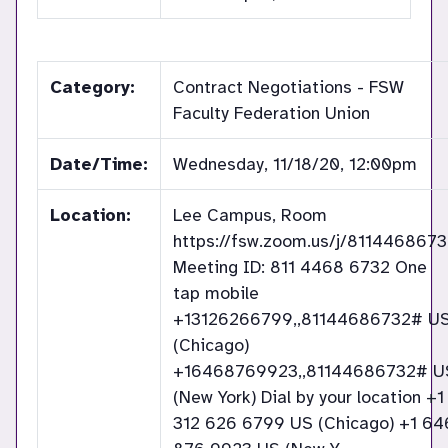
Category:
Contract Negotiations - FSW
Faculty Federation Union
Date/Time:
Wednesday, 11/18/20, 12:00pm
Location:
Lee Campus, Room
https://fsw.zoom.us/j/811446867
Meeting ID: 811 4468 6732 One
tap mobile
+13126266799,,81144686732# U
(Chicago)
+16468769923,,81144686732# U
(New York) Dial by your location +1
312 626 6799 US (Chicago) +1 64