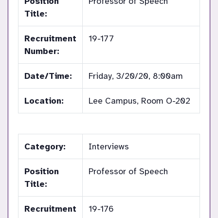
Position
Professor of Speech
Title:
Recruitment
19-177
Number:
Date/Time:
Friday, 3/20/20, 8:00am
Location:
Lee Campus, Room O-202
Category:
Interviews
Position
Professor of Speech
Title:
Recruitment
19-176