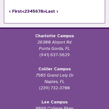
‹ First
<
2
3
4
5
6
7
8
>
Last ›
Charlotte Campus
26300 Airport Rd
Punta Gorda, FL
(941) 637-5629
Collier Campus
7505 Grand Lely Dr
Naples, FL
(239) 732-3700
Lee Campus
8099 College Pkwy