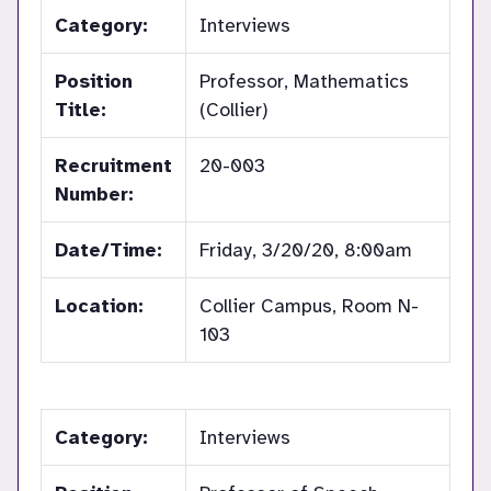
Category:
Interviews
Position
Professor, Mathematics
Title:
(Collier)
Recruitment
20-003
Number:
Date/Time:
Friday, 3/20/20, 8:00am
Location:
Collier Campus, Room N-
103
Category:
Interviews