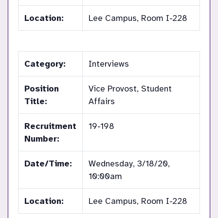
Location:
Lee Campus, Room I-228
Category:
Interviews
Position
Vice Provost, Student
Title:
Affairs
Recruitment
19-198
Number:
Date/Time:
Wednesday, 3/18/20,
10:00am
Location:
Lee Campus, Room I-228