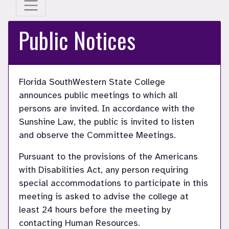
Public Notices
Florida SouthWestern State College
announces public meetings to which all
persons are invited. In accordance with the
Sunshine Law, the public is invited to listen
and observe the Committee Meetings.
Pursuant to the provisions of the Americans
with Disabilities Act, any person requiring
special accommodations to participate in this
meeting is asked to advise the college at
least 24 hours before the meeting by
contacting Human Resources.