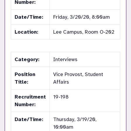
Number:
Date/Time:
Friday, 3/20/20, 8:00am
Location:
Lee Campus, Room O-202
Category:
Interviews
Position
Vice Provost, Student
Title:
Affairs
Recruitment
19-198
Number:
Date/Time:
Thursday, 3/19/20,
10:00am