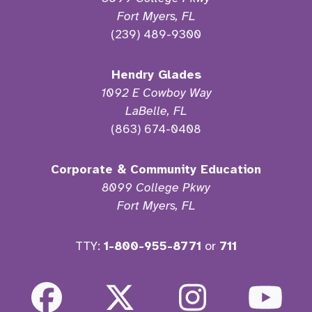
Fort Myers, FL
(239) 489-9300
Hendry Glades
1092 E Cowboy Way
LaBelle, FL
(863) 674-0408
Corporate & Community Education
8099 College Pkwy
Fort Myers, FL
TTY:
1-800-955-8771
or
711
Facebook
Twitter
Instagra
Yo