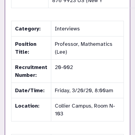
876 9923 US (New Y
Category:
Interviews
Position
Professor, Mathematics
Title:
(Lee)
Recruitment
20-002
Number:
Date/Time:
Friday, 3/20/20, 8:00am
Location:
Collier Campus, Room N-
103