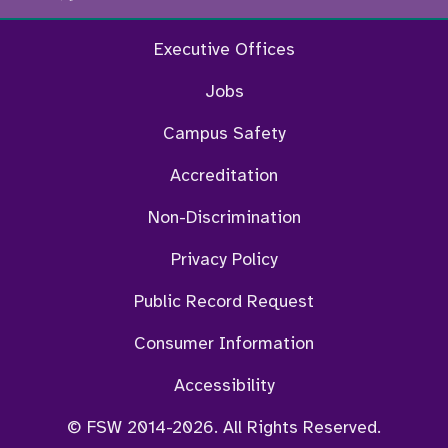
Executive Offices
Jobs
Campus Safety
Accreditation
Non-Discrimination
Privacy Policy
Public Record Request
Consumer Information
Accessibility
© FSW 2014-2026. All Rights Reserved.