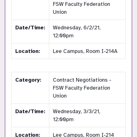
FSW Faculty Federation
Union
Date/Time:
Wednesday, 6/2/21,
12:00pm
Location:
Lee Campus, Room I-214A
Category:
Contract Negotiations -
FSW Faculty Federation
Union
Date/Time:
Wednesday, 3/3/21,
12:00pm
Location:
Lee Campus, Room I-214