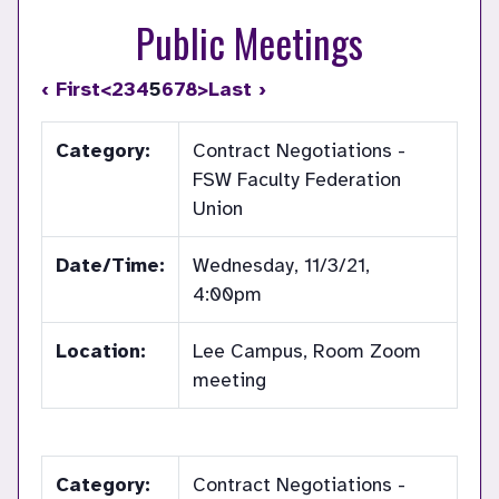
Public Meetings
‹ First
<
2
3
4
5
6
7
8
>
Last ›
Category:
Contract Negotiations -
FSW Faculty Federation
Union
Date/Time:
Wednesday, 11/3/21,
4:00pm
Location:
Lee Campus, Room Zoom
meeting
Category:
Contract Negotiations -