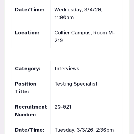
Date/Time:
Wednesday, 3/4/20,
11:00am
Location:
Collier Campus, Room M-
210
Category:
Interviews
Position
Testing Specialist
Title:
Recruitment
20-021
Number:
Date/Time:
Tuesday, 3/3/20, 2:30pm