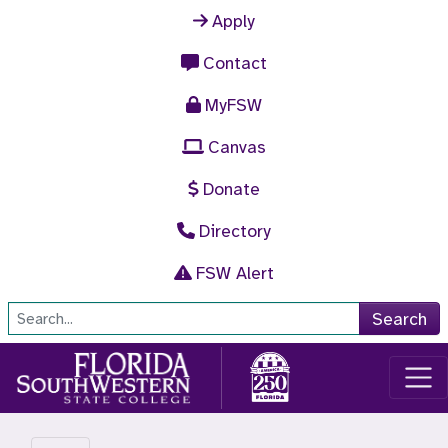
Skip to main content
Apply
Contact
MyFSW
Canvas
Donate
Directory
FSW Alert
Site Search
Search