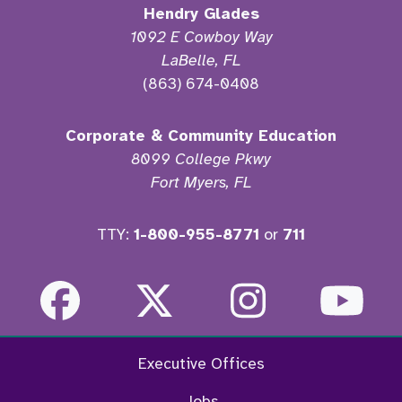
Hendry Glades
1092 E Cowboy Way
LaBelle, FL
(863) 674-0408
Corporate & Community Education
8099 College Pkwy
Fort Myers, FL
TTY:
1-800-955-8771
or
711
Facebook
Twitter
Instagra
Yo
Executive Offices
Jobs