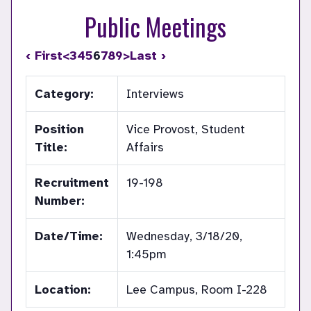
Public Meetings
‹ First
<
3
4
5
6
7
8
9
>
Last ›
Category:
Interviews
Position
Vice Provost, Student
Title:
Affairs
Recruitment
19-198
Number:
Date/Time:
Wednesday, 3/18/20,
1:45pm
Location:
Lee Campus, Room I-228