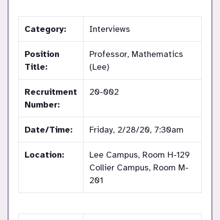
Category:
Interviews
Position
Professor, Mathematics
Title:
(Lee)
Recruitment
20-002
Number:
Date/Time:
Friday, 2/28/20, 7:30am
Location:
Lee Campus, Room H-129
Collier Campus, Room M-
201