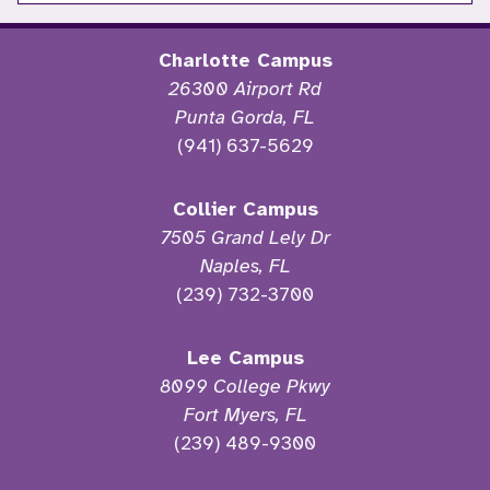
Charlotte Campus
26300 Airport Rd
Punta Gorda, FL
(941) 637-5629
Collier Campus
7505 Grand Lely Dr
Naples, FL
(239) 732-3700
Lee Campus
8099 College Pkwy
Fort Myers, FL
(239) 489-9300