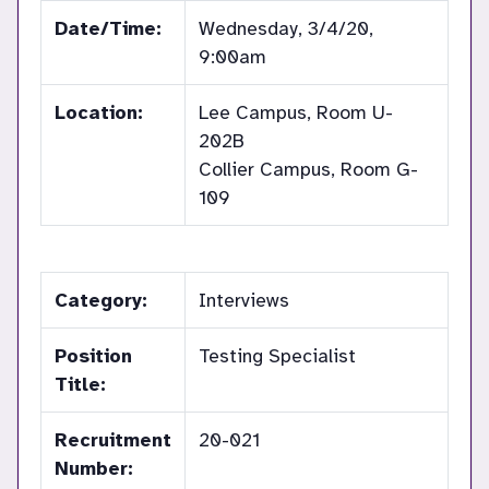
Date/Time:
Wednesday, 3/4/20,
9:00am
Location:
Lee Campus, Room U-
202B
Collier Campus, Room G-
109
Category:
Interviews
Position
Testing Specialist
Title:
Recruitment
20-021
Number: