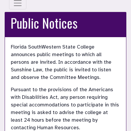
Public Notices
Florida SouthWestern State College
announces public meetings to which all
persons are invited. In accordance with the
Sunshine Law, the public is invited to listen
and observe the Committee Meetings.
Pursuant to the provisions of the Americans
with Disabilities Act, any person requiring
special accommodations to participate in this
meeting is asked to advise the college at
least 24 hours before the meeting by
contacting Human Resources.