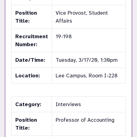
Position
Vice Provost, Student
Title:
Affairs
Recruitment
19-198
Number:
Date/Time:
Tuesday, 3/17/20, 1:30pm
Location:
Lee Campus, Room I-228
Category:
Interviews
Position
Professor of Accounting
Title: