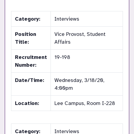
Category:
Interviews
Position
Vice Provost, Student
Title:
Affairs
Recruitment
19-198
Number:
Date/Time:
Wednesday, 3/18/20,
4:00pm
Location:
Lee Campus, Room I-228
Category:
Interviews