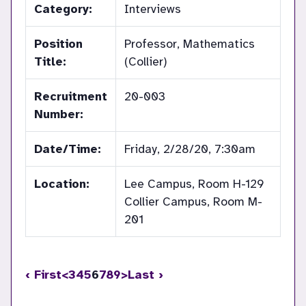
Category:
Interviews
Position
Professor, Mathematics
Title:
(Collier)
Recruitment
20-003
Number:
Date/Time:
Friday, 2/28/20, 7:30am
Location:
Lee Campus, Room H-129
Collier Campus, Room M-
201
‹ First
<
3
4
5
6
7
8
9
>
Last ›