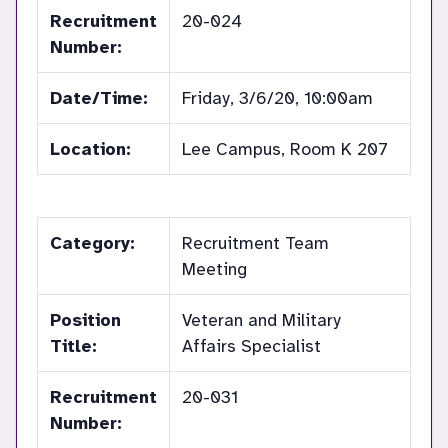
Recruitment
20-024
Number:
Date/Time:
Friday, 3/6/20, 10:00am
Location:
Lee Campus, Room K 207
Category:
Recruitment Team
Meeting
Position
Veteran and Military
Title:
Affairs Specialist
Recruitment
20-031
Number: