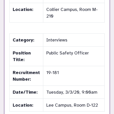
Location:
Collier Campus, Room M-
210
Category:
Interviews
Position
Public Safety Officer
Title:
Recruitment
19-181
Number:
Date/Time:
Tuesday, 3/3/20, 9:00am
Location:
Lee Campus, Room D-122