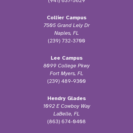
(941) 637-5629
Collier Campus
7505 Grand Lely Dr
Naples, FL
(239) 732-3700
Lee Campus
8099 College Pkwy
Fort Myers, FL
(239) 489-9300
Hendry Glades
1092 E Cowboy Way
LaBelle, FL
(863) 674-0408