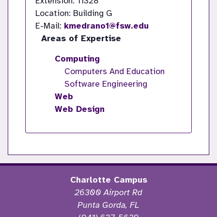
Extension: 11328
Location: Building G
E-Mail:
kmedrano1@fsw.edu
Areas of Expertise
Computing
Computers And Education
Software Engineering
Web
Web Design
Charlotte Campus
26300 Airport Rd
Punta Gorda, FL