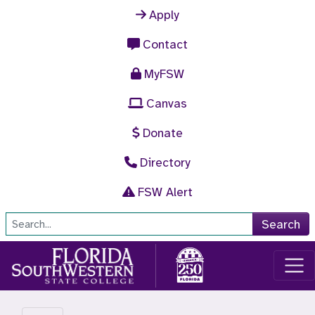
Skip to main content
Apply
Contact
MyFSW
Canvas
Donate
Directory
FSW Alert
Site Search
Search