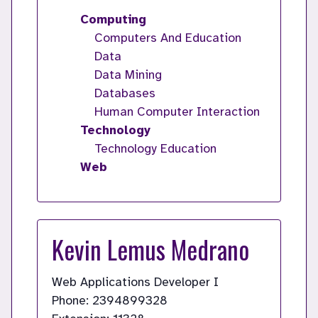
Computing
Computers And Education
Data
Data Mining
Databases
Human Computer Interaction
Technology
Technology Education
Web
Kevin Lemus Medrano
Web Applications Developer I
Phone: 2394899328