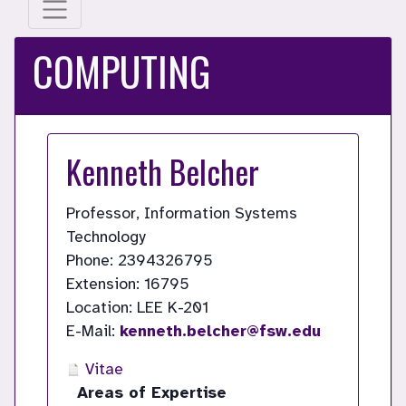
COMPUTING
Kenneth Belcher
Professor, Information Systems
Technology
Phone: 2394326795
Extension: 16795
Location: LEE K-201
E-Mail:
kenneth.belcher@fsw.edu
Vitae
Areas of Expertise