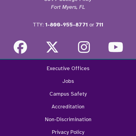
Fort Myers, FL
TTY:
1-800-955-8771
or
711
Facebook
Twitter
Instagra
Yo
Executive Offices
Jobs
Campus Safety
Accreditation
Non-Discrimination
Privacy Policy