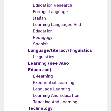
Education Research
Foreign Language
Italian
Learning Languages And
Education
Pedagogy
Spanish
Language/literacy/linguistics
Linguistics
Learning (see Also
Education)
E-learning
Experiential Learning
Language Learning
Learning And Education
Teaching And Learning
Technology