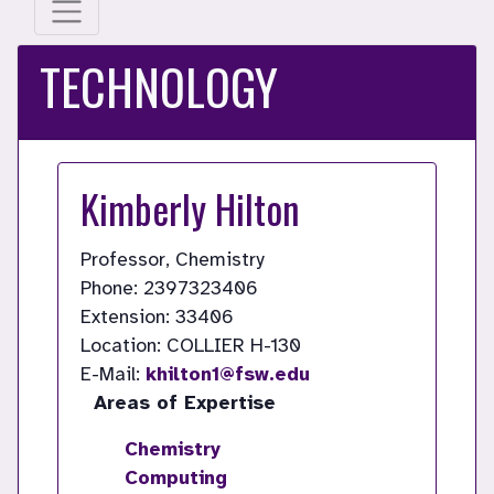
TECHNOLOGY
Kimberly Hilton
Professor, Chemistry
Phone: 2397323406
Extension: 33406
Location: COLLIER H-130
E-Mail:
khilton1@fsw.edu
Areas of Expertise
Chemistry
Computing