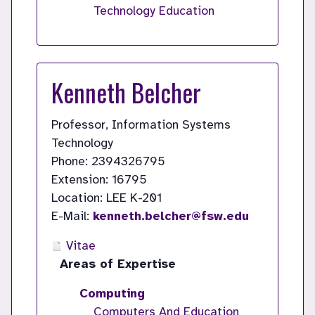
Technology Education
Kenneth Belcher
Professor, Information Systems
Technology
Phone: 2394326795
Extension: 16795
Location: LEE K-201
E-Mail:
kenneth.belcher@fsw.edu
Vitae
Areas of Expertise
Computing
Computers And Education