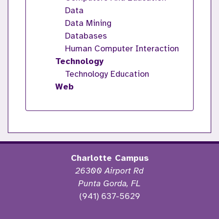
Data
Data Mining
Databases
Human Computer Interaction
Technology
Technology Education
Web
Charlotte Campus
26300 Airport Rd
Punta Gorda, FL
(941) 637-5629