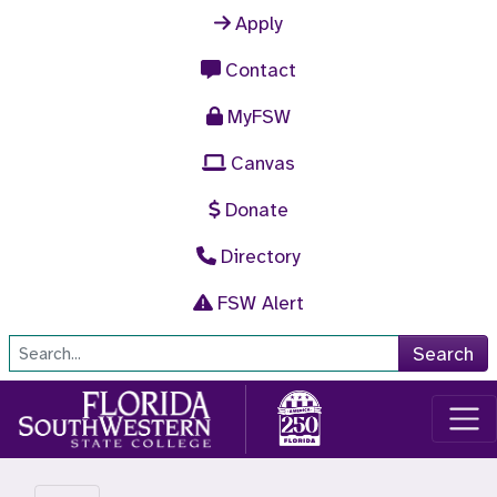
Skip to main content
Apply
Contact
MyFSW
Canvas
Donate
Directory
FSW Alert
Site Search
Search