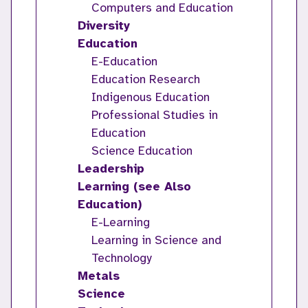
Computers and Education
Diversity
Education
E-Education
Education Research
Indigenous Education
Professional Studies in
Education
Science Education
Leadership
Learning (see Also
Education)
E-Learning
Learning in Science and
Technology
Metals
Science