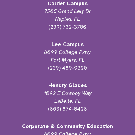
Collier Campus
7505 Grand Lely Dr
Naples, FL
(239) 732-3700
Lee Campus
8099 College Pkwy
Fort Myers, FL
(239) 489-9300
Hendry Glades
1092 E Cowboy Way
LaBelle, FL
(863) 674-0408
Corporate & Community Education
8099 College Pkwy