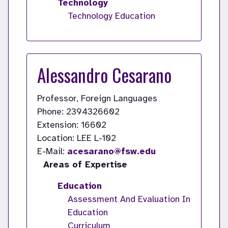
Technology
Technology Education
Alessandro Cesarano
Professor, Foreign Languages
Phone: 2394326602
Extension: 16602
Location: LEE L-102
E-Mail:
acesarano@fsw.edu
Areas of Expertise
Education
Assessment And Evaluation In
Education
Curriculum