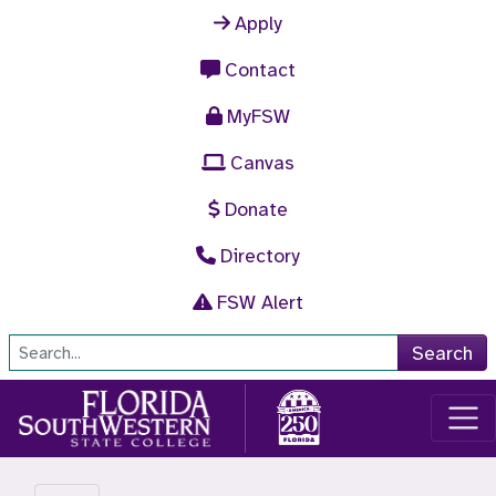
Skip to main content
Apply
Contact
MyFSW
Canvas
Donate
Directory
FSW Alert
Site Search
Search