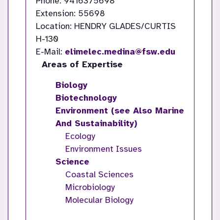
Phone: 9416375698
Extension: 55698
Location: HENDRY GLADES/CURTIS
H-130
E-Mail:
elimelec.medina@fsw.edu
Areas of Expertise
Biology
Biotechnology
Environment (see Also Marine
And Sustainability)
Ecology
Environment Issues
Science
Coastal Sciences
Microbiology
Molecular Biology