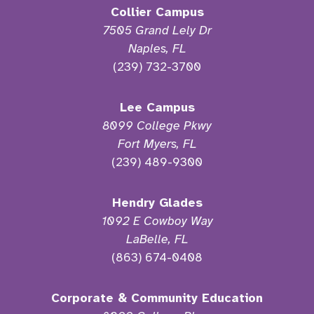
Collier Campus
7505 Grand Lely Dr
Naples, FL
(239) 732-3700
Lee Campus
8099 College Pkwy
Fort Myers, FL
(239) 489-9300
Hendry Glades
1092 E Cowboy Way
LaBelle, FL
(863) 674-0408
Corporate & Community Education