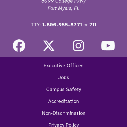
8099 College Pkwy
Fort Myers, FL
TTY:
1-800-955-8771
or
711
Facebook
Twitter
Instagra
Yo
Executive Offices
Jobs
Campus Safety
Accreditation
Non-Discrimination
Privacy Policy