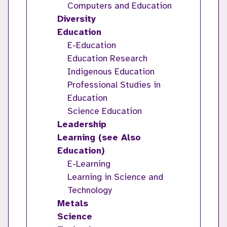
Computers and Education
Diversity
Education
E-Education
Education Research
Indigenous Education
Professional Studies in
Education
Science Education
Leadership
Learning (see Also
Education)
E-Learning
Learning in Science and
Technology
Metals
Science