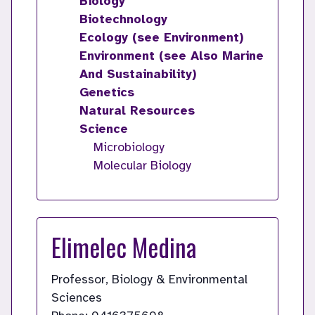
Biology
Biotechnology
Ecology (see Environment)
Environment (see Also Marine
And Sustainability)
Genetics
Natural Resources
Science
Microbiology
Molecular Biology
Elimelec Medina
Professor, Biology & Environmental
Sciences