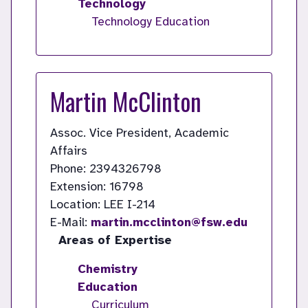
Technology
Technology Education
Martin McClinton
Assoc. Vice President, Academic
Affairs
Phone: 2394326798
Extension: 16798
Location: LEE I-214
E-Mail:
martin.mcclinton@fsw.edu
Areas of Expertise
Chemistry
Education
Curriculum