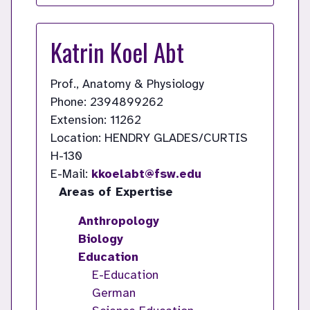
Katrin Koel Abt
Prof., Anatomy & Physiology
Phone: 2394899262
Extension: 11262
Location: HENDRY GLADES/CURTIS
H-130
E-Mail:
kkoelabt@fsw.edu
Areas of Expertise
Anthropology
Biology
Education
E-Education
German