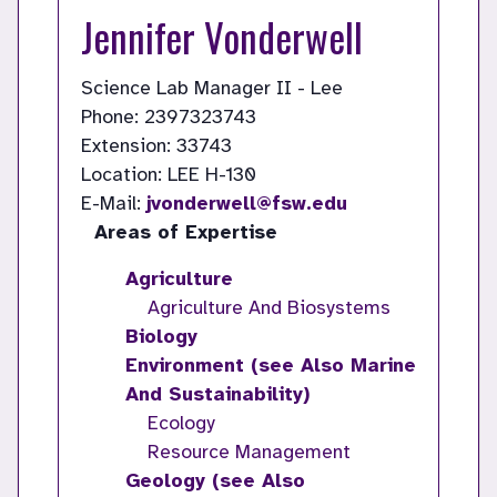
Jennifer Vonderwell
Science Lab Manager II - Lee
Phone: 2397323743
Extension: 33743
Location: LEE H-130
E-Mail:
jvonderwell@fsw.edu
Areas of Expertise
Agriculture
Agriculture And Biosystems
Biology
Environment (see Also Marine
And Sustainability)
Ecology
Resource Management
Geology (see Also