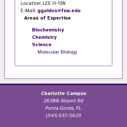
Location: LEE H-130
E-Mail:
ggaidos@fsw.edu
Areas of Expertise
Biochemistry
Chemistry
Science
Molecular Biology
Charlotte Campus
26300 Airport Rd
Punta Gorda, FL
(941) 637-5629