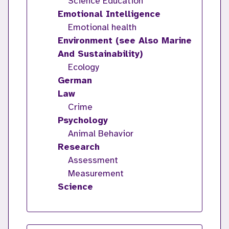
Science Education
Emotional Intelligence
Emotional health
Environment (see Also Marine
And Sustainability)
Ecology
German
Law
Crime
Psychology
Animal Behavior
Research
Assessment
Measurement
Science