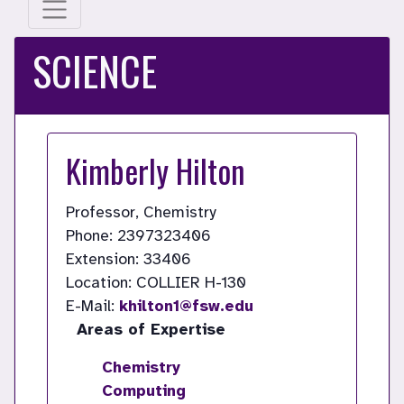
SCIENCE
Kimberly Hilton
Professor, Chemistry
Phone: 2397323406
Extension: 33406
Location: COLLIER H-130
E-Mail:
khilton1@fsw.edu
Areas of Expertise
Chemistry
Computing