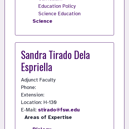
Education Policy
Science Education
Science
Sandra Tirado Dela
Espriella
Adjunct Faculty
Phone:
Extension:
Location: H-130
E-Mail:
stirado@fsw.edu
Areas of Expertise