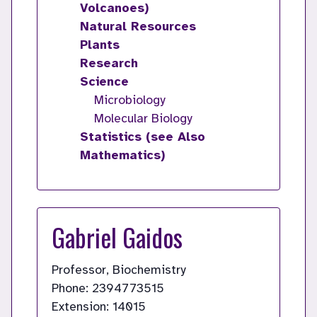
Volcanoes)
Natural Resources
Plants
Research
Science
Microbiology
Molecular Biology
Statistics (see Also
Mathematics)
Gabriel Gaidos
Professor, Biochemistry
Phone: 2394773515
Extension: 14015