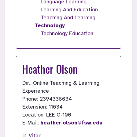
Language Learning
Learning And Education
Teaching And Learning
Technology
Technology Education
Heather Olson
Dir., Online Teaching & Learning
Experience
Phone: 2394338034
Extension: 11634
Location: LEE G-100
E-Mail:
heather.olson@fsw.edu
Vitae