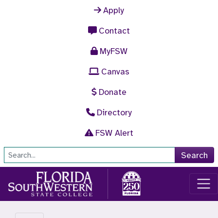
Skip to main content
Apply
Contact
MyFSW
Canvas
Donate
Directory
FSW Alert
Site Search
Search