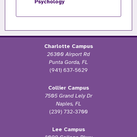
Psychology
Charlotte Campus
26300 Airport Rd
Punta Gorda, FL
(941) 637-5629
Collier Campus
7505 Grand Lely Dr
Naples, FL
(239) 732-3700
Lee Campus