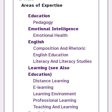
Areas of Expertise
Education
Pedagogy
Emotional Intelligence
Emotional Health
English
Composition And Rhetoric
English Education
Literacy And Literacy Studies
Learning (see Also
Education)
Distance Learning
E-learning
Learning Environment
Professional Learning
Teaching And Learning