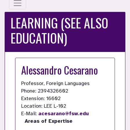
LEARNING (SEE ALSO
EDUCATION)
Alessandro Cesarano
Professor, Foreign Languages
Phone: 2394326602
Extension: 16602
Location: LEE L-102
E-Mail:
acesarano@fsw.edu
Areas of Expertise