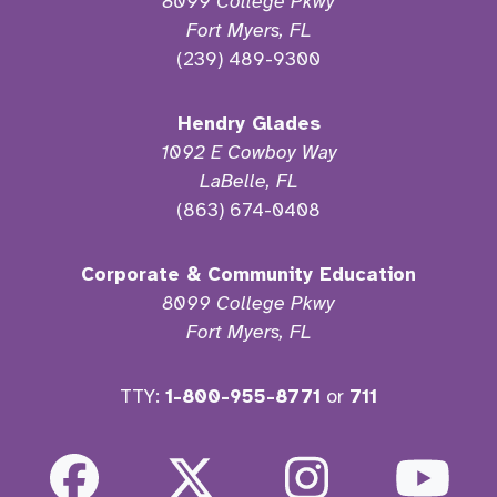
8099 College Pkwy
Fort Myers, FL
(239) 489-9300
Hendry Glades
1092 E Cowboy Way
LaBelle, FL
(863) 674-0408
Corporate & Community Education
8099 College Pkwy
Fort Myers, FL
TTY:
1-800-955-8771
or
711
Facebook
Twitter
Instagra
Yo