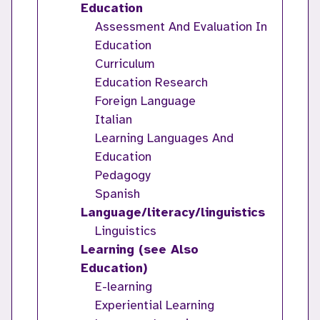
Education
Assessment And Evaluation In
Education
Curriculum
Education Research
Foreign Language
Italian
Learning Languages And
Education
Pedagogy
Spanish
Language/literacy/linguistics
Linguistics
Learning (see Also
Education)
E-learning
Experiential Learning