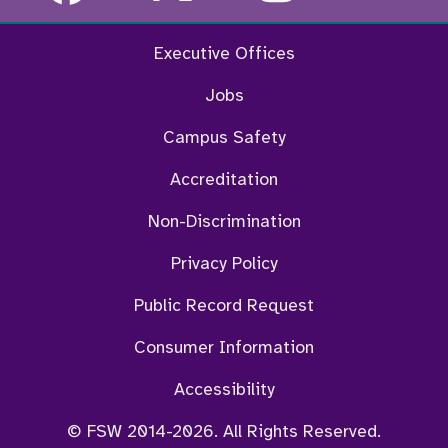
Executive Offices
Jobs
Campus Safety
Accreditation
Non-Discrimination
Privacy Policy
Public Record Request
Consumer Information
Accessibility
© FSW 2014-2026. All Rights Reserved.