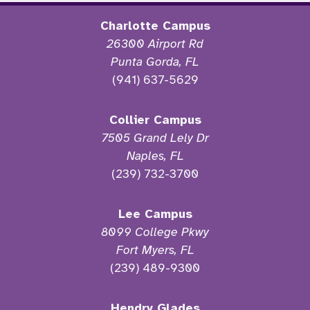
Charlotte Campus
26300 Airport Rd
Punta Gorda, FL
(941) 637-5629
Collier Campus
7505 Grand Lely Dr
Naples, FL
(239) 732-3700
Lee Campus
8099 College Pkwy
Fort Myers, FL
(239) 489-9300
Hendry Glades