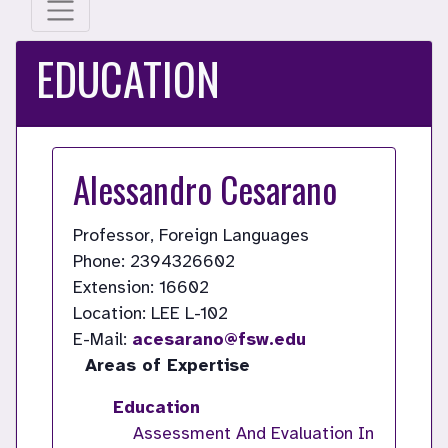
EDUCATION
Alessandro Cesarano
Professor, Foreign Languages
Phone: 2394326602
Extension: 16602
Location: LEE L-102
E-Mail:
acesarano@fsw.edu
Areas of Expertise
Education
Assessment And Evaluation In