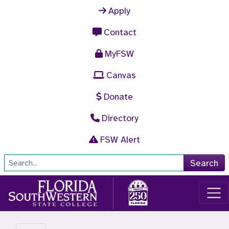
Skip to main content
Apply
Contact
MyFSW
Canvas
Donate
Directory
FSW Alert
Site Search
Search