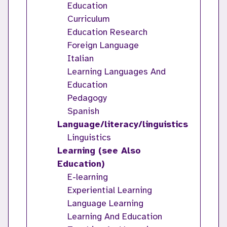
Education
Curriculum
Education Research
Foreign Language
Italian
Learning Languages And
Education
Pedagogy
Spanish
Language/literacy/linguistics
Linguistics
Learning (see Also
Education)
E-learning
Experiential Learning
Language Learning
Learning And Education