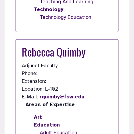
Teaching And Learning
Technology
Technology Education
Rebecca Quimby
Adjunct Faculty
Phone:
Extension:
Location: L-102
E-Mail:
rquimby@fsw.edu
Areas of Expertise
Art
Education
Adult Education