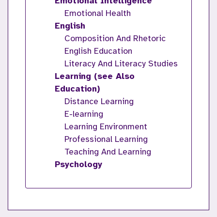
Emotional Intelligence
Emotional Health
English
Composition And Rhetoric
English Education
Literacy And Literacy Studies
Learning (see Also
Education)
Distance Learning
E-learning
Learning Environment
Professional Learning
Teaching And Learning
Psychology