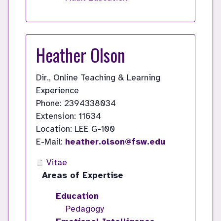
Heather Olson
Dir., Online Teaching & Learning
Experience
Phone: 2394338034
Extension: 11634
Location: LEE G-100
E-Mail:
heather.olson@fsw.edu
Vitae
Areas of Expertise
Education
Pedagogy