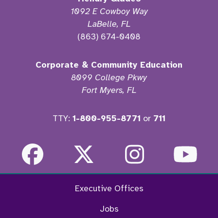
1092 E Cowboy Way
LaBelle, FL
(863) 674-0408
Corporate & Community Education
8099 College Pkwy
Fort Myers, FL
TTY:
1-800-955-8771
or
711
Facebook
Twitter
Instagra
Yo
Executive Offices
Jobs