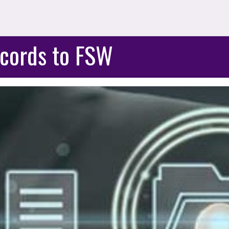
cords to FSW