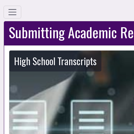
Submitting Academic Re
High School Transcripts