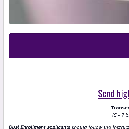
Send high
Dual Enrollment applicants
 should follow the instruc