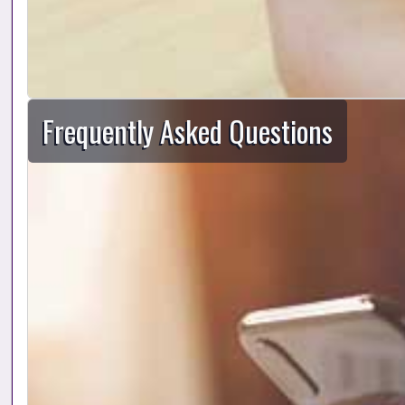
Frequently Asked Questions