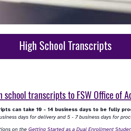
High School Transcripts
 school transcripts to FSW Office of 
tions on the 
Getting Started as a Dual Enrollment Stude