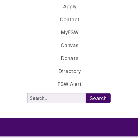
Apply
Contact
MyFSW
Canvas
Donate
Directory
FSW Alert
Site Search
Search