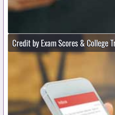
Credit by Exam Scores & College T