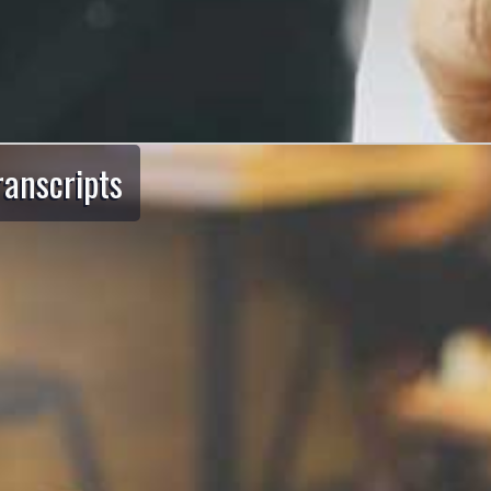
ranscripts