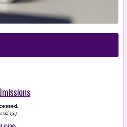
Admissions
nt page
.