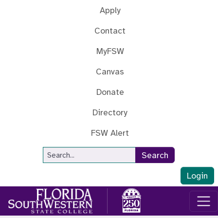
Skip to main content
Apply
Contact
MyFSW
Canvas
Donate
Directory
FSW Alert
Site Search
Search
Login