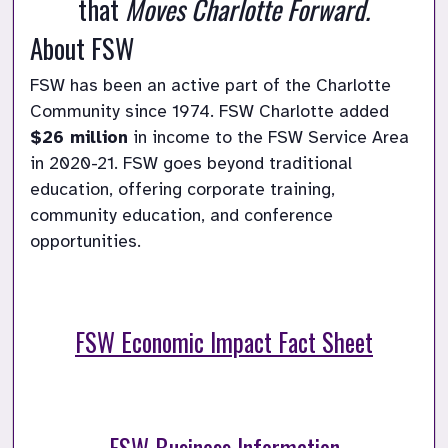
that 
Moves Charlotte Forward.
About FSW
FSW has been an active part of the Charlotte 
Community since 1974. FSW Charlotte added 
$26 million
 in income to the FSW Service Area 
in 2020-21. FSW goes beyond traditional 
education, offering corporate training, 
community education, and conference 
opportunities.
FSW Economic Impact Fact Sheet