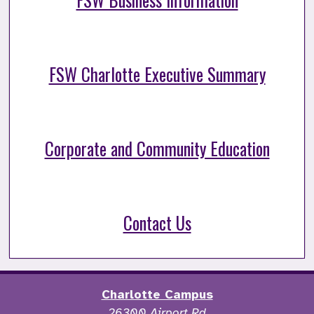
FSW Business Information
FSW Charlotte Executive Summary
Corporate and Community Education
Contact Us
Charlotte Campus
26300 Airport Rd