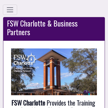
FSW Charlotte & Business
Partners
FSW Charlotte
 Provides the Training 