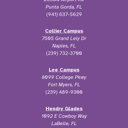
Punta Gorda, FL
(941) 637-5629
Collier Campus
7505 Grand Lely Dr
Naples, FL
(239) 732-3700
Lee Campus
8099 College Pkwy
Fort Myers, FL
(239) 489-9300
Hendry Glades
1092 E Cowboy Way
LaBelle, FL