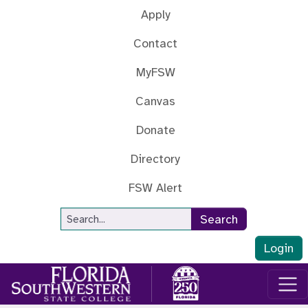
Skip to main content
Apply
Contact
MyFSW
Canvas
Donate
Directory
FSW Alert
Site Search
Search
Login