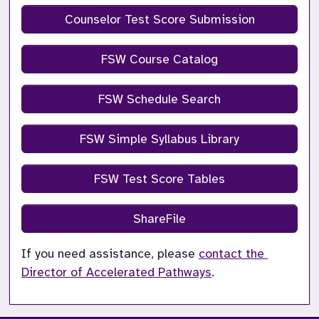
Counselor Test Score Submission
FSW Course Catalog
FSW Schedule Search
FSW Simple Syllabus Library
FSW Test Score Tables
ShareFile
If you need assistance, please 
contact the 
Director of Accelerated Pathways
.