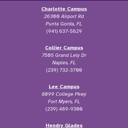
Charlotte Campus
26300 Airport Rd
Punta Gorda, FL
(941) 637-5629
Collier Campus
7505 Grand Lely Dr
Naples, FL
(239) 732-3700
Lee Campus
8099 College Pkwy
Fort Myers, FL
(239) 489-9300
Hendry Glades