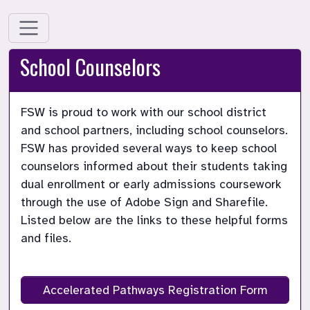
School Counselors
FSW is proud to work with our school district 
and school partners, including school counselors. 
FSW has provided several ways to keep school 
counselors informed about their students taking 
dual enrollment or early admissions coursework 
through the use of Adobe Sign and Sharefile. 
Listed below are the links to these helpful forms 
and files.

Accelerated Pathways Registration Form